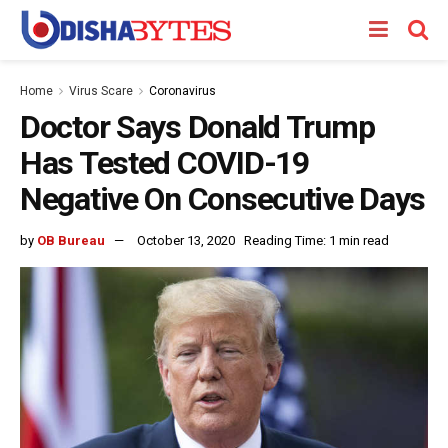
Home
Virus Scare
Coronavirus
Doctor Says Donald Trump
Has Tested COVID-19
Negative On Consecutive Days
by
OB Bureau
October 13, 2020
Reading Time: 1 min read