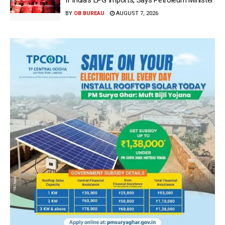
If India’s LPG Imports, Says Petroleum Minister
BY
OB BUREAU
AUGUST 7, 2026