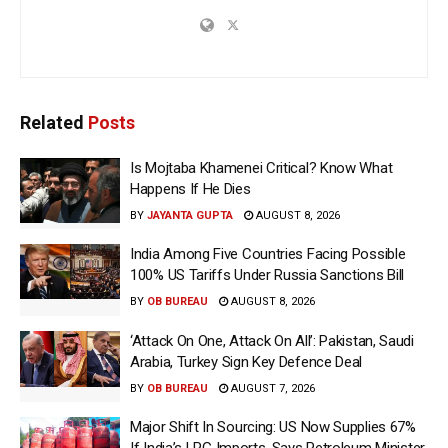
Related
Posts
Is Mojtaba Khamenei Critical? Know What
Happens If He Dies
BY
JAYANTA GUPTA
AUGUST 8, 2026
India Among Five Countries Facing Possible
100% US Tariffs Under Russia Sanctions Bill
BY
OB BUREAU
AUGUST 8, 2026
‘Attack On One, Attack On All’: Pakistan, Saudi
Arabia, Turkey Sign Key Defence Deal
BY
OB BUREAU
AUGUST 7, 2026
Major Shift In Sourcing: US Now Supplies 67%