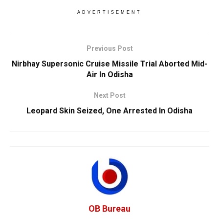
ADVERTISEMENT
Previous Post
Nirbhay Supersonic Cruise Missile Trial Aborted Mid-
Air In Odisha
Next Post
Leopard Skin Seized, One Arrested In Odisha
OB Bureau