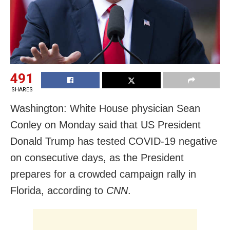
491
SHARES
Washington: White House physician Sean
Conley on Monday said that US President
Donald Trump has tested COVID-19 negative
on consecutive days, as the President
prepares for a crowded campaign rally in
Florida, according to
CNN
.