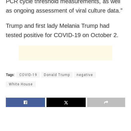
PCR cycle threshold measurements, as well
as ongoing assessment of viral culture data.”
Trump and first lady Melania Trump had
tested positive for COVID-19 on October 2.
Tags:
COVID-19
Donald Trump
negative
White House