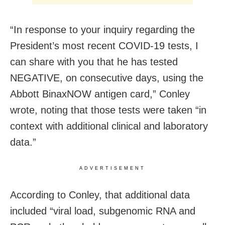
“In response to your inquiry regarding the
President’s most recent COVID-19 tests, I
can share with you that he has tested
NEGATIVE, on consecutive days, using the
Abbott BinaxNOW antigen card,” Conley
wrote, noting that those tests were taken “in
context with additional clinical and laboratory
data.”
ADVERTISEMENT
According to Conley, that additional data
included “viral load, subgenomic RNA and