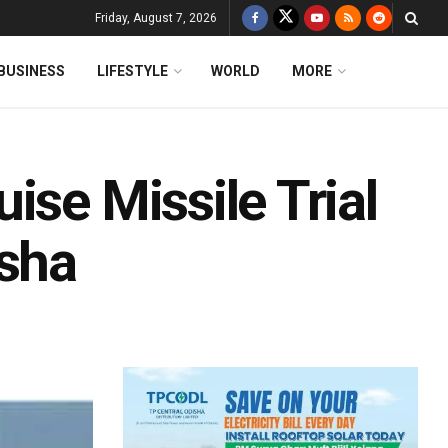
Friday, August 7, 2026
BUSINESS
LIFESTYLE
WORLD
MORE
ise Missile Trial
isha