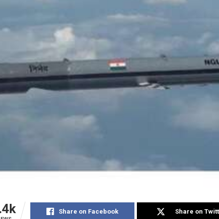
.4k
Share on Facebook
Share on Twit