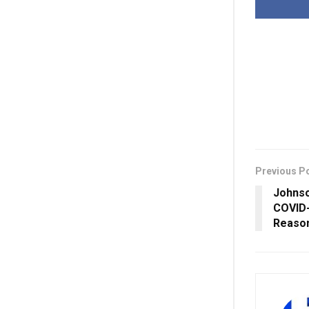
Previous P
Johns
COVID-
Reaso