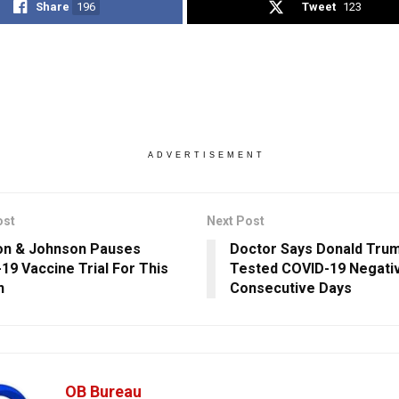
Share
196
Tweet
123
ADVERTISEMENT
ost
Next Post
on & Johnson Pauses
Doctor Says Donald Tru
19 Vaccine Trial For This
Tested COVID-19 Negati
n
Consecutive Days
OB Bureau