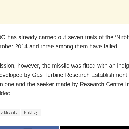
 has already carried out seven trials of the ‘Nirbh
tober 2014 and three among them have failed.
ission, however, the missile was fitted with an ind
eveloped by Gas Turbine Research Establishment 
n one and the seeker made by Research Centre Im
dded.
se Missile
Nirbhay