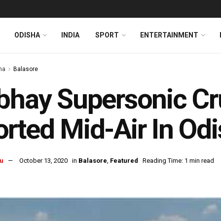
ODISHA
INDIA
SPORT
ENTERTAINMENT
ha
Balasore
bhay Supersonic Cru
rted Mid-Air In Od
u
October 13, 2020
in
Balasore
,
Featured
Reading Time: 1 min read