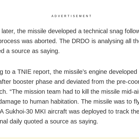
ADVERTISEMENT
 later, the missile developed a technical snag follo
l process was aborted. The DRDO is analysing all the
d a source as saying.
g to a TNIE report, the missile’s engine developed 
 after booster phase and deviated from the pre-coo
tch. “The mission team had to kill the missile mid-ai
damage to human habitation. The missile was to fly
A Sukhoi-30 MKI aircraft was deployed to track the
onal daily quoted a source as saying.