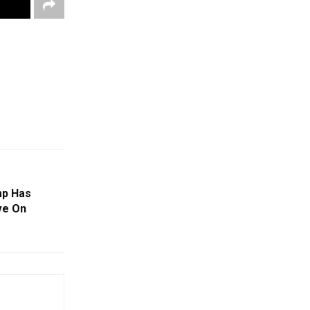
mp Has
ve On