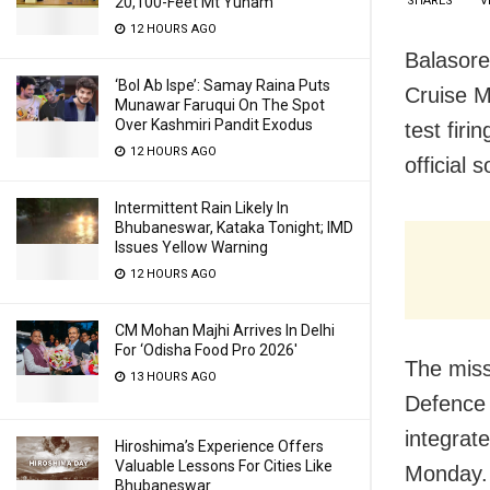
SHARES
V
20,100-Feet Mt Yunam
12 HOURS AGO
Balasore
‘Bol Ab Ispe’: Samay Raina Puts
Cruise M
Munawar Faruqui On The Spot
Over Kashmiri Pandit Exodus
test firi
12 HOURS AGO
official 
Intermittent Rain Likely In
Bhubaneswar, Kataka Tonight; IMD
Issues Yellow Warning
12 HOURS AGO
CM Mohan Majhi Arrives In Delhi
For ‘Odisha Food Pro 2026′
The miss
13 HOURS AGO
Defence
integrat
Hiroshima’s Experience Offers
Valuable Lessons For Cities Like
Monday.
Bhubaneswar