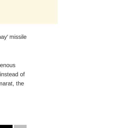
ay’ missile
igenous
instead of
arat, the