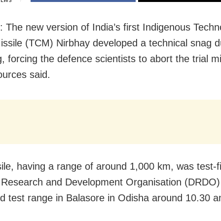
IEWS
: The new version of India’s first Indigenous Techn
issile (TCM) Nirbhay developed a technical snag d
ng, forcing the defence scientists to abort the trial mi
sources said.
ile, having a range of around 1,000 km, was test-f
 Research and Development Organisation (DRDO)
ed test range in Balasore in Odisha around 10.30 