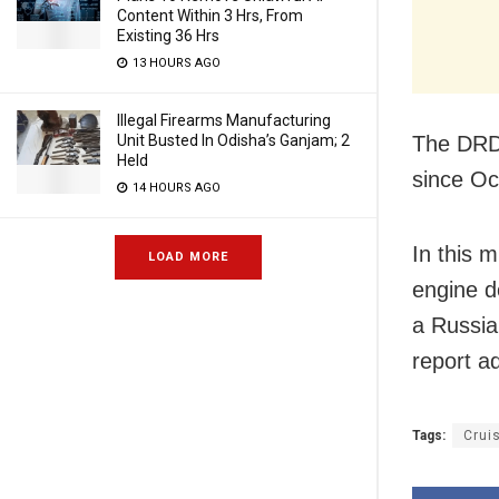
Content Within 3 Hrs, From
Existing 36 Hrs
13 HOURS AGO
Illegal Firearms Manufacturing
The DRDO
Unit Busted In Odisha’s Ganjam; 2
Held
since Oc
14 HOURS AGO
In this m
LOAD MORE
engine d
a Russia
report a
Tags:
Crui