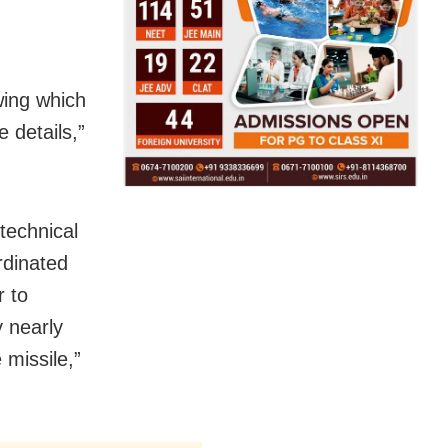
wing which
 details,”
technical
rdinated
r to
 nearly
 missile,”