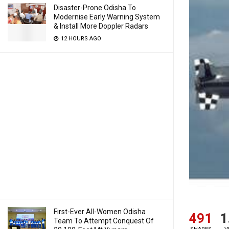
Disaster-Prone Odisha To
Modernise Early Warning System
& Install More Doppler Radars
12 HOURS AGO
First-Ever All-Women Odisha
491
1
Team To Attempt Conquest Of