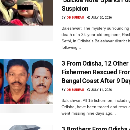
Suspicion
BY
OB BUREAU
JULY 20, 2026
Baleshwar: The mystery surrounding 
death of a 34-year-old engineer, Ra
Sethi, in Odisha's Baleshwar distric
following...
3 From Odisha, 12 Other
Fishermen Rescued Fro
Bengal Coast After 9 Da
BY
OB BUREAU
JULY 11, 2026
Baleshwar: All 15 fishermen, includin
Odisha, have been traced and rescue
went missing nine days ago...
3 Brothers From Odish