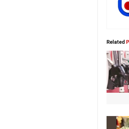
Related
P