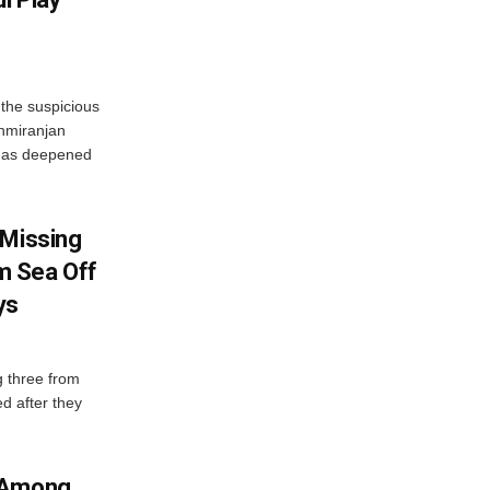
the suspicious
shmiranjan
t has deepened
 Missing
m Sea Off
ys
g three from
d after they
a Among