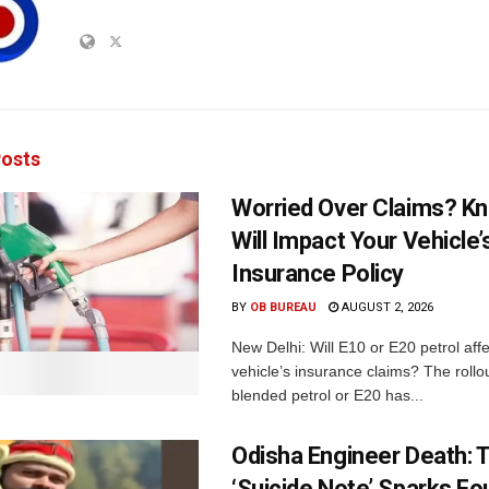
osts
Worried Over Claims? Kn
Will Impact Your Vehicle’
Insurance Policy
BY
OB BUREAU
AUGUST 2, 2026
New Delhi: Will E10 or E20 petrol aff
vehicle’s insurance claims? The rollou
blended petrol or E20 has...
Odisha Engineer Death: 
‘Suicide Note’ Sparks Fou