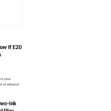
ow If E20
s
ect your
t of ethanol-
Two-Ink
l Play