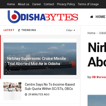
Home
About us
Career
Contact
Privacy Policy
Terms of Usage
HOME
LATEST
TRENDING
Filter
Home
Odis
Nir
Abo
Nirbhay Supersonic Cruise Missile
Trial Aborted Mid-Air In Odisha
6 YEARS AGO
by
OB Burea
Centre Says No To Income-Based
Sub-Quota Within SC/STs, OBCs
29 MINUTES AGO