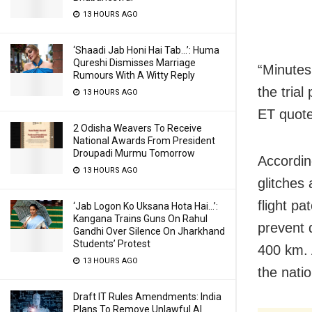
13 HOURS AGO
‘Shaadi Jab Honi Hai Tab…’: Huma
Qureshi Dismisses Marriage
“Minutes
Rumours With A Witty Reply
the tria
13 HOURS AGO
ET quote
2 Odisha Weavers To Receive
National Awards From President
Droupadi Murmu Tomorrow
Accordin
13 HOURS AGO
glitches
flight pa
‘Jab Logon Ko Uksana Hota Hai…’:
Kangana Trains Guns On Rahul
prevent 
Gandhi Over Silence On Jharkhand
Students’ Protest
400 km. 
13 HOURS AGO
the nati
Draft IT Rules Amendments: India
Plans To Remove Unlawful AI