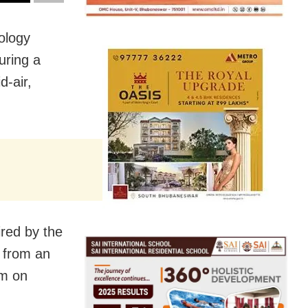
ology
uring a
d-air,
ired by the
 from an
am on