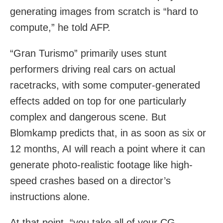
generating images from scratch is “hard to
compute,” he told AFP.
“Gran Turismo” primarily uses stunt
performers driving real cars on actual
racetracks, with some computer-generated
effects added on top for one particularly
complex and dangerous scene. But
Blomkamp predicts that, in as soon as six or
12 months, AI will reach a point where it can
generate photo-realistic footage like high-
speed crashes based on a director’s
instructions alone.
At that point, “you take all of your CG