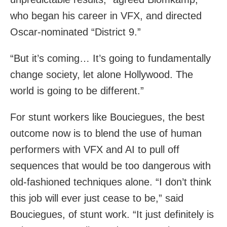
who began his career in VFX, and directed
Oscar-nominated “District 9.”
“But it’s coming… It’s going to fundamentally
change society, let alone Hollywood. The
world is going to be different.”
For stunt workers like Bouciegues, the best
outcome now is to blend the use of human
performers with VFX and AI to pull off
sequences that would be too dangerous with
old-fashioned techniques alone. “I don’t think
this job will ever just cease to be,” said
Bouciegues, of stunt work. “It just definitely is