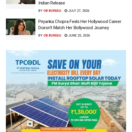
Indian Release
BY
OB BUREAU
JULY 27, 2026
Priyanka Chopra Feels Her Hollywood Career
Doesn’t Match Her Bollywood Journey
BY
OB BUREAU
JUNE 25, 2026