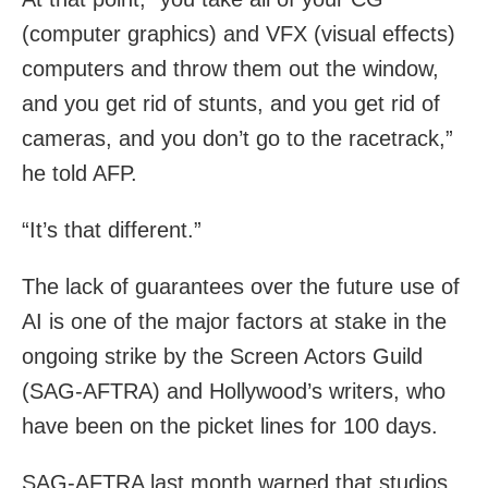
(computer graphics) and VFX (visual effects)
computers and throw them out the window,
and you get rid of stunts, and you get rid of
cameras, and you don’t go to the racetrack,”
he told AFP.
“It’s that different.”
The lack of guarantees over the future use of
AI is one of the major factors at stake in the
ongoing strike by the Screen Actors Guild
(SAG-AFTRA) and Hollywood’s writers, who
have been on the picket lines for 100 days.
SAG-AFTRA last month warned that studios