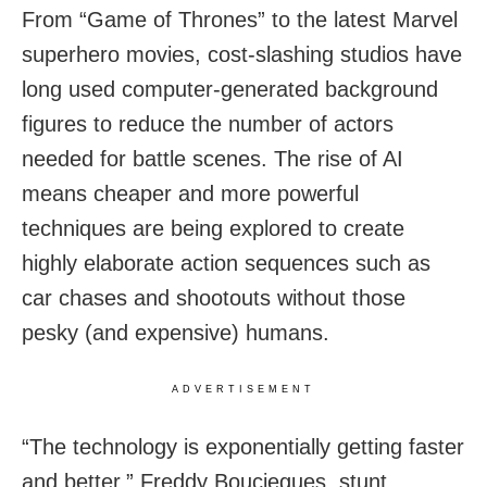
From “Game of Thrones” to the latest Marvel
superhero movies, cost-slashing studios have
long used computer-generated background
figures to reduce the number of actors
needed for battle scenes. The rise of AI
means cheaper and more powerful
techniques are being explored to create
highly elaborate action sequences such as
car chases and shootouts without those
pesky (and expensive) humans.
ADVERTISEMENT
“The technology is exponentially getting faster
and better,” Freddy Bouciegues, stunt