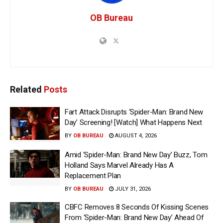
OB Bureau
Related
Posts
Fart Attack Disrupts ‘Spider-Man: Brand New
Day’ Screening! [Watch] What Happens Next
BY
OB BUREAU
AUGUST 4, 2026
Amid ‘Spider-Man: Brand New Day’ Buzz, Tom
Holland Says Marvel Already Has A
Replacement Plan
BY
OB BUREAU
JULY 31, 2026
CBFC Removes 8 Seconds Of Kissing Scenes
From ‘Spider-Man: Brand New Day’ Ahead Of