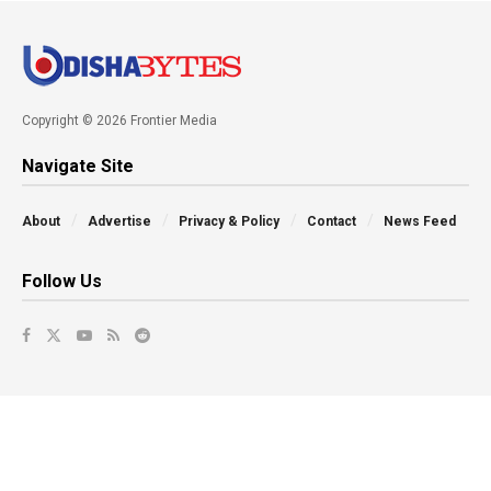
Copyright © 2026 Frontier Media
Navigate Site
About
Advertise
Privacy & Policy
Contact
News Feed
Follow Us