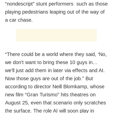
“nondescript” stunt performers such as those
playing pedestrians leaping out of the way of
a car chase.
“There could be a world where they said, ‘No,
we don’t want to bring these 10 guys in…
we’ll just add them in later via effects and AI.
Now those guys are out of the job.” But
according to director Neill Blomkamp, whose
new film “Gran Turismo” hits theatres on
August 25, even that scenario only scratches
the surface. The role AI will soon play in