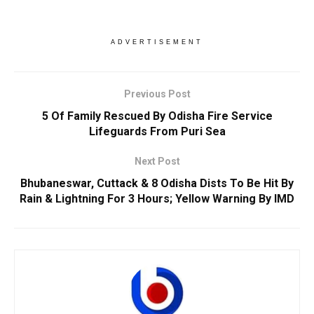
ADVERTISEMENT
Previous Post
5 Of Family Rescued By Odisha Fire Service
Lifeguards From Puri Sea
Next Post
Bhubaneswar, Cuttack & 8 Odisha Dists To Be Hit By
Rain & Lightning For 3 Hours; Yellow Warning By IMD