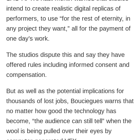
intend to create realistic digital replicas of
performers, to use “for the rest of eternity, in
any project they want,” all for the payment of
one day’s work.
The studios dispute this and say they have
offered rules including informed consent and
compensation.
But as well as the potential implications for
thousands of lost jobs, Bouciegues warns that
no matter how good the technology has
become, “the audience can still tell” when the
wool is being pulled over their eyes by