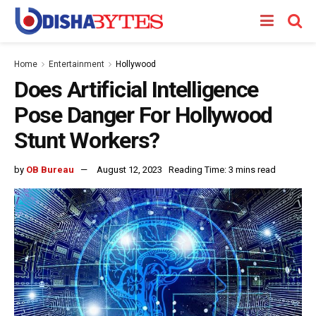
Home
Entertainment
Hollywood
Does Artificial Intelligence
Pose Danger For Hollywood
Stunt Workers?
by
OB Bureau
August 12, 2023
Reading Time: 3 mins read