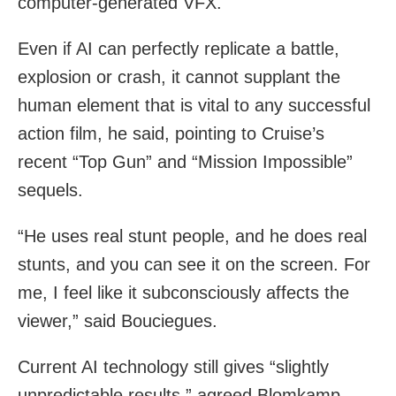
computer-generated VFX.
Even if AI can perfectly replicate a battle,
explosion or crash, it cannot supplant the
human element that is vital to any successful
action film, he said, pointing to Cruise’s
recent “Top Gun” and “Mission Impossible”
sequels.
“He uses real stunt people, and he does real
stunts, and you can see it on the screen. For
me, I feel like it subconsciously affects the
viewer,” said Bouciegues.
Current AI technology still gives “slightly
unpredictable results,” agreed Blomkamp,