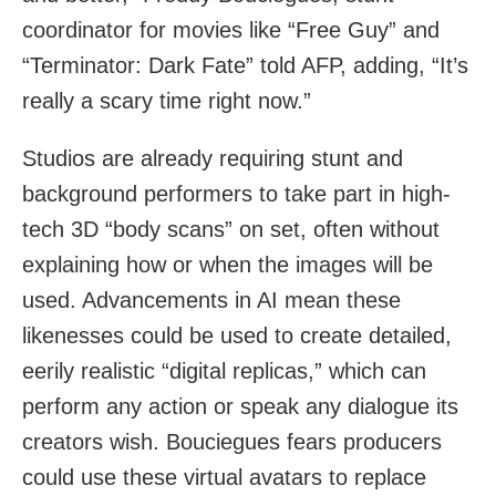
coordinator for movies like “Free Guy” and
“Terminator: Dark Fate” told AFP, adding, “It’s
really a scary time right now.”
Studios are already requiring stunt and
background performers to take part in high-
tech 3D “body scans” on set, often without
explaining how or when the images will be
used. Advancements in AI mean these
likenesses could be used to create detailed,
eerily realistic “digital replicas,” which can
perform any action or speak any dialogue its
creators wish. Bouciegues fears producers
could use these virtual avatars to replace