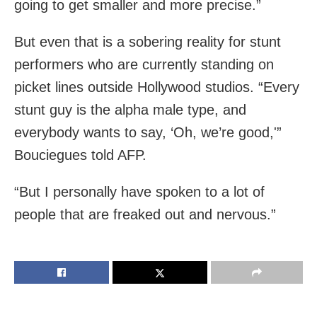
going to get smaller and more precise.”
But even that is a sobering reality for stunt
performers who are currently standing on
picket lines outside Hollywood studios. “Every
stunt guy is the alpha male type, and
everybody wants to say, ‘Oh, we’re good,'”
Bouciegues told AFP.
“But I personally have spoken to a lot of
people that are freaked out and nervous.”