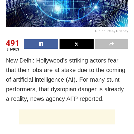
Pic courtesy Pixabay
491
SHARES
New Delhi: Hollywood’s striking actors fear
that their jobs are at stake due to the coming
of artificial intelligence (AI). For many stunt
performers, that dystopian danger is already
a reality, news agency AFP reported.