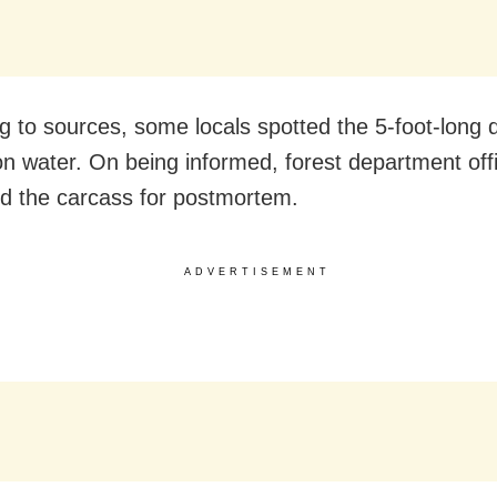
g to sources, some locals spotted the 5-foot-long 
 on water. On being informed, forest department offi
d the carcass for postmortem.
ADVERTISEMENT