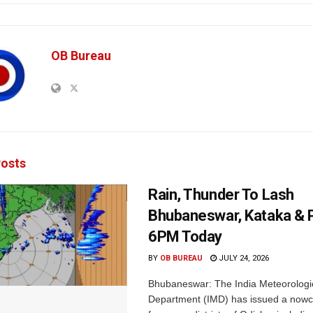
OB Bureau
osts
Rain, Thunder To Lash
Bhubaneswar, Kataka & P
6PM Today
BY
OB BUREAU
JULY 24, 2026
Bhubaneswar: The India Meteorologi
Department (IMD) has issued a nowc