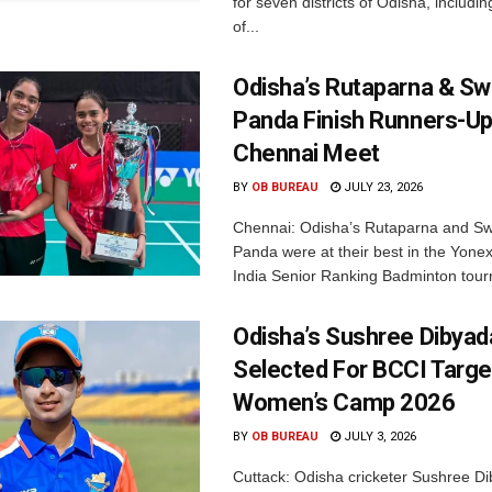
for seven districts of Odisha, including
of...
Odisha’s Rutaparna & S
Panda Finish Runners-Up
Chennai Meet
BY
OB BUREAU
JULY 23, 2026
Chennai: Odisha’s Rutaparna and S
Panda were at their best in the Yonex
India Senior Ranking Badminton tourn
Odisha’s Sushree Dibyad
Selected For BCCI Targ
Women’s Camp 2026
BY
OB BUREAU
JULY 3, 2026
Cuttack: Odisha cricketer Sushree Di