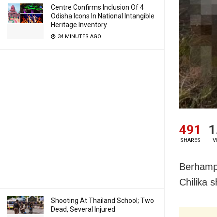
Centre Confirms Inclusion Of 4
Odisha Icons In National Intangible
Heritage Inventory
34 MINUTES AGO
491
1
SHARES
V
Berhampu
Chilika 
Shooting At Thailand School; Two
Dead, Several Injured