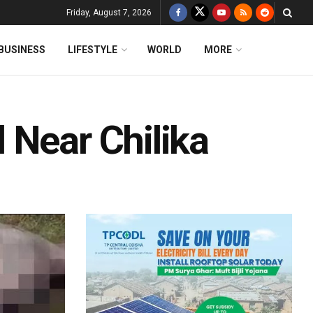
Friday, August 7, 2026
BUSINESS
LIFESTYLE
WORLD
MORE
 Near Chilika