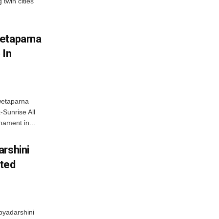
 twin cities
wetaparna
 In
wetaparna
-Sunrise All
ament in...
arshini
eted
byadarshini