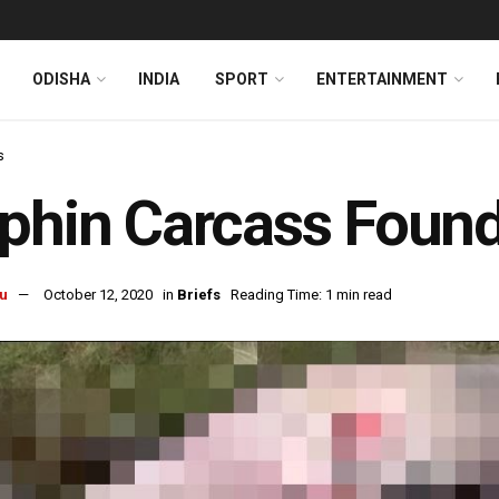
ODISHA
INDIA
SPORT
ENTERTAINMENT
s
phin Carcass Found
u
October 12, 2020
in
Briefs
Reading Time: 1 min read