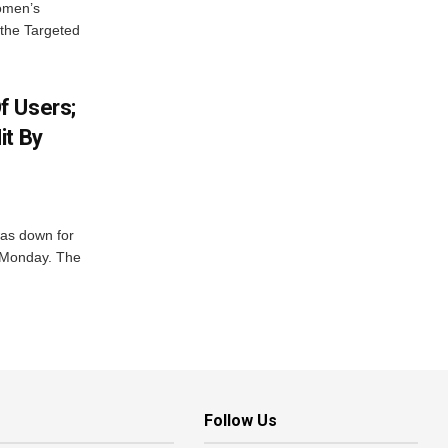
Women’s
 the Targeted
f Users;
it By
was down for
n Monday. The
Follow Us