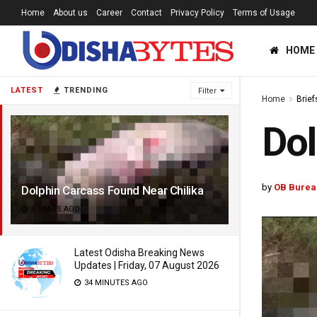
Home
About us
Career
Contact
Privacy Policy
Terms of Usage
HOME
LATEST
TRENDING
Filter
Home
Brief
Dol
by
OB Burea
Dolphin Carcass Found Near Chilika
6 YEARS AGO
Latest Odisha Breaking News
Updates | Friday, 07 August 2026
34 MINUTES AGO