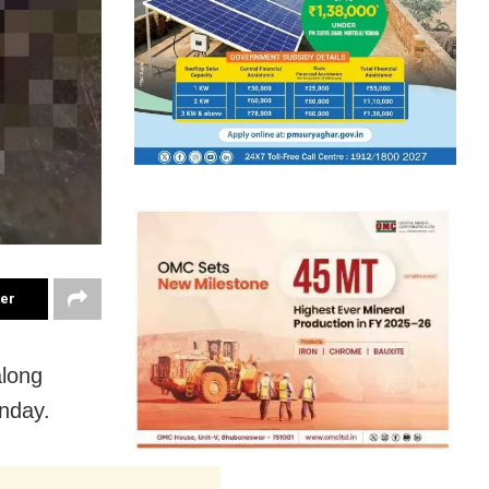
ter
along
onday.