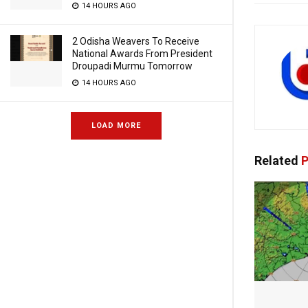
14 HOURS AGO
2 Odisha Weavers To Receive
National Awards From President
Droupadi Murmu Tomorrow
14 HOURS AGO
LOAD MORE
Related
P