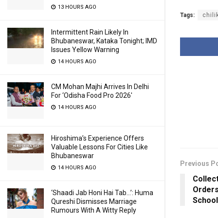
13 HOURS AGO
Tags:
chili
Intermittent Rain Likely In
Bhubaneswar, Kataka Tonight; IMD
Issues Yellow Warning
14 HOURS AGO
CM Mohan Majhi Arrives In Delhi
For ‘Odisha Food Pro 2026′
14 HOURS AGO
Hiroshima’s Experience Offers
Valuable Lessons For Cities Like
Bhubaneswar
Previous P
14 HOURS AGO
Collec
Orders
‘Shaadi Jab Honi Hai Tab…’: Huma
School
Qureshi Dismisses Marriage
Rumours With A Witty Reply