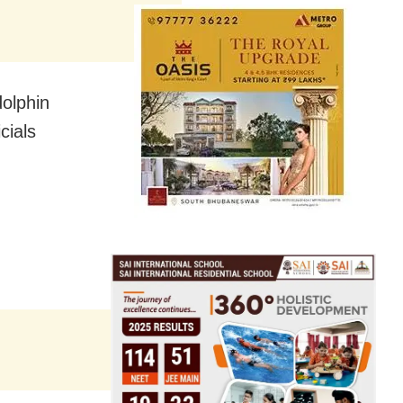
dolphin
cials