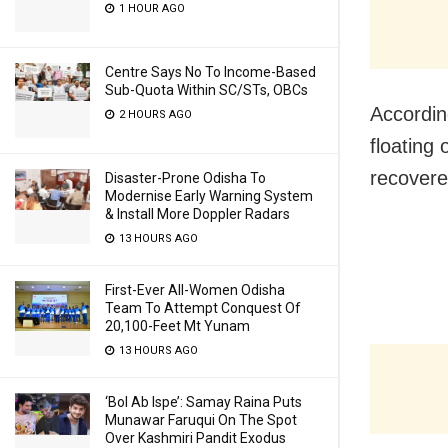
1 HOUR AGO
Centre Says No To Income-Based
Sub-Quota Within SC/STs, OBCs
Accordin
2 HOURS AGO
floating
recovere
Disaster-Prone Odisha To
Modernise Early Warning System
& Install More Doppler Radars
13 HOURS AGO
First-Ever All-Women Odisha
Team To Attempt Conquest Of
20,100-Feet Mt Yunam
13 HOURS AGO
‘Bol Ab Ispe’: Samay Raina Puts
Munawar Faruqui On The Spot
Over Kashmiri Pandit Exodus