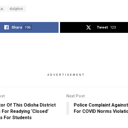
ka
dolphin
Share
196
Tweet
123
ADVERTISEMENT
ost
Next Post
tor Of This Odisha District
Police Complaint Agains
 For Readying ‘Closed’
For COVID Norms Violati
s For Students