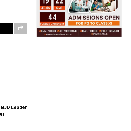
t BJD Leader
on