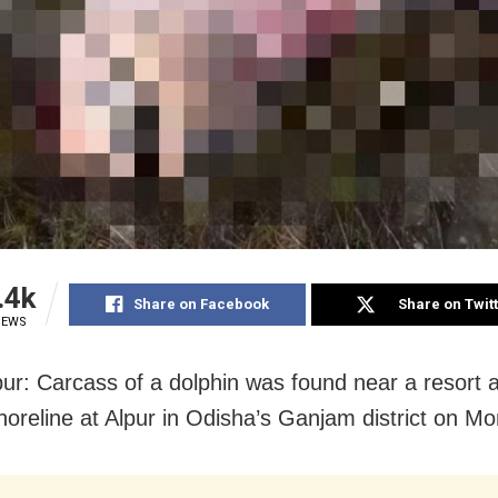
.4k
Share on Facebook
Share on Twit
IEWS
r: Carcass of a dolphin was found near a resort 
shoreline at Alpur in Odisha’s Ganjam district on M