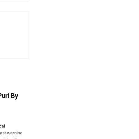
uri By
cal
ast warning