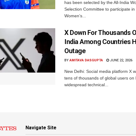
has been selected by the All-India 
Selection Committee to participate in
Women’s...
X Down For Thousands O
India Among Countries H
Outage
BY
AMITAVA DASGUPTA
JUNE 22, 2026
New Delhi: Social media platform X 
tens of thousands of global users o
widespread technical...
Navigate Site