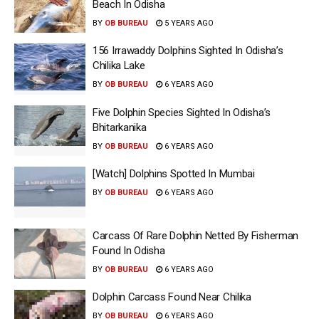
Beach In Odisha
BY
OB BUREAU
5 YEARS AGO
156 Irrawaddy Dolphins Sighted In Odisha’s
Chilika Lake
BY
OB BUREAU
6 YEARS AGO
Five Dolphin Species Sighted In Odisha’s
Bhitarkanika
BY
OB BUREAU
6 YEARS AGO
[Watch] Dolphins Spotted In Mumbai
BY
OB BUREAU
6 YEARS AGO
Carcass Of Rare Dolphin Netted By Fisherman
Found In Odisha
BY
OB BUREAU
6 YEARS AGO
Dolphin Carcass Found Near Chilika
BY
OB BUREAU
6 YEARS AGO