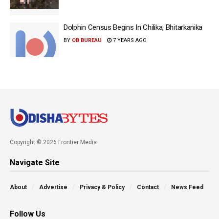
Dolphin Census Begins In Chilika, Bhitarkanika
BY
OB BUREAU
7 YEARS AGO
Copyright © 2026 Frontier Media
Navigate Site
About
Advertise
Privacy & Policy
Contact
News Feed
Follow Us