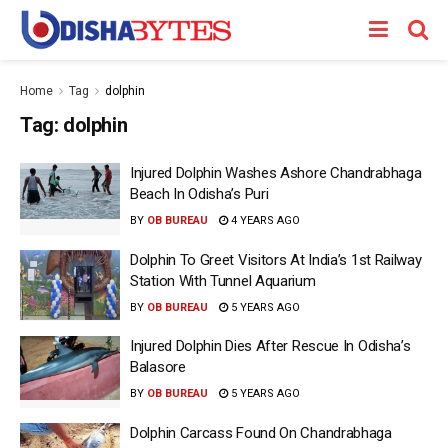
Home
Tag
dolphin
Tag:
dolphin
Injured Dolphin Washes Ashore Chandrabhaga
Beach In Odisha’s Puri
BY
OB BUREAU
4 YEARS AGO
Dolphin To Greet Visitors At India’s 1st Railway
Station With Tunnel Aquarium
BY
OB BUREAU
5 YEARS AGO
Injured Dolphin Dies After Rescue In Odisha’s
Balasore
BY
OB BUREAU
5 YEARS AGO
Dolphin Carcass Found On Chandrabhaga