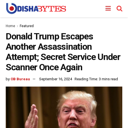
Home
Featured
Donald Trump Escapes
Another Assassination
Attempt; Secret Service Under
Scanner Once Again
by
OB Bureau
September 16, 2024
Reading Time: 3 mins read