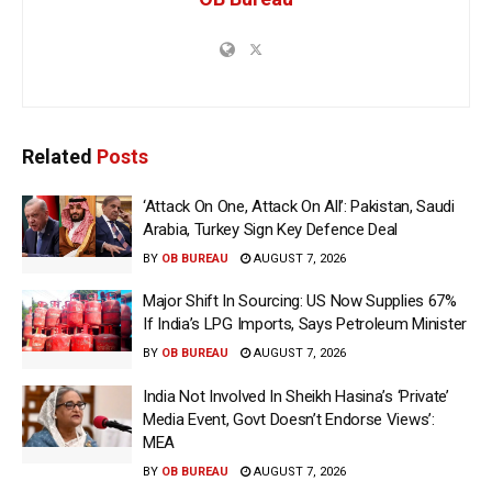
Related
Posts
‘Attack On One, Attack On All’: Pakistan, Saudi
Arabia, Turkey Sign Key Defence Deal
BY
OB BUREAU
AUGUST 7, 2026
Major Shift In Sourcing: US Now Supplies 67%
If India’s LPG Imports, Says Petroleum Minister
BY
OB BUREAU
AUGUST 7, 2026
India Not Involved In Sheikh Hasina’s ‘Private’
Media Event, Govt Doesn’t Endorse Views’:
MEA
BY
OB BUREAU
AUGUST 7, 2026