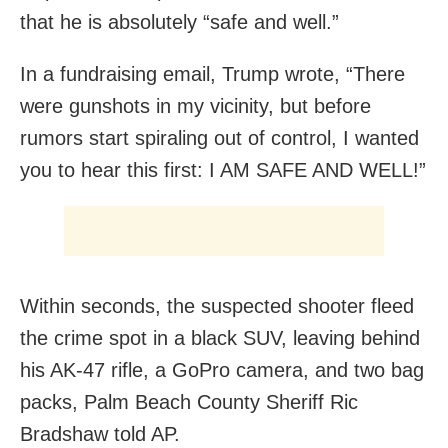
that he is absolutely “safe and well.”
In a fundraising email, Trump wrote, “There
were gunshots in my vicinity, but before
rumors start spiraling out of control, I wanted
you to hear this first: I AM SAFE AND WELL!”
Within seconds, the suspected shooter fleed
the crime spot in a black SUV, leaving behind
his AK-47 rifle, a GoPro camera, and two bag
packs, Palm Beach County Sheriff Ric
Bradshaw told AP.