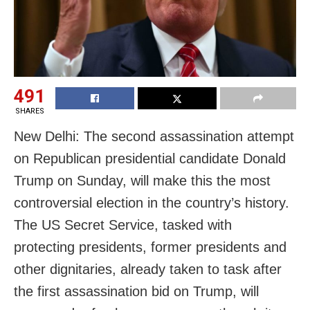
491
SHARES
New Delhi: The second assassination attempt
on Republican presidential candidate Donald
Trump on Sunday, will make this the most
controversial election in the country’s history.
The US Secret Service, tasked with
protecting presidents, former presidents and
other dignitaries, already taken to task after
the first assassination bid on Trump, will