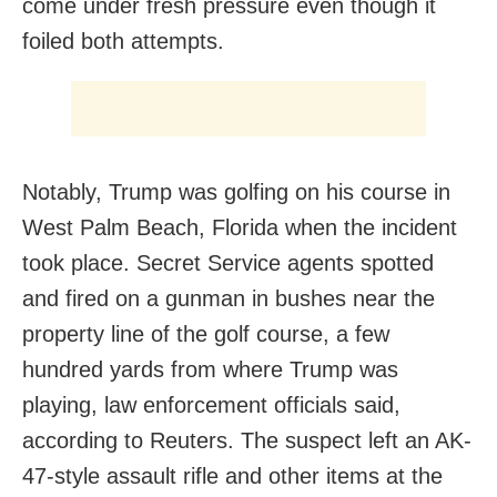
come under fresh pressure even though it
foiled both attempts.
Notably, Trump was golfing on his course in
West Palm Beach, Florida when the incident
took place. Secret Service agents spotted
and fired on a gunman in bushes near the
property line of the golf course, a few
hundred yards from where Trump was
playing, law enforcement officials said,
according to Reuters. The suspect left an AK-
47-style assault rifle and other items at the