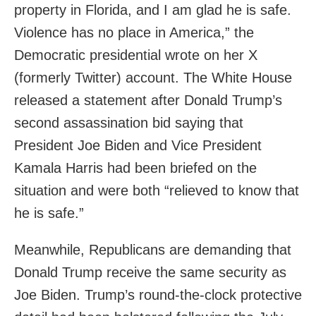
property in Florida, and I am glad he is safe.
Violence has no place in America,” the
Democratic presidential wrote on her X
(formerly Twitter) account. The White House
released a statement after Donald Trump’s
second assassination bid saying that
President Joe Biden and Vice President
Kamala Harris had been briefed on the
situation and were both “relieved to know that
he is safe.”
Meanwhile, Republicans are demanding that
Donald Trump receive the same security as
Joe Biden. Trump’s round-the-clock protective