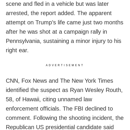
scene and fled in a vehicle but was later
arrested, the report added. The apparent
attempt on Trump’s life came just two months
after he was shot at a campaign rally in
Pennsylvania, sustaining a minor injury to his
right ear.
ADVERTISEMENT
CNN, Fox News and The New York Times
identified the suspect as Ryan Wesley Routh,
58, of Hawaii, citing unnamed law
enforcement officials. The FBI declined to
comment. Following the shooting incident, the
Republican US presidential candidate said