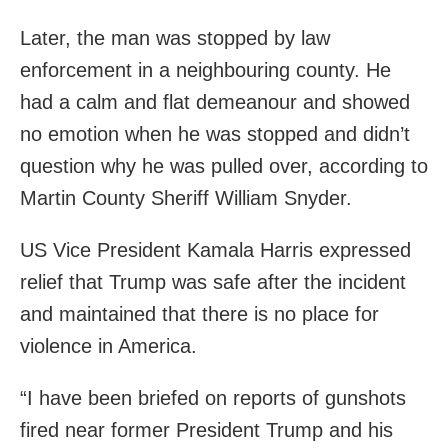
Later, the man was stopped by law
enforcement in a neighbouring county. He
had a calm and flat demeanour and showed
no emotion when he was stopped and didn’t
question why he was pulled over, according to
Martin County Sheriff William Snyder.
US Vice President Kamala Harris expressed
relief that Trump was safe after the incident
and maintained that there is no place for
violence in America.
“I have been briefed on reports of gunshots
fired near former President Trump and his