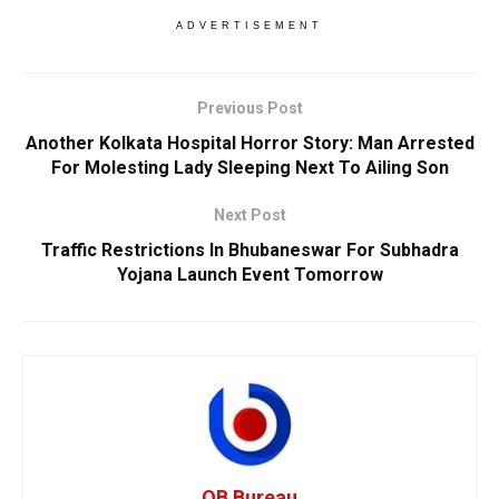
ADVERTISEMENT
Previous Post
Another Kolkata Hospital Horror Story: Man Arrested
For Molesting Lady Sleeping Next To Ailing Son
Next Post
Traffic Restrictions In Bhubaneswar For Subhadra
Yojana Launch Event Tomorrow
OB Bureau