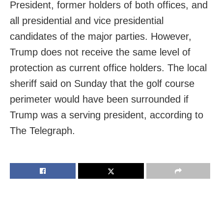
President, former holders of both offices, and
all presidential and vice presidential
candidates of the major parties. However,
Trump does not receive the same level of
protection as current office holders. The local
sheriff said on Sunday that the golf course
perimeter would have been surrounded if
Trump was a serving president, according to
The Telegraph.