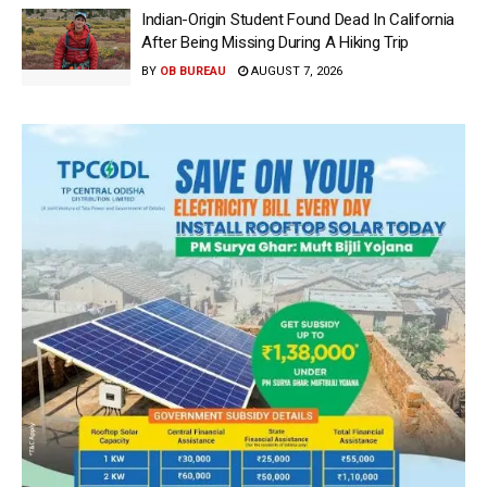
Indian-Origin Student Found Dead In California
After Being Missing During A Hiking Trip
BY
OB BUREAU
AUGUST 7, 2026