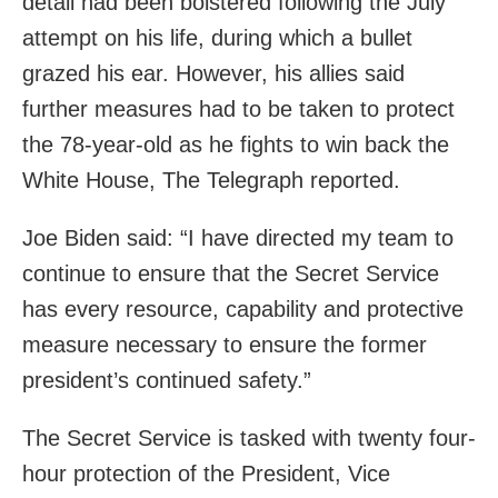
detail had been bolstered following the July
attempt on his life, during which a bullet
grazed his ear. However, his allies said
further measures had to be taken to protect
the 78-year-old as he fights to win back the
White House, The Telegraph reported.
Joe Biden said: “I have directed my team to
continue to ensure that the Secret Service
has every resource, capability and protective
measure necessary to ensure the former
president’s continued safety.”
The Secret Service is tasked with twenty four-
hour protection of the President, Vice