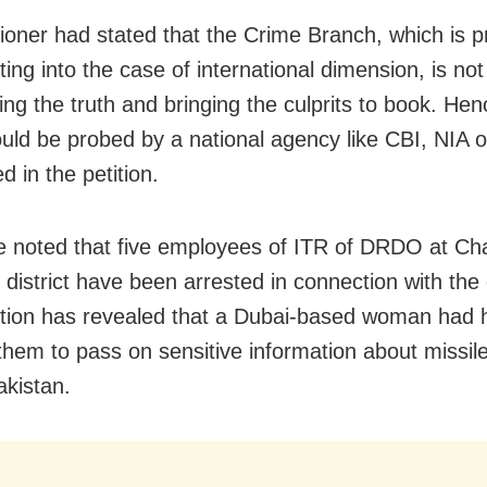
tioner had stated that the Crime Branch, which is p
ting into the case of international dimension, is no
ing the truth and bringing the culprits to book. Hen
uld be probed by a national agency like CBI, NIA o
 in the petition.
e noted that five employees of ITR of DRDO at Cha
 district have been arrested in connection with the
ation has revealed that a Dubai-based woman had 
them to pass on sensitive information about missile
akistan.