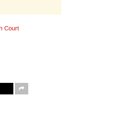
h Court