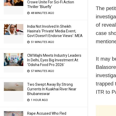
Crowe Unite For Sci-Fi Action
Thriller ‘Bluefly’
The peti
48 MINUTES AGO
investiga
of reveal
India Not Involved In Sheikh
Hasina’s ‘Private’ Media Event,
case sho
Govt Doesn’t Endorse Views’: MEA
mentioned
51 MINUTES AGO
CM Majhi Meets Industry Leaders
It may b
In Delhi, Eyes Big Investment At
‘Odisha Food Pro 2026’
Balasore
57 MINUTES AGO
investig
trapped 
Two Swept Away By Strong
Currents In Kuakhai River Near
ITR to P
Bhubaneswar
1 HOUR AGO
Rape Accused Who Fled