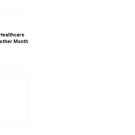
 Healthcare
nother Month