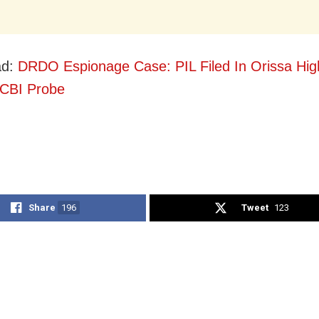
ad:
DRDO Espionage Case: PIL Filed In Orissa Hig
 CBI Probe
Share
196
Tweet
123