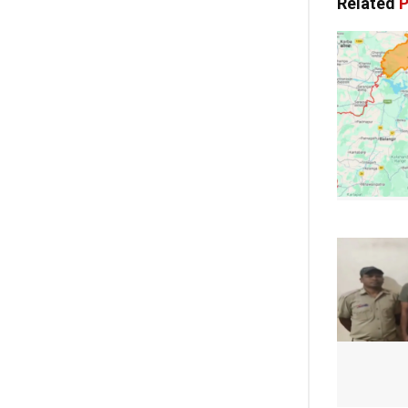
Related
P