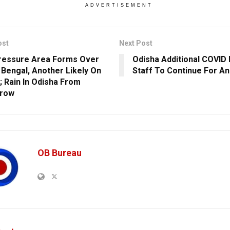
ADVERTISEMENT
ost
Next Post
ressure Area Forms Over
Odisha Additional COVID
 Bengal, Another Likely On
Staff To Continue For A
; Rain In Odisha From
row
OB Bureau