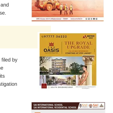
 and
se.
 filed by
he
its
tigation