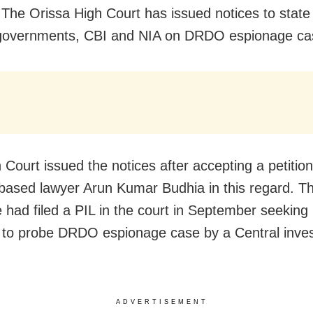
 The Orissa High Court has issued notices to state
 governments, CBI and NIA on DRDO espionage ca
Court issued the notices after accepting a petition
based lawyer Arun Kumar Budhia in this regard. T
 had filed a PIL in the court in September seeking 
n to probe DRDO espionage case by a Central inves
ADVERTISEMENT