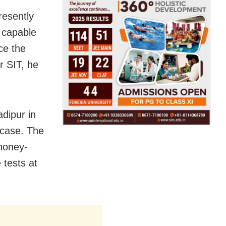
resently
t capable
ce the
r SIT, he
dipur in
 case. The
honey-
 tests at