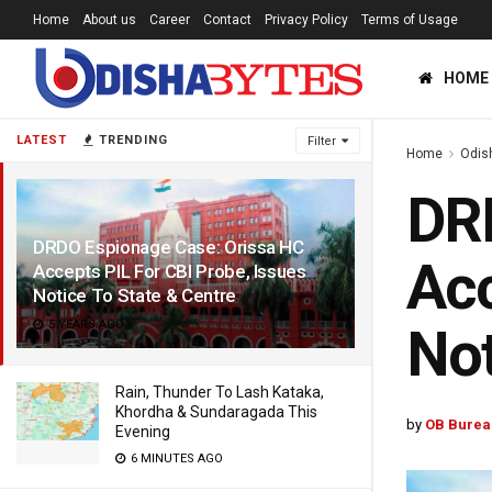
Home
About us
Career
Contact
Privacy Policy
Terms of Usage
HOME
LATEST
TRENDING
Filter
Home
Odis
DRD
DRDO Espionage Case: Orissa HC
Acc
Accepts PIL For CBI Probe, Issues
Notice To State & Centre
5 YEARS AGO
Not
Rain, Thunder To Lash Kataka,
Khordha & Sundaragada This
by
OB Burea
Evening
6 MINUTES AGO