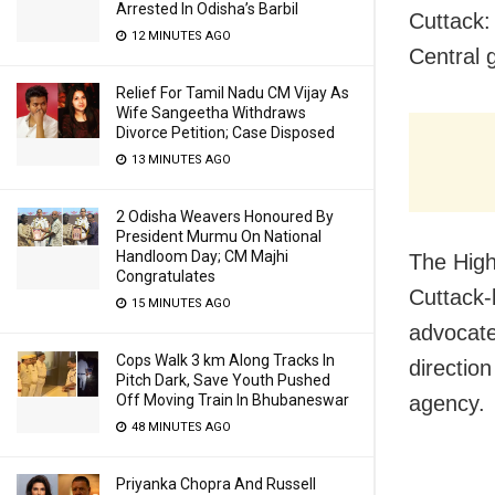
Arrested In Odisha’s Barbil
Cuttack:
12 MINUTES AGO
Central
Relief For Tamil Nadu CM Vijay As
Wife Sangeetha Withdraws
Divorce Petition; Case Disposed
13 MINUTES AGO
2 Odisha Weavers Honoured By
President Murmu On National
Handloom Day; CM Majhi
The High 
Congratulates
Cuttack-
15 MINUTES AGO
advocate
Cops Walk 3 km Along Tracks In
directio
Pitch Dark, Save Youth Pushed
Off Moving Train In Bhubaneswar
agency.
48 MINUTES AGO
Priyanka Chopra And Russell