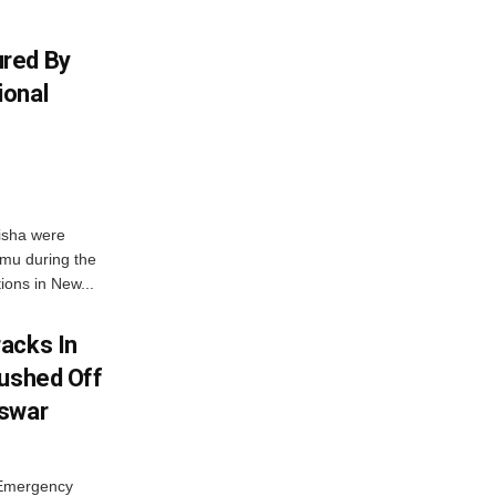
red By
ional
isha were
mu during the
ons in New...
acks In
Pushed Off
eswar
 Emergency