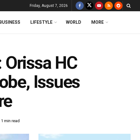
Friday, August 7, 2026
BUSINESS
LIFESTYLE
WORLD
MORE
 Orissa HC
obe, Issues
re
 1 min read