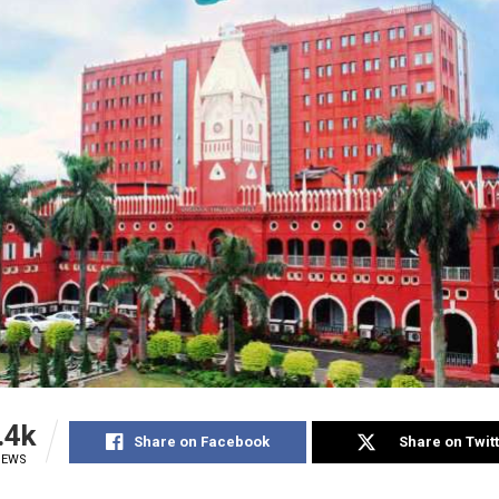
.4k
Share on Facebook
Share on Twit
IEWS