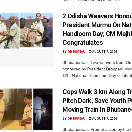
2 Odisha Weavers Honou
President Murmu On Nat
Handloom Day; CM Majhi
Congratulates
BY
OB BUREAU
AUGUST 7, 2026
Bhubaneswar: Two weavers from Od
honoured by President Droupadi Mur
12th National Handloom Day celebrati
Cops Walk 3 km Along Tr
Pitch Dark, Save Youth 
Moving Train In Bhuban
BY
OB BUREAU
AUGUST 7, 2026
Bhubaneswar: Prompt action by the