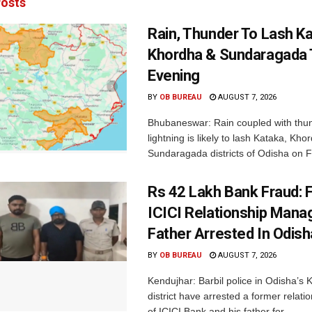
osts
Rain, Thunder To Lash K
Khordha & Sundaragada 
Evening
BY
OB BUREAU
AUGUST 7, 2026
Bhubaneswar: Rain coupled with thu
lightning is likely to lash Kataka, Kh
Sundaragada districts of Odisha on Fr
Rs 42 Lakh Bank Fraud: 
ICICI Relationship Manag
Father Arrested In Odisha
BY
OB BUREAU
AUGUST 7, 2026
Kendujhar: Barbil police in Odisha’s 
district have arrested a former relat
of ICICI Bank and his father for...