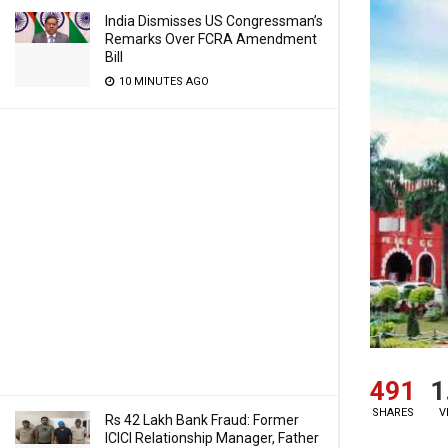
India Dismisses US Congressman’s
Remarks Over FCRA Amendment
Bill
10 MINUTES AGO
491
1
SHARES
V
Rs 42 Lakh Bank Fraud: Former
ICICI Relationship Manager, Father