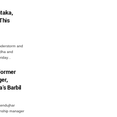
ataka,
This
nderstorm and
ordha and
iday...
Former
er,
’s Barbil
Kendujhar
ionship manager