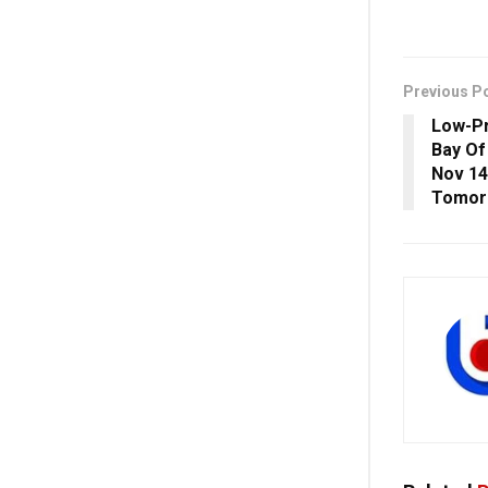
Previous P
Low-P
Bay Of
Nov 14
Tomor