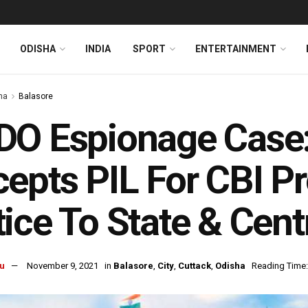
ODISHA
INDIA
SPORT
ENTERTAINMENT
ha
Balasore
O Espionage Case:
epts PIL For CBI Pr
ice To State & Cent
u
November 9, 2021
in
Balasore
,
City
,
Cuttack
,
Odisha
Reading Time: