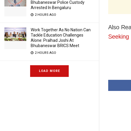
Bhubaneswar Police Custody
Arrested In Bengaluru
2 HOURS AGO
Also Re
Work Together As No Nation Can
Tackle Education Challenges
Seeking
Alone: Pralhad Joshi At
Bhubaneswar BRICS Meet
2 HOURS AGO
LOAD MORE