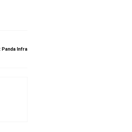
 Panda Infra