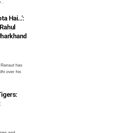
...
ta Hai…’:
 Rahul
Jharkhand
 Ranaut has
hi over his
igers:
t
ries and