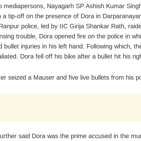
to mediapersons, Nayagarh SP Ashish Kumar Singh
n a tip-off on the presence of Dora in Darparanaya
Ranpur police, led by IIC Girija Shankar Rath, raid
nsing trouble, Dora opened fire on the police in whi
 bullet injuries in his left hand. Following which, th
liated. Dora fell off his bike after a bullet hit his rig
ter seized a Mauser and five live bullets from his 
urther said Dora was the prime accused in the mur