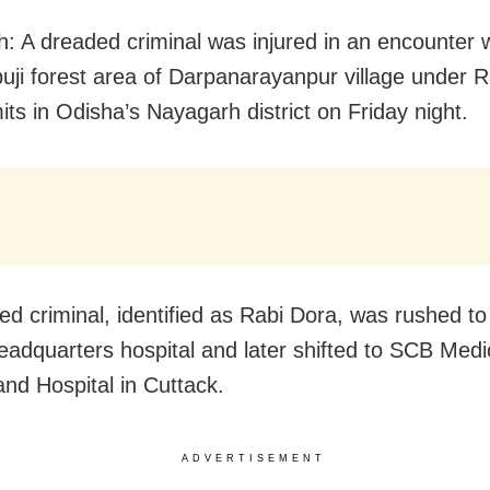
: A dreaded criminal was injured in an encounter w
uji forest area of Darpanarayanpur village under 
mits in Odisha’s Nayagarh district on Friday night.
red criminal, identified as Rabi Dora, was rushed to
 headquarters hospital and later shifted to SCB Medi
and Hospital in Cuttack.
ADVERTISEMENT