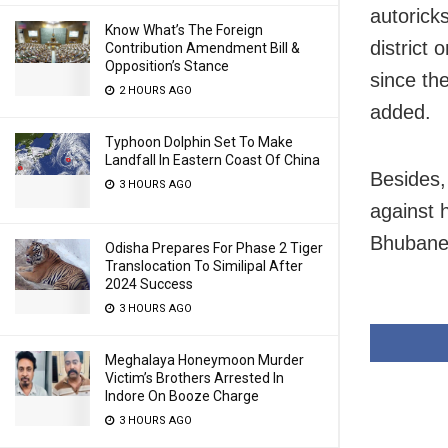
autorick
Know What’s The Foreign
district
Contribution Amendment Bill &
Opposition’s Stance
since th
2 HOURS AGO
added.
Typhoon Dolphin Set To Make
Landfall In Eastern Coast Of China
Besides,
3 HOURS AGO
against 
Bhubane
Odisha Prepares For Phase 2 Tiger
Translocation To Similipal After
2024 Success
3 HOURS AGO
Meghalaya Honeymoon Murder
Victim’s Brothers Arrested In
Indore On Booze Charge
3 HOURS AGO