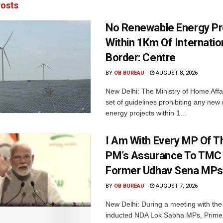
osts
No Renewable Energy Pr
Within 1Km Of Internatio
Border: Centre
BY
OB BUREAU
AUGUST 8, 2026
New Delhi: The Ministry of Home Affa
set of guidelines prohibiting any ne
energy projects within 1...
I Am With Every MP Of T
PM’s Assurance To TMC 
Former Udhav Sena MPs
BY
OB BUREAU
AUGUST 7, 2026
New Delhi: During a meeting with the
inducted NDA Lok Sabha MPs, Prime 