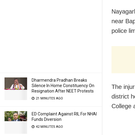
Nayagarh
near Bap
police li
Dharmendra Pradhan Breaks
Silence In Home Constituency On
The inju
Resignation After NEET Protests
district
21 MINUTES AGO
College 
ED Complaint Against RIL For NHAI
Funds Diversion
42 MINUTES AGO