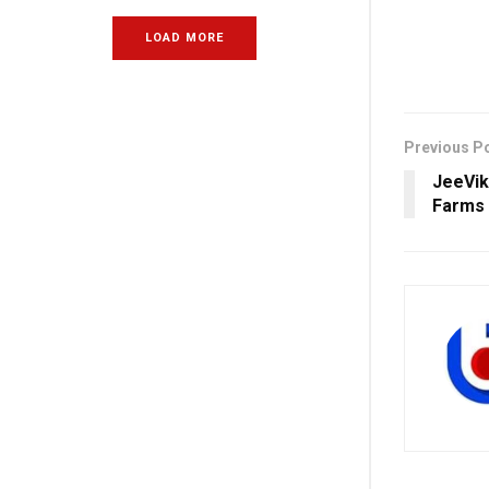
LOAD MORE
Previous P
JeeVik
Farms