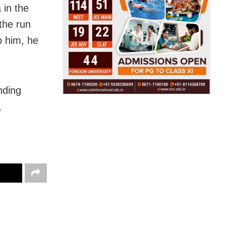
 in the
the run
b him, he
nding
,