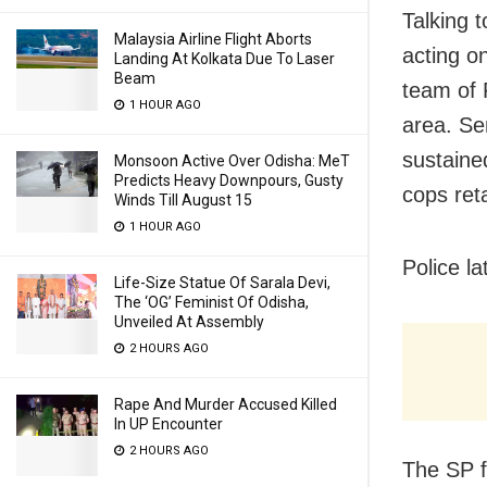
Talking 
Malaysia Airline Flight Aborts
acting o
Landing At Kolkata Due To Laser
Beam
team of 
1 HOUR AGO
area. Se
sustained
Monsoon Active Over Odisha: MeT
Predicts Heavy Downpours, Gusty
cops reta
Winds Till August 15
1 HOUR AGO
Police la
Life-Size Statue Of Sarala Devi,
The ‘OG’ Feminist Of Odisha,
Unveiled At Assembly
2 HOURS AGO
Rape And Murder Accused Killed
In UP Encounter
2 HOURS AGO
The SP f