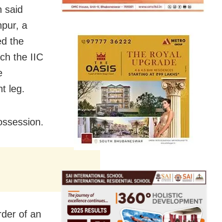
 said
npur, a
ed the
ch the IIC
e
ht leg.
possession.
der of an