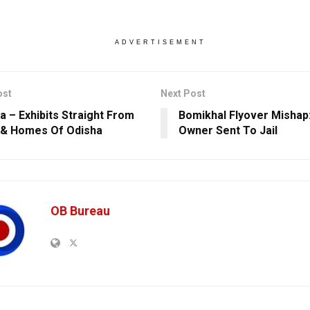
ADVERTISEMENT
ost
Next Post
a – Exhibits Straight From
Bomikhal Flyover Mishap:
 & Homes Of Odisha
Owner Sent To Jail
OB Bureau