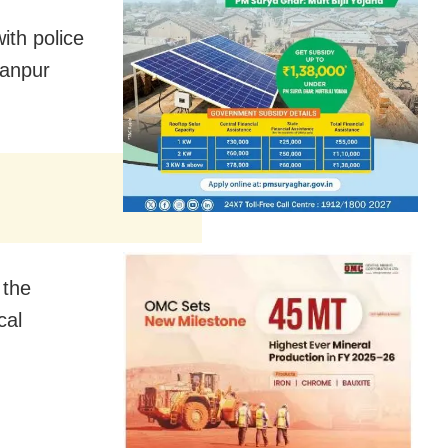
ith police
Ranpur
 the
cal