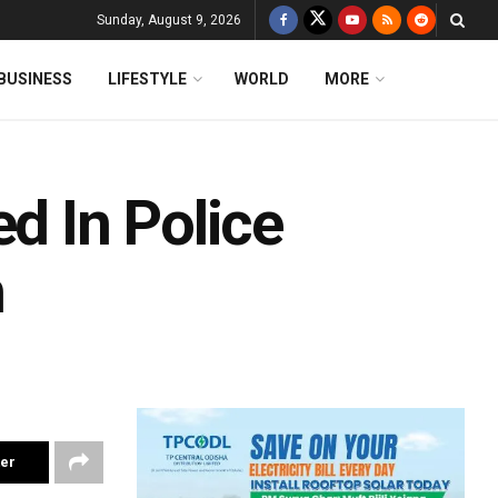
Sunday, August 9, 2026
BUSINESS
LIFESTYLE
WORLD
MORE
ed In Police
h
ter