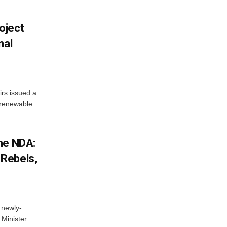
oject
nal
irs issued a
w renewable
he NDA:
Rebels,
 newly-
Minister