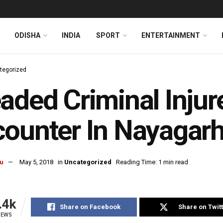
ODISHA
INDIA
SPORT
ENTERTAINMENT
tegorized
aded Criminal Injur
ounter In Nayagar
u
May 5, 2018
in
Uncategorized
Reading Time: 1 min read
.4k
Share on Facebook
Share on Twit
IEWS