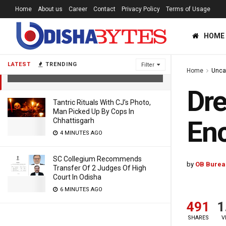
Home
About us
Career
Contact
Privacy Policy
Terms of Usage
HOME
Dreaded Criminal Injured In Police
Encounter In Nayagarh
LATEST
TRENDING
Filter
Home
Unca
8 YEARS AGO
Dre
Tantric Rituals With CJ’s Photo,
Man Picked Up By Cops In
Enc
Chhattisgarh
4 MINUTES AGO
SC Collegium Recommends
by
OB Burea
Transfer Of 2 Judges Of High
Court In Odisha
6 MINUTES AGO
491
1
SHARES
V