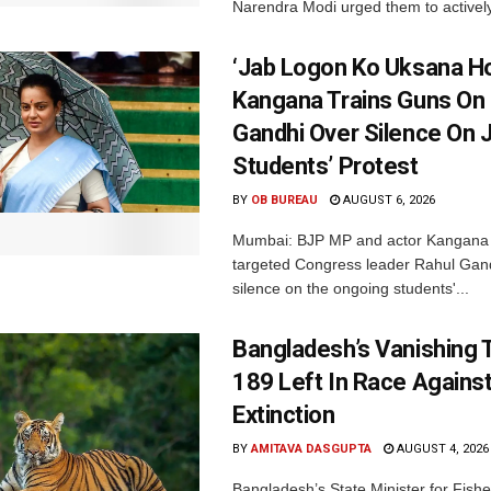
Narendra Modi urged them to actively
‘Jab Logon Ko Uksana Ho
Kangana Trains Guns On
Gandhi Over Silence On 
Students’ Protest
BY
OB BUREAU
AUGUST 6, 2026
Mumbai: BJP MP and actor Kangana
targeted Congress leader Rahul Gand
silence on the ongoing students'...
Bangladesh’s Vanishing T
189 Left In Race Agains
Extinction
BY
AMITAVA DASGUPTA
AUGUST 4, 2026
Bangladesh’s State Minister for Fishe