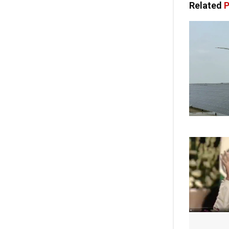
Related
P