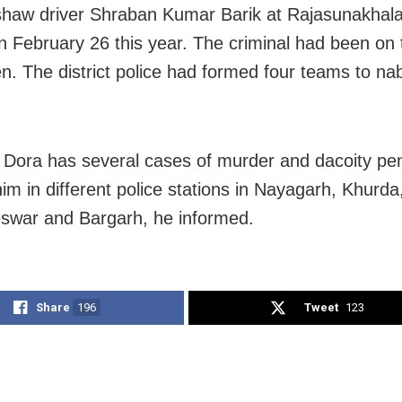
shaw driver Shraban Kumar Barik at Rajasunakhala
 on February 26 this year. The criminal had been on 
en. The district police had formed four teams to na
 Dora has several cases of murder and dacoity pe
him in different police stations in Nayagarh, Khurda
swar and Bargarh, he informed.
Share
196
Tweet
123