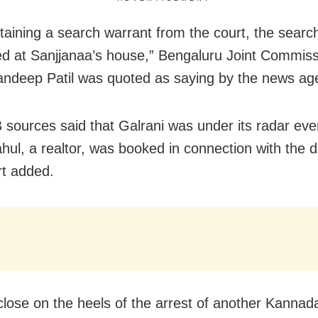
btaining a search warrant from the court, the sear
d at Sanjjanaa’s house,” Bengaluru Joint Commiss
andeep Patil was quoted as saying by the news ag
sources said that Galrani was under its radar eve
ahul, a realtor, was booked in connection with the 
rt added.
close on the heels of the arrest of another Kannad