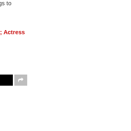
gs to
; Actress