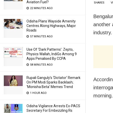
Aviation Fuel?
SHARES
V
22 MINUTES AGO
Bengalur
Odisha Plans Wayside Amenity
another 
Centres Along Highways, Major
Roads
industry.
57 MINUTES AGO
Use Of ‘Dark Patterns’: Zepto,
Physics Wallah, IndiGo Among 9
Apps Penalised By CCPA
58 MINUTES AGO
Rupali Ganguly’s ‘Dictator’ Remark
Accordin
On PM Modi Sparks Backlash;
interroga
‘Monisha Beta’ Memes Trend
1 HOUR AGO
morning.
Odisha Vigilance Arrests Ex-PACS
Secretary For Embezzling Rs