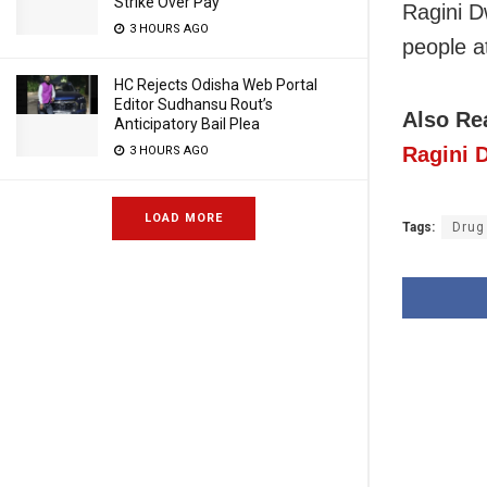
Strike Over Pay
Ragini D
3 HOURS AGO
people at
HC Rejects Odisha Web Portal
Editor Sudhansu Rout’s
Also R
Anticipatory Bail Plea
Ragini 
3 HOURS AGO
LOAD MORE
Tags:
Drug