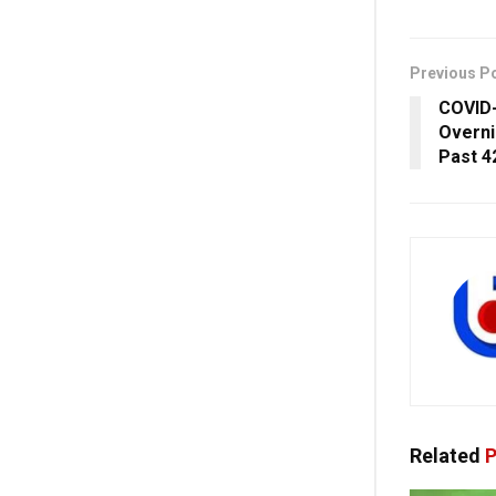
Previous P
COVID-
Overni
Past 4
Related
P