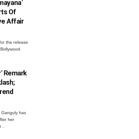
mayana’
ts Of
ve Affair
or the release
d Bollywood
or’ Remark
lash;
rend
i Ganguly has
fter her
...