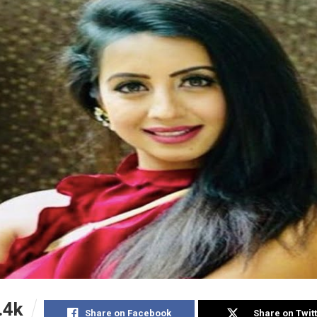
.4k
Share on Facebook
Share on Twit