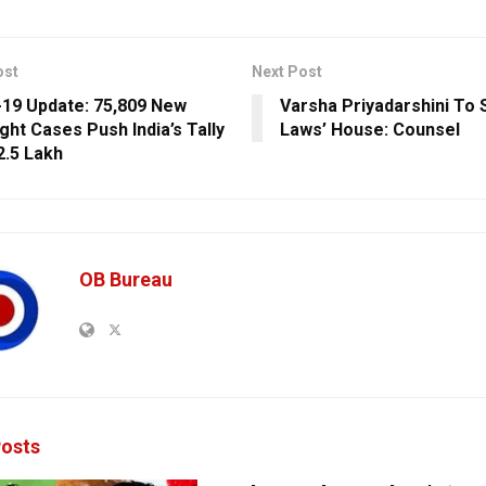
ost
Next Post
19 Update: 75,809 New
Varsha Priyadarshini To S
ght Cases Push India’s Tally
Laws’ House: Counsel
2.5 Lakh
OB Bureau
osts