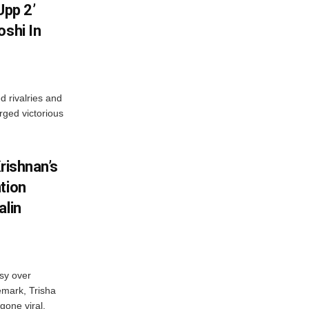
Upp 2’
oshi In
 rivalries and
rged victorious
rishnan’s
tion
alin
sy over
emark, Trisha
gone viral.