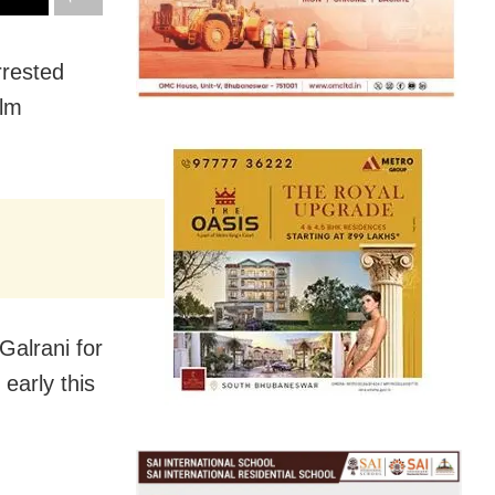
rrested
ilm
Galrani for
 early this