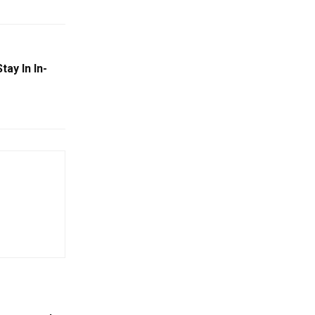
tay In In-