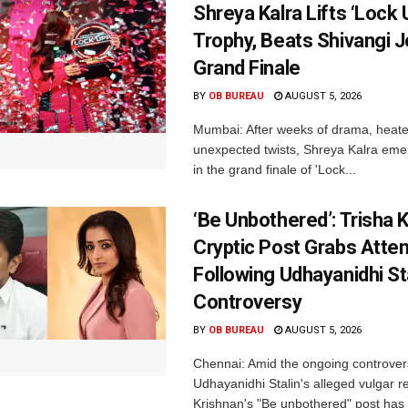
Shreya Kalra Lifts ‘Lock 
Trophy, Beats Shivangi J
Grand Finale
BY
OB BUREAU
AUGUST 5, 2026
Mumbai: After weeks of drama, heated
unexpected twists, Shreya Kalra eme
in the grand finale of 'Lock...
‘Be Unbothered’: Trisha K
Cryptic Post Grabs Atten
Following Udhayanidhi St
Controversy
BY
OB BUREAU
AUGUST 5, 2026
Chennai: Amid the ongoing controver
Udhayanidhi Stalin's alleged vulgar r
Krishnan's "Be unbothered" post has 