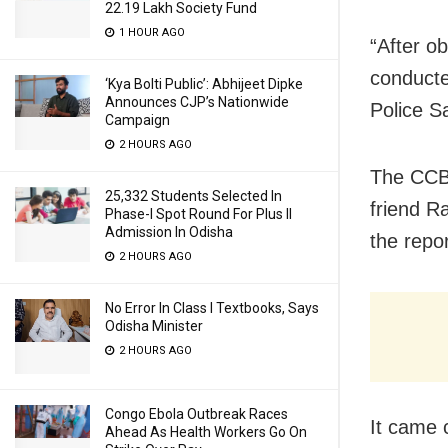
22.19 Lakh Society Fund
1 HOUR AGO
“After o
conducte
‘Kya Bolti Public’: Abhijeet Dipke
Announces CJP’s Nationwide
Police S
Campaign
2 HOURS AGO
The CCB 
25,332 Students Selected In
friend R
Phase-I Spot Round For Plus II
Admission In Odisha
the repo
2 HOURS AGO
No Error In Class I Textbooks, Says
Odisha Minister
2 HOURS AGO
Congo Ebola Outbreak Races
It came 
Ahead As Health Workers Go On