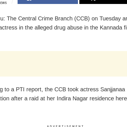
IEWS
u: The Central Crime Branch (CCB) on Tuesday a
actress in the alleged drug abuse in the Kannada f
g to a PTI report, the CCB took actress Sanjjanaa 
tion after a raid at her Indira Nagar residence here
ADVERTISEMENT