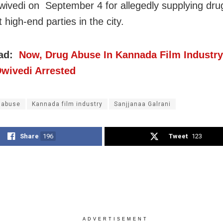
wivedi on September 4 for allegedly supplying dru
 high-end parties in the city.
ead:
Now, Drug Abuse In Kannada Film Industry
Dwivedi Arrested
 abuse
Kannada film industry
Sanjjanaa Galrani
Share
196
Tweet
123
ADVERTISEMENT