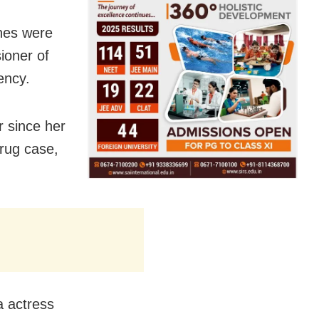
ches were
ioner of
ency.
r since her
drug case,
a actress