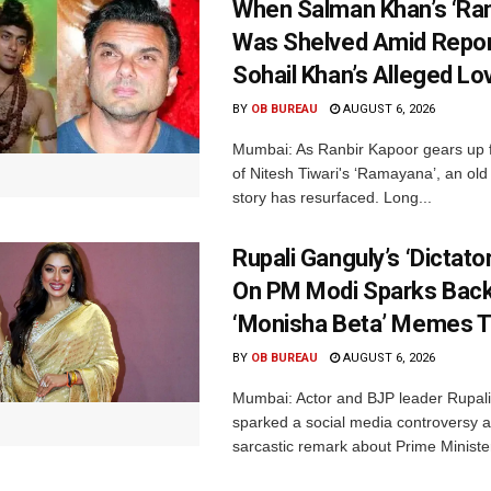
When Salman Khan’s ‘Ra
Was Shelved Amid Repor
Sohail Khan’s Alleged Lo
BY
OB BUREAU
AUGUST 6, 2026
Mumbai: As Ranbir Kapoor gears up f
of Nitesh Tiwari's ‘Ramayana’, an ol
story has resurfaced. Long...
Rupali Ganguly’s ‘Dictat
On PM Modi Sparks Back
‘Monisha Beta’ Memes T
BY
OB BUREAU
AUGUST 6, 2026
Mumbai: Actor and BJP leader Rupal
sparked a social media controversy a
sarcastic remark about Prime Minister