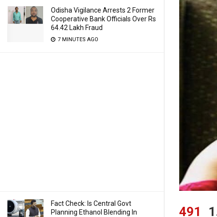
Odisha Vigilance Arrests 2 Former
Cooperative Bank Officials Over Rs
64.42 Lakh Fraud
7 MINUTES AGO
Fact Check: Is Central Govt
491
1
Planning Ethanol Blending In