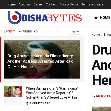
Home
About us
Career
Contact
Privacy Policy
Terms of Usage
HOME
LATEST
TRENDING
Filter
Home
Ente
Dru
Drug Abuse In Kannada Film Industry:
Ano
Another Actress Arrested After Raid
On Her House
6 YEARS AGO
He
When Salman Khan’s ‘Ramayana’
Was Shelved Amid Reports Of
by
OB Burea
Sohail Khan’s Alleged Love Affair
7 MINUTES AGO