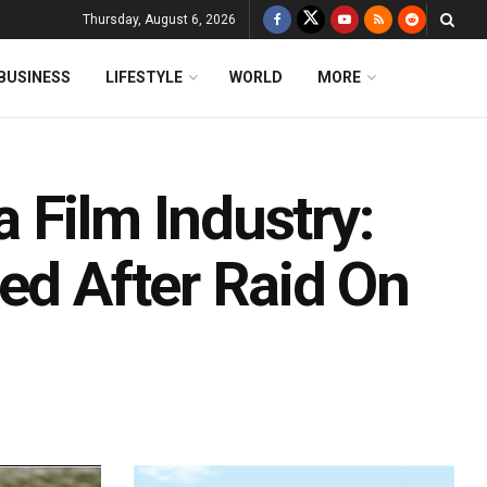
Thursday, August 6, 2026
BUSINESS
LIFESTYLE
WORLD
MORE
 Film Industry:
ed After Raid On