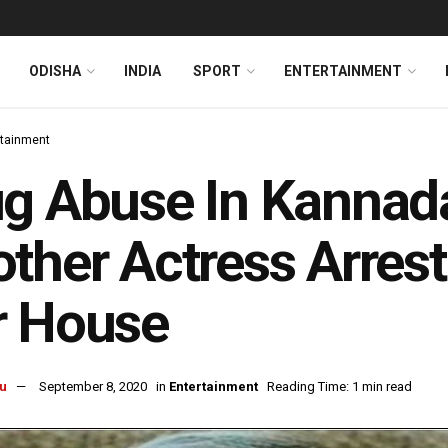
ODISHA
INDIA
SPORT
ENTERTAINMENT
rtainment
g Abuse In Kannada
ther Actress Arrest
r House
u
September 8, 2020
in
Entertainment
Reading Time: 1 min read