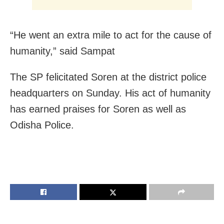
“He went an extra mile to act for the cause of
humanity,” said Sampat
The SP felicitated Soren at the district police
headquarters on Sunday. His act of humanity
has earned praises for Soren as well as
Odisha Police.