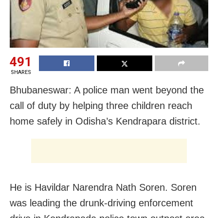
491
SHARES
Bhubaneswar: A police man went beyond the
call of duty by helping three children reach
home safely in Odisha’s Kendrapara district.
He is Havildar Narendra Nath Soren. Soren
was leading the drunk-driving enforcement