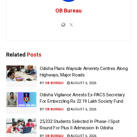
OB Bureau
Related
Posts
Odisha Plans Wayside Amenity Centres Along
Highways, Major Roads
BY
OB BUREAU
AUGUST 6, 2026
Odisha Vigilance Arrests Ex-PACS Secretary
For Embezzling Rs 22.19 Lakh Society Fund
BY
OB BUREAU
AUGUST 6, 2026
25,332 Students Selected In Phase-I Spot
Round For Plus II Admission In Odisha
BY
OB BUREAU
AUGUST 6, 2026