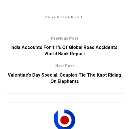
ADVERTISEMENT
Previous Post
India Accounts For 11% Of Global Road Accidents:
World Bank Report
Next Post
Valentine’s Day Special: Couples Tie The Knot Riding
On Elephants