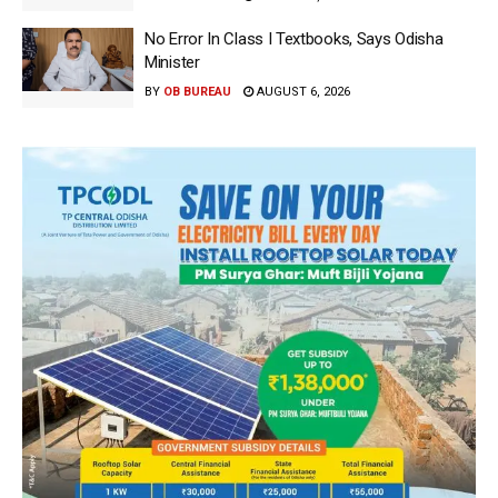
No Error In Class I Textbooks, Says Odisha
Minister
BY
OB BUREAU
AUGUST 6, 2026