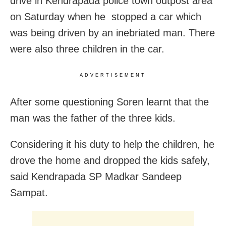
drive in Kendrapada police town outpost area
on Saturday when he
stopped a car which
was being driven by an inebriated man. There
were also three children in the car.
ADVERTISEMENT
After some questioning Soren learnt that the
man was the father of the three kids.
Considering it his duty to help the children, he
drove the home and dropped the kids safely,
said Kendrapada SP Madkar Sandeep
Sampat.