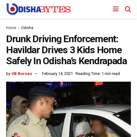
Home
Odisha
Drunk Driving Enforcement:
Havildar Drives 3 Kids Home
Safely In Odisha’s Kendrapada
by
OB Bureau
February 14, 2021
Reading Time: 1 min read