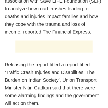
association with Save LIFE Foundation (SLF)
to analyze how road crashes leading to
deaths and injuries impact families and how
they cope with the trauma and loss of
income, reported The Financial Express.
Releasing the report titled a report titled
‘Traffic Crash Injuries and Disabilities: The
Burden on Indian Society’, Union Transport
Minister Nitin Gadkari said that there were
some alarming findings and the government
will act on them.