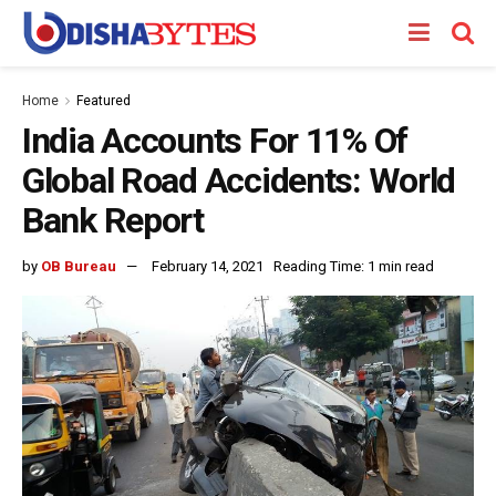
Home
Featured
India Accounts For 11% Of
Global Road Accidents: World
Bank Report
by
OB Bureau
February 14, 2021
Reading Time: 1 min read