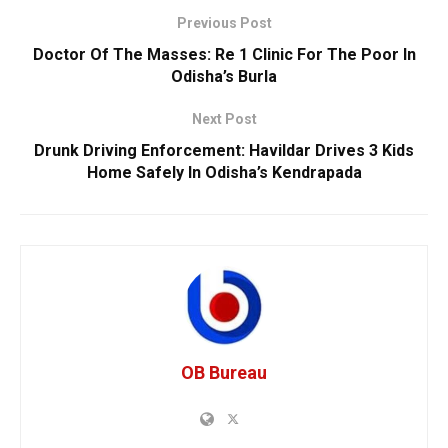
Previous Post
Doctor Of The Masses: Re 1 Clinic For The Poor In
Odisha’s Burla
Next Post
Drunk Driving Enforcement: Havildar Drives 3 Kids
Home Safely In Odisha’s Kendrapada
OB Bureau