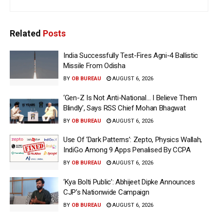
Related
Posts
India Successfully Test-Fires Agni-4 Ballistic
Missile From Odisha
BY
OB BUREAU
AUGUST 6, 2026
‘Gen-Z Is Not Anti-National… I Believe Them
Blindly’, Says RSS Chief Mohan Bhagwat
BY
OB BUREAU
AUGUST 6, 2026
Use Of ‘Dark Patterns’: Zepto, Physics Wallah,
IndiGo Among 9 Apps Penalised By CCPA
BY
OB BUREAU
AUGUST 6, 2026
‘Kya Bolti Public’: Abhijeet Dipke Announces
CJP’s Nationwide Campaign
BY
OB BUREAU
AUGUST 6, 2026