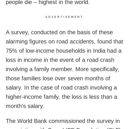
people die – highest in the world.
ADVERTISEMENT
A survey, conducted on the basis of these
alarming figures on road accidents, found that
75% of low-income households in India had a
loss in income in the event of a road crash
involving a family member. More specifically,
those families lose over seven months of
salary. In the case of road crash involving a
higher-income family, the loss is less than a
month’s salary.
The World Bank commissioned the survey in