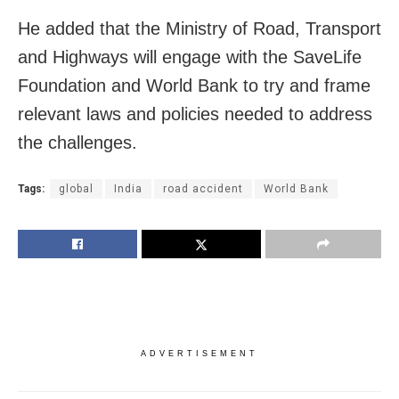
He added that the Ministry of Road, Transport
and Highways will engage with the SaveLife
Foundation and World Bank to try and frame
relevant laws and policies needed to address
the challenges.
Tags:
global
India
road accident
World Bank
ADVERTISEMENT