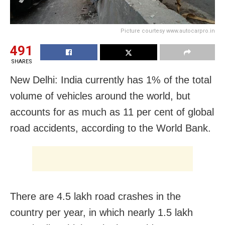
Picture courtesy www.autocarpro.in
491
SHARES
New Delhi: India currently has 1% of the total
volume of vehicles around the world, but
accounts for as much as 11 per cent of global
road accidents, according to the World Bank.
There are 4.5 lakh road crashes in the
country per year, in which nearly 1.5 lakh