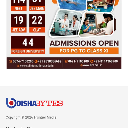
Copyright © 2026 Frontier Media