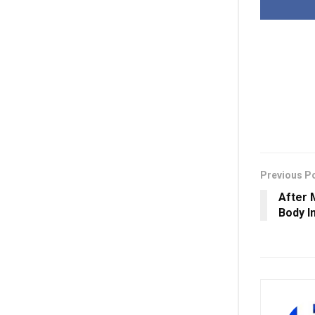
Previous P
After 
Body I