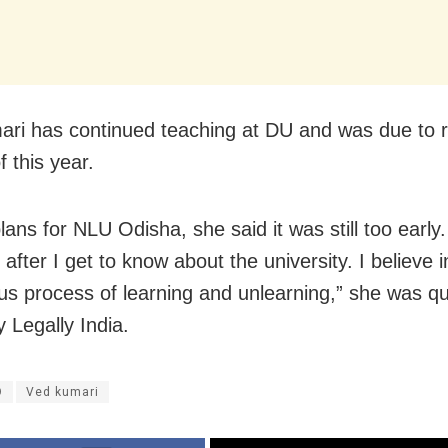
ri has continued teaching at DU and was due to re
 this year.
ans for NLU Odisha, she said it was still too early. 
fter I get to know about the university. I believe i
us process of learning and unlearning,” she was q
 Legally India.
O
Ved kumari