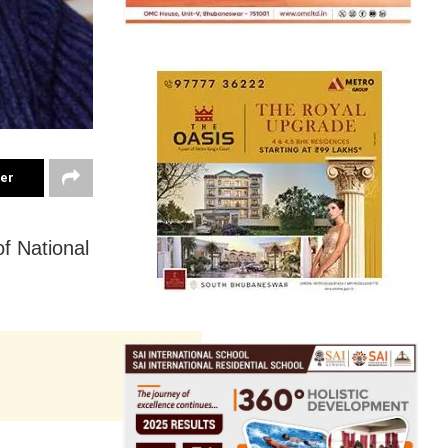
ter
f National