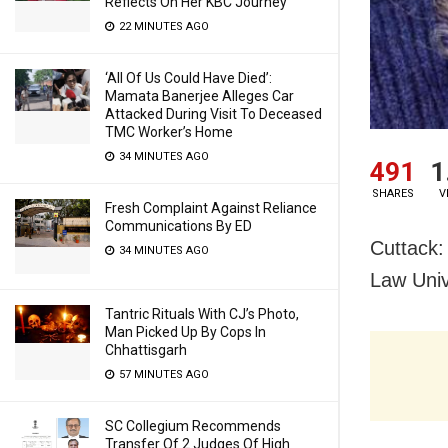
Reflects On Her KBC Journey
22 MINUTES AGO
‘All Of Us Could Have Died’:
Mamata Banerjee Alleges Car
Attacked During Visit To Deceased
TMC Worker’s Home
34 MINUTES AGO
491
1
SHARES
V
Fresh Complaint Against Reliance
Communications By ED
Cuttack:
34 MINUTES AGO
Law Univ
Tantric Rituals With CJ’s Photo,
Man Picked Up By Cops In
Chhattisgarh
57 MINUTES AGO
SC Collegium Recommends
Transfer Of 2 Judges Of High