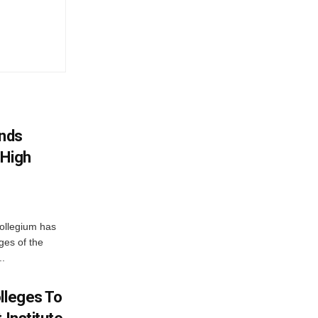
nds
 High
ollegium has
ges of the
..
lleges To