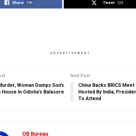
Share
196
Tweet
123
ADVERTISEMENT
ost
Next Post
Murder, Woman Dumps Son’s
China Backs BRICS Meet
n House In Odisha’s Balasore
Hosted By India; Presiden
To Attend
OB Bureau