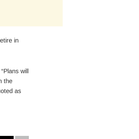
tire in
“Plans will
n the
uoted as