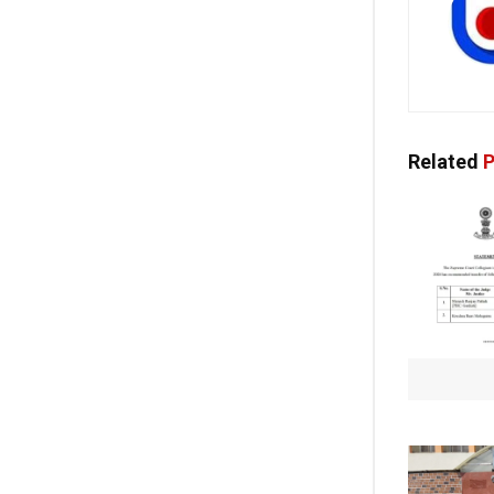
Related
P