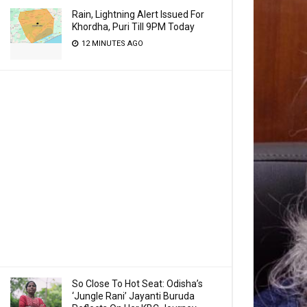
Rain, Lightning Alert Issued For
Khordha, Puri Till 9PM Today
12 MINUTES AGO
So Close To Hot Seat: Odisha’s
‘Jungle Rani’ Jayanti Buruda