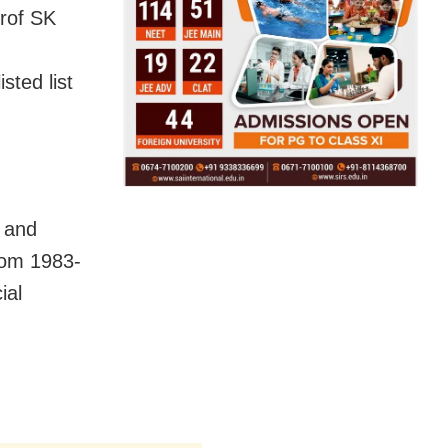
Prof SK
sted list
6 and
rom 1983-
ial