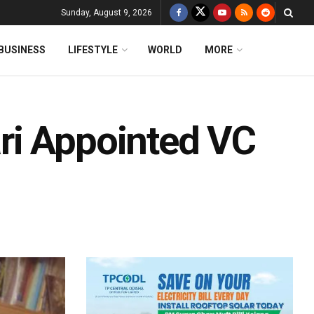
Sunday, August 9, 2026
BUSINESS
LIFESTYLE
WORLD
MORE
ri Appointed VC