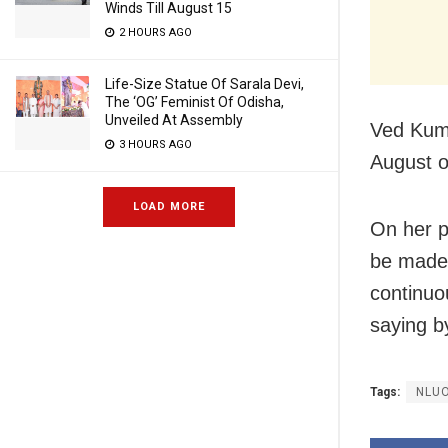
Winds Till August 15
2 HOURS AGO
Life-Size Statue Of Sarala Devi,
The ‘OG’ Feminist Of Odisha,
Unveiled At Assembly
Ved Kuma
3 HOURS AGO
August of
LOAD MORE
On her pl
be made a
continuo
saying by
Tags:
NLU