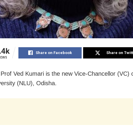
.4k
Share on Facebook
Share on Twit
IEWS
 Prof Ved Kumari is the new Vice-Chancellor (VC) o
ersity (NLU), Odisha.