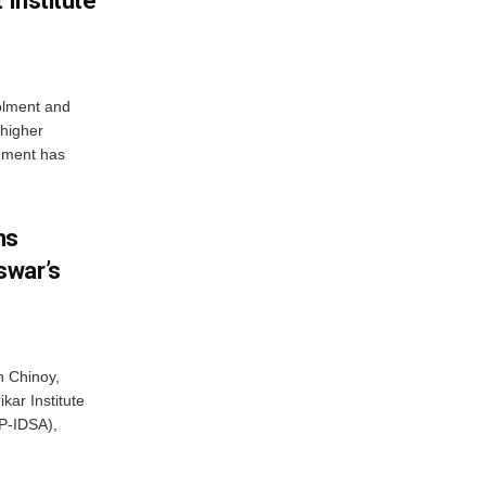
 Institute
olment and
 higher
nment has
ns
swar’s
 Chinoy,
kar Institute
P-IDSA),