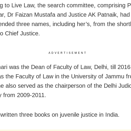
g to Live Law, the search committee, comprising 
r, Dr Faizan Mustafa and Justice AK Patnaik, had
ded three names, including her’s, from the shortli
to Chief Justice.
ADVERTISEMENT
ri was the Dean of Faculty of Law, Delhi, till 201
s the Faculty of Law in the University of Jammu f
e also served as the chairperson of the Delhi Judic
 from 2009-2011.
ritten three books on juvenile justice in India.