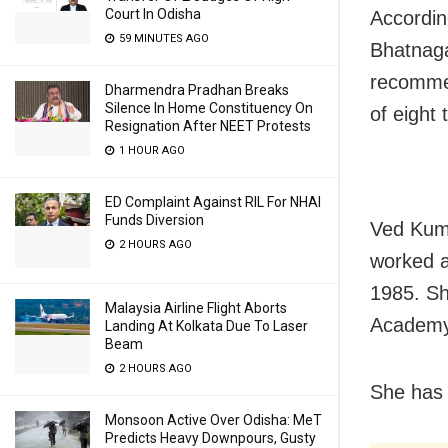
Court In Odisha
Accordin
59 MINUTES AGO
Bhatnaga
recommen
Dharmendra Pradhan Breaks
Silence In Home Constituency On
of eight 
Resignation After NEET Protests
1 HOUR AGO
ED Complaint Against RIL For NHAI
Funds Diversion
Ved Kuma
2 HOURS AGO
worked a
1985. Sh
Malaysia Airline Flight Aborts
Academy
Landing At Kolkata Due To Laser
Beam
2 HOURS AGO
She has w
Monsoon Active Over Odisha: MeT
Predicts Heavy Downpours, Gusty