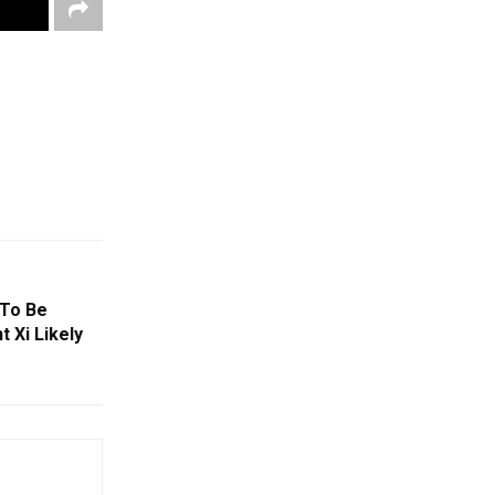
 To Be
t Xi Likely