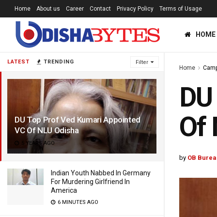
Home
About us
Career
Contact
Privacy Policy
Terms of Usage
HOME
LATEST
TRENDING
Filter
Home
Cam
DU 
Of
DU Top Prof Ved Kumari Appointed
VC Of NLU Odisha
5 YEARS AGO
by
OB Burea
Indian Youth Nabbed In Germany
For Murdering Girlfriend In
America
6 MINUTES AGO