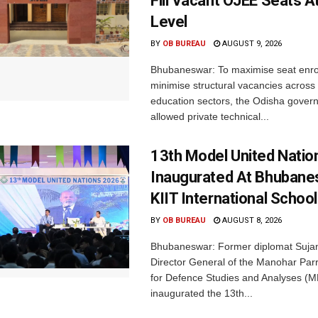
Fill Vacant OJEE Seats At
Level
BY
OB BUREAU
AUGUST 9, 2026
Bhubaneswar: To maximise seat enr
minimise structural vacancies across
education sectors, the Odisha gover
allowed private technical...
13th Model United Natio
Inaugurated At Bhubane
KIIT International School
BY
OB BUREAU
AUGUST 8, 2026
Bhubaneswar: Former diplomat Sujan
Director General of the Manohar Parri
for Defence Studies and Analyses (M
inaugurated the 13th...