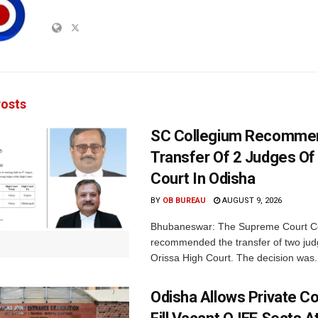
osts
SC Collegium Recomme
Transfer Of 2 Judges Of
Court In Odisha
BY
OB BUREAU
AUGUST 9, 2026
Bhubaneswar: The Supreme Court C
recommended the transfer of two jud
Orissa High Court. The decision was.
Odisha Allows Private Co