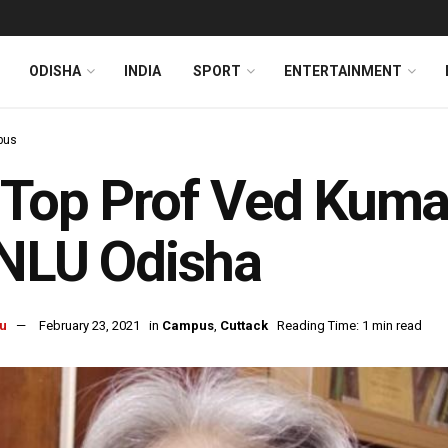
ODISHA
INDIA
SPORT
ENTERTAINMENT
pus
Top Prof Ved Kuma
 NLU Odisha
u
February 23, 2021
in
Campus
,
Cuttack
Reading Time: 1 min read