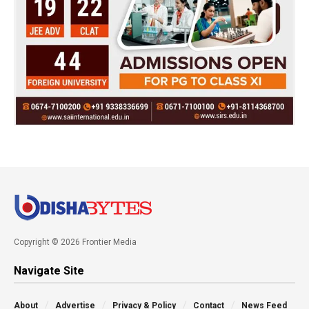
Copyright © 2026 Frontier Media
Navigate Site
About
Advertise
Privacy & Policy
Contact
News Feed