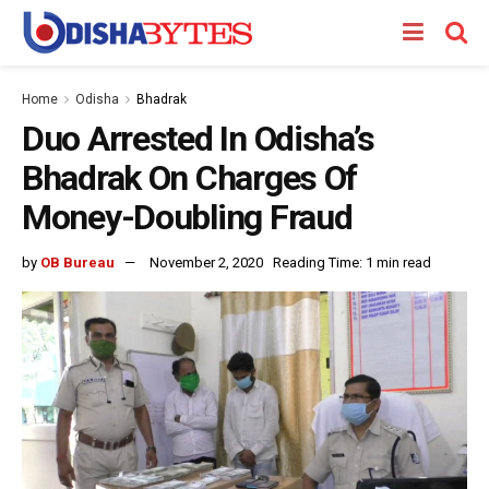
Home
Odisha
Bhadrak
Duo Arrested In Odisha’s
Bhadrak On Charges Of
Money-Doubling Fraud
by
OB Bureau
November 2, 2020
Reading Time: 1 min read