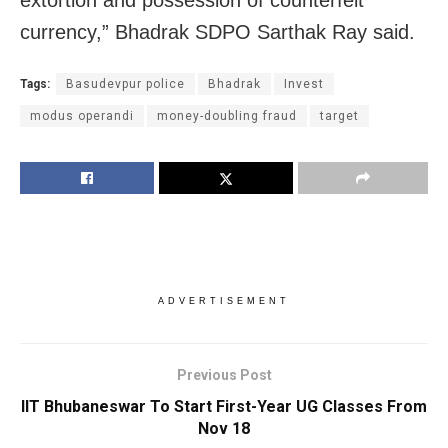
currency,” Bhadrak SDPO Sarthak Ray said.
Tags:
Basudevpur police
Bhadrak
Invest
modus operandi
money-doubling fraud
target
ADVERTISEMENT
Previous Post
IIT Bhubaneswar To Start First-Year UG Classes From
Nov 18