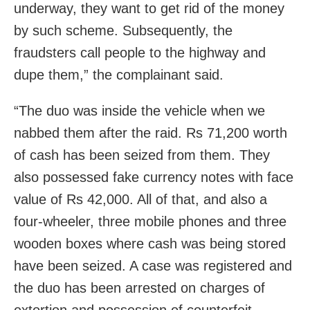
underway, they want to get rid of the money
by such scheme. Subsequently, the
fraudsters call people to the highway and
dupe them,” the complainant said.
“The duo was inside the vehicle when we
nabbed them after the raid. Rs 71,200 worth
of cash has been seized from them. They
also possessed fake currency notes with face
value of Rs 42,000. All of that, and also a
four-wheeler, three mobile phones and three
wooden boxes where cash was being stored
have been seized. A case was registered and
the duo has been arrested on charges of
extortion and possession of counterfeit