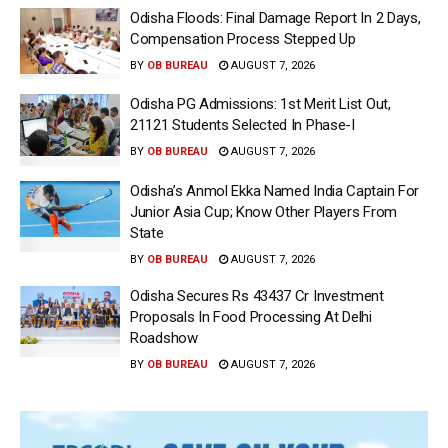
Odisha Floods: Final Damage Report In 2 Days,
Compensation Process Stepped Up
BY
OB BUREAU
AUGUST 7, 2026
Odisha PG Admissions: 1st Merit List Out,
21121 Students Selected In Phase-I
BY
OB BUREAU
AUGUST 7, 2026
Odisha’s Anmol Ekka Named India Captain For
Junior Asia Cup; Know Other Players From
State
BY
OB BUREAU
AUGUST 7, 2026
Odisha Secures Rs 43437 Cr Investment
Proposals In Food Processing At Delhi
Roadshow
BY
OB BUREAU
AUGUST 7, 2026