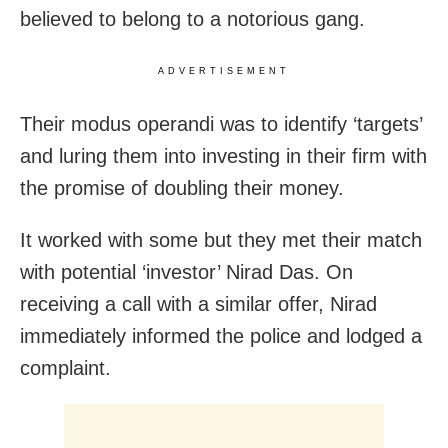
believed to belong to a notorious gang.
ADVERTISEMENT
Their modus operandi was to identify ‘targets’
and luring them into investing in their firm with
the promise of doubling their money.
It worked with some but they met their match
with potential ‘investor’ Nirad Das. On
receiving a call with a similar offer, Nirad
immediately informed the police and lodged a
complaint.