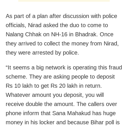
As part of a plan after discussion with police
officials, Nirad asked the duo to come to
Nalang Chhak on NH-16 in Bhadrak. Once
they arrived to collect the money from Nirad,
they were arrested by police.
“It seems a big network is operating this fraud
scheme. They are asking people to deposit
Rs 10 lakh to get Rs 20 lakh in return.
Whatever amount you deposit, you will
receive double the amount. The callers over
phone inform that Sana Mahakud has huge
money in his locker and because Bihar poll is