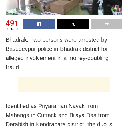
491
SHARES
Bhadrak: Two persons were arrested by
Basudevpur police in Bhadrak district for
alleged involvement in a money-doubling
fraud.
Identified as Priyaranjan Nayak from
Mahanga in Cuttack and Bijaya Das from
Derabish in Kendrapara district, the duo is