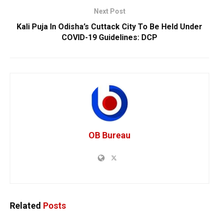
Next Post
Kali Puja In Odisha’s Cuttack City To Be Held Under
COVID-19 Guidelines: DCP
OB Bureau
Related
Posts