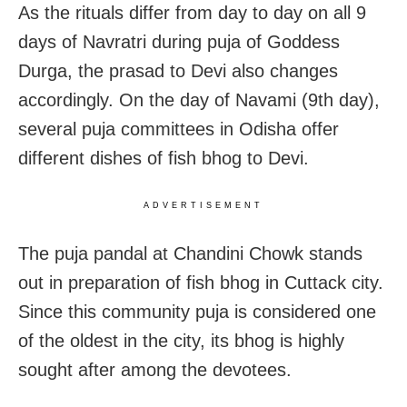
As the rituals differ from day to day on all 9
days of Navratri during puja of Goddess
Durga, the prasad to Devi also changes
accordingly. On the day of Navami (9th day),
several puja committees in Odisha offer
different dishes of fish bhog to Devi.
ADVERTISEMENT
The puja pandal at Chandini Chowk stands
out in preparation of fish bhog in Cuttack city.
Since this community puja is considered one
of the oldest in the city, its bhog is highly
sought after among the devotees.