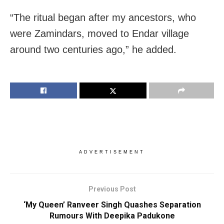
“The ritual began after my ancestors, who
were Zamindars, moved to Endar village
around two centuries ago,” he added.
ADVERTISEMENT
Previous Post
‘My Queen’ Ranveer Singh Quashes Separation
Rumours With Deepika Padukone