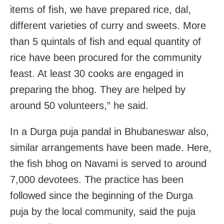
items of fish, we have prepared rice, dal,
different varieties of curry and sweets. More
than 5 quintals of fish and equal quantity of
rice have been procured for the community
feast. At least 30 cooks are engaged in
preparing the bhog. They are helped by
around 50 volunteers,” he said.
In a Durga puja pandal in Bhubaneswar also,
similar arrangements have been made. Here,
the fish bhog on Navami is served to around
7,000 devotees. The practice has been
followed since the beginning of the Durga
puja by the local community, said the puja