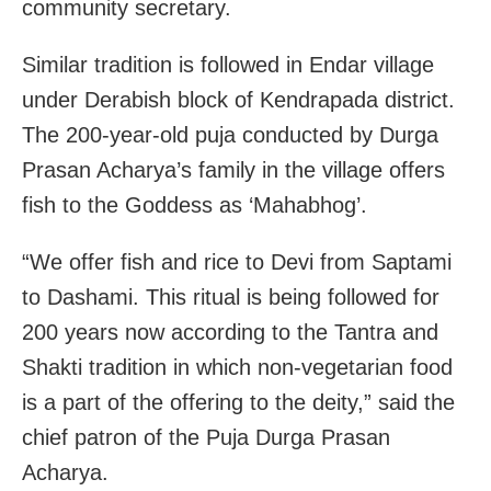
community secretary.
Similar tradition is followed in Endar village
under Derabish block of Kendrapada district.
The 200-year-old puja conducted by Durga
Prasan Acharya’s family in the village offers
fish to the Goddess as ‘Mahabhog’.
“We offer fish and rice to Devi from Saptami
to Dashami. This ritual is being followed for
200 years now according to the Tantra and
Shakti tradition in which non-vegetarian food
is a part of the offering to the deity,” said the
chief patron of the Puja Durga Prasan
Acharya.