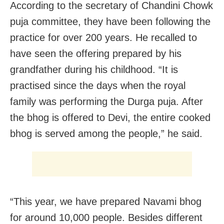
According to the secretary of Chandini Chowk
puja committee, they have been following the
practice for over 200 years. He recalled to
have seen the offering prepared by his
grandfather during his childhood. “It is
practised since the days when the royal
family was performing the Durga puja. After
the bhog is offered to Devi, the entire cooked
bhog is served among the people,” he said.
“This year, we have prepared Navami bhog
for around 10,000 people. Besides different