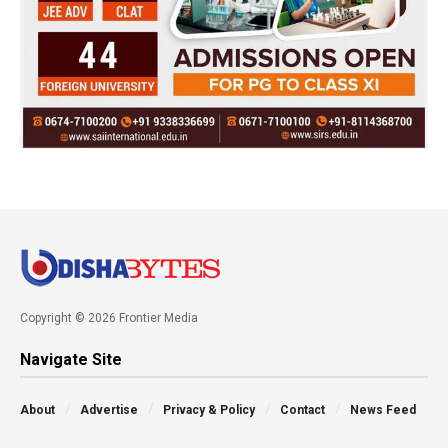
Copyright © 2026 Frontier Media
Navigate Site
About
Advertise
Privacy & Policy
Contact
News Feed