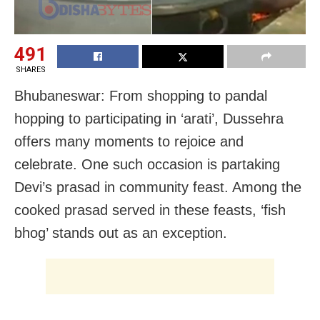
491
SHARES
Bhubaneswar: From shopping to pandal
hopping to participating in ‘arati’, Dussehra
offers many moments to rejoice and
celebrate. One such occasion is partaking
Devi’s prasad in community feast. Among the
cooked prasad served in these feasts, ‘fish
bhog’ stands out as an exception.