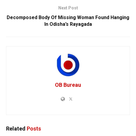
Next Post
Decomposed Body Of Missing Woman Found Hanging
In Odisha’s Rayagada
OB Bureau
Related
Posts