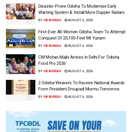
Disaster-Prone Odisha To Modernise Early
Warning System & Install More Doppler Radars
BY
OB BUREAU
AUGUST 6, 2026
First-Ever All-Women Odisha Team To Attempt
Conquest Of 20,100-Feet Mt Yunam
BY
OB BUREAU
AUGUST 6, 2026
CM Mohan Majhi Arrives In Delhi For ‘Odisha
Food Pro 2026′
BY
OB BUREAU
AUGUST 6, 2026
2 Odisha Weavers To Receive National Awards
From President Droupadi Murmu Tomorrow
BY
OB BUREAU
AUGUST 6, 2026