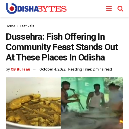
Home
Festivals
Dussehra: Fish Offering In
Community Feast Stands Out
At These Places In Odisha
by
OB Bureau
October 4, 2022
Reading Time: 2 mins read