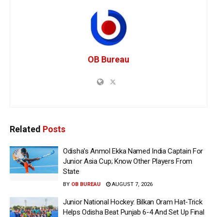
OB Bureau
Related
Posts
Odisha’s Anmol Ekka Named India Captain For
Junior Asia Cup; Know Other Players From
State
BY
OB BUREAU
AUGUST 7, 2026
Junior National Hockey: Bilkan Oram Hat-Trick
Helps Odisha Beat Punjab 6-4 And Set Up Final