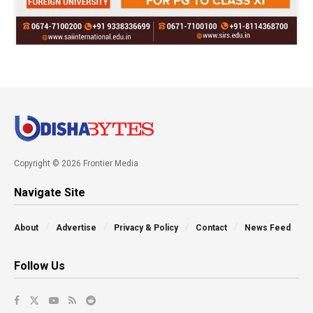
Copyright © 2026 Frontier Media
Navigate Site
About
Advertise
Privacy & Policy
Contact
News Feed
Follow Us