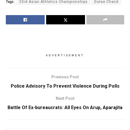
Tags:
23rd Asian Athletics Championships
Dutee Chand
ADVERTISEMENT
Previous Post
Police Advisory To Prevent Violence During Polls
Next Post
Battle Of Ex-bureaucrats: All Eyes On Arup, Aparajita