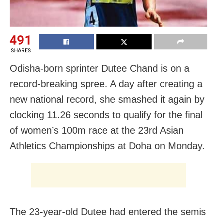
491
SHARES
Odisha-born sprinter Dutee Chand is on a
record-breaking spree. A day after creating a
new national record, she smashed it again by
clocking 11.26 seconds to qualify for the final
of women’s 100m race at the 23rd Asian
Athletics Championships at Doha on Monday.
The 23-year-old Dutee had entered the semis