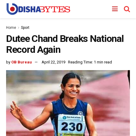
Home
Sport
Dutee Chand Breaks National
Record Again
by
OB Bureau
April 22, 2019
Reading Time: 1 min read