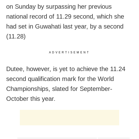
on Sunday by surpassing her previous
national record of 11.29 second, which she
had set in Guwahati last year, by a second
(11.28)
ADVERTISEMENT
Dutee, however, is yet to achieve the 11.24
second qualification mark for the World
Championships, slated for September-
October this year.