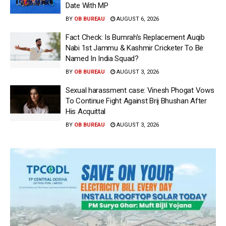
Date With MP
BY
OB BUREAU
AUGUST 6, 2026
Fact Check: Is Bumrah’s Replacement Auqib
Nabi 1st Jammu & Kashmir Cricketer To Be
Named In India Squad?
BY
OB BUREAU
AUGUST 3, 2026
Sexual harassment case: Vinesh Phogat Vows
To Continue Fight Against Brij Bhushan After
His Acquittal
BY
OB BUREAU
AUGUST 3, 2026