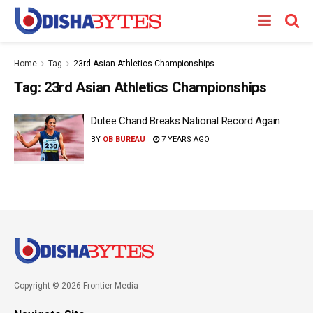
Home
Tag
23rd Asian Athletics Championships
Tag:
23rd Asian Athletics Championships
Dutee Chand Breaks National Record Again
BY
OB BUREAU
7 YEARS AGO
Copyright © 2026 Frontier Media