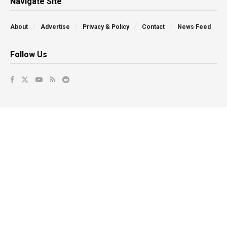
Navigate Site
About
Advertise
Privacy & Policy
Contact
News Feed
Follow Us