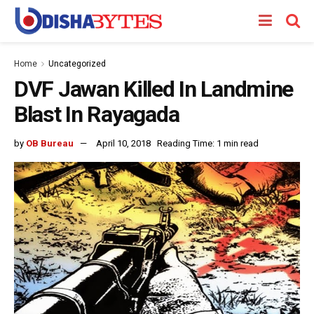
Home
Uncategorized
DVF Jawan Killed In Landmine
Blast In Rayagada
by
OB Bureau
April 10, 2018
Reading Time: 1 min read