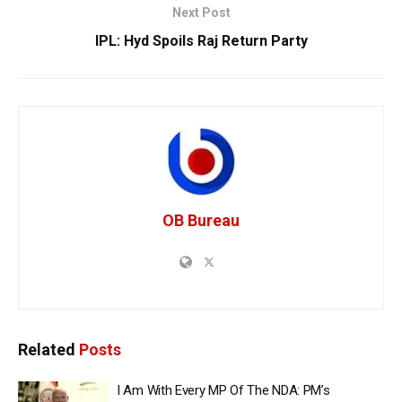
Next Post
IPL: Hyd Spoils Raj Return Party
OB Bureau
Related
Posts
I Am With Every MP Of The NDA: PM’s