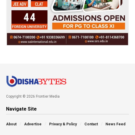
Copyright © 2026 Frontier Media
Navigate Site
About
Advertise
Privacy & Policy
Contact
News Feed