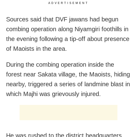
ADVERTISEMENT
Sources said that DVF jawans had begun
combing operation along Niyamgiri foothills in
the evening following a tip-off about presence
of Maoists in the area.
During the combing operation inside the
forest near Sakata village, the Maoists, hiding
nearby, triggered a series of landmine blast in
which Majhi was grievously injured.
He was rushed to the district headquarters