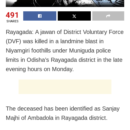
491
SHARES
Rayagada: A jawan of District Voluntary Force
(DVF) was killed in a landmine blast in
Niyamgiri foothills under Muniguda police
limits in Odisha’s Rayagada district in the late
evening hours on Monday.
The deceased has been identified as Sanjay
Majhi of Ambadola in Rayagada district.