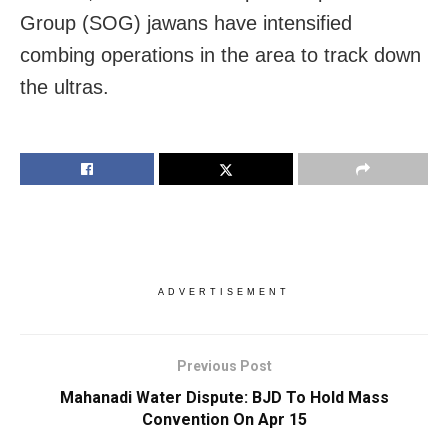
Group (SOG) jawans have intensified
combing operations in the area to track down
the ultras.
ADVERTISEMENT
Previous Post
Mahanadi Water Dispute: BJD To Hold Mass
Convention On Apr 15