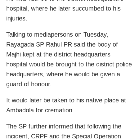
hospital, where he later succumbed to his
injuries.
Talking to mediapersons on Tuesday,
Rayagada SP Rahul PR said the body of
Majhi kept at the district headquarters
hospital would be brought to the district police
headquarters, where he would be given a
guard of honour.
It would later be taken to his native place at
Ambadola for cremation.
The SP further informed that following the
incident, CRPF and the Special Operation