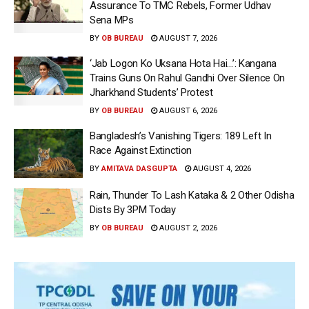
Assurance To TMC Rebels, Former Udhav
Sena MPs
BY
OB BUREAU
AUGUST 7, 2026
‘Jab Logon Ko Uksana Hota Hai…’: Kangana
Trains Guns On Rahul Gandhi Over Silence On
Jharkhand Students’ Protest
BY
OB BUREAU
AUGUST 6, 2026
Bangladesh’s Vanishing Tigers: 189 Left In
Race Against Extinction
BY
AMITAVA DASGUPTA
AUGUST 4, 2026
Rain, Thunder To Lash Kataka & 2 Other Odisha
Dists By 3PM Today
BY
OB BUREAU
AUGUST 2, 2026