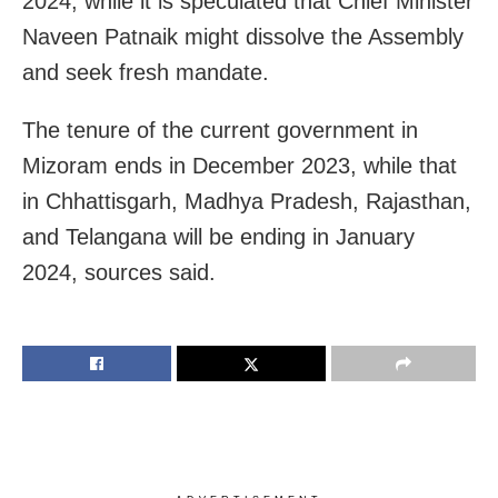
2024, while it is speculated that Chief Minister
Naveen Patnaik might dissolve the Assembly
and seek fresh mandate.
The tenure of the current government in
Mizoram ends in December 2023, while that
in Chhattisgarh, Madhya Pradesh, Rajasthan,
and Telangana will be ending in January
2024, sources said.