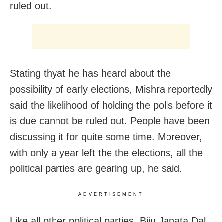
ruled out.
Stating thyat he has heard about the
possibility of early elections, Mishra reportedly
said the likelihood of holding the polls before it
is due cannot be ruled out. People have been
discussing it for quite some time. Moreover,
with only a year left the the elections, all the
political parties are gearing up, he said.
ADVERTISEMENT
Like all other political parties, Biju Janata Dal