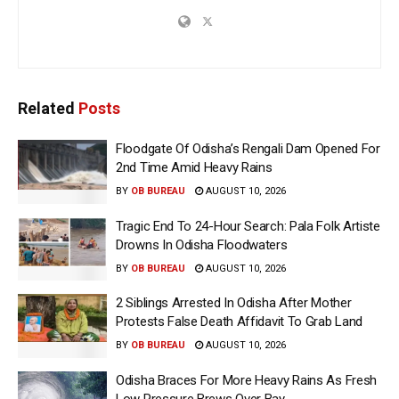
Related
Posts
Floodgate Of Odisha’s Rengali Dam Opened For
2nd Time Amid Heavy Rains
BY
OB BUREAU
AUGUST 10, 2026
Tragic End To 24-Hour Search: Pala Folk Artiste
Drowns In Odisha Floodwaters
BY
OB BUREAU
AUGUST 10, 2026
2 Siblings Arrested In Odisha After Mother
Protests False Death Affidavit To Grab Land
BY
OB BUREAU
AUGUST 10, 2026
Odisha Braces For More Heavy Rains As Fresh
Low Pressure Brews Over Bay