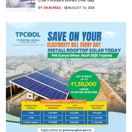
BY
OB BUREAU
AUGUST 10, 2026