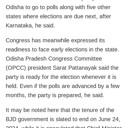
Odisha to go to polls along with five other
states where elections are due next, after
Karnataka, he said.
Congress has meanwhile expressed its
readiness to face early elections in the state.
Odisha Pradesh Congress Committee
(OPCC) president Sarat Pattanayak said the
party is ready for the election whenever it is
held. Even if the polls are advanced by a few
months, the party is prepared, he said.
It may be noted here that the tenure of the
BJD government is slated to end on June 24,