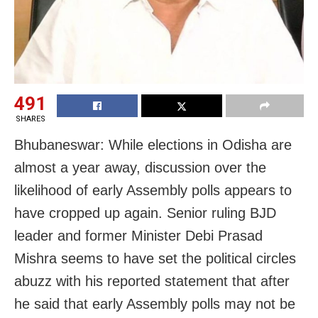
491
SHARES
Bhubaneswar: While elections in Odisha are
almost a year away, discussion over the
likelihood of early Assembly polls appears to
have cropped up again. Senior ruling BJD
leader and former Minister Debi Prasad
Mishra seems to have set the political circles
abuzz with his reported statement that after
he said that early Assembly polls may not be