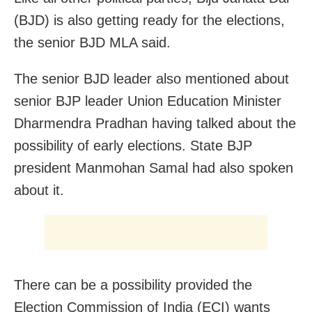
(BJD) is also getting ready for the elections,
the senior BJD MLA said.
The senior BJD leader also mentioned about
senior BJP leader Union Education Minister
Dharmendra Pradhan having talked about the
possibility of early elections. State BJP
president Manmohan Samal had also spoken
about it.
There can be a possibility provided the
Election Commission of India (ECI) wants