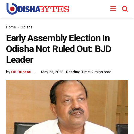
Home
Odisha
Early Assembly Election In
Odisha Not Ruled Out: BJD
Leader
by
OB Bureau
May 23, 2023
Reading Time: 2 mins read