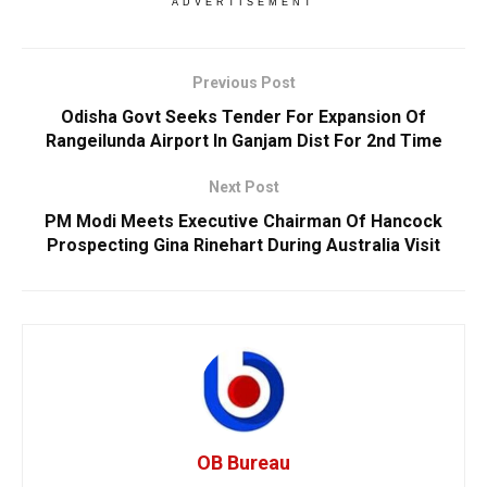
ADVERTISEMENT
Previous Post
Odisha Govt Seeks Tender For Expansion Of
Rangeilunda Airport In Ganjam Dist For 2nd Time
Next Post
PM Modi Meets Executive Chairman Of Hancock
Prospecting Gina Rinehart During Australia Visit
OB Bureau