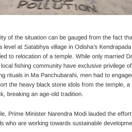
ity of the situation can be gauged from the fact tha
a level at Satabhya village in Odisha’s Kendrapada 
 led to relocation of a temple. While only married 
 local fishing community have exclusive privilege of
ng rituals in Ma Panchubarahi, men had to engage
port the heavy black stone idols from the temple, a
k, breaking an age-old tradition.
e, Prime Minister Narendra Modi lauded the effort
als who are working towards sustainable developme