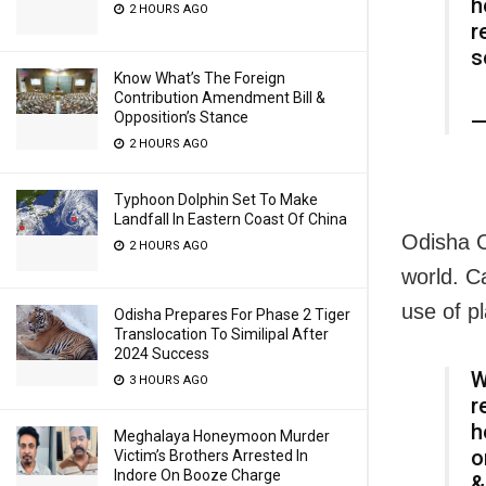
h
2 HOURS AGO
r
s
Know What’s The Foreign
Contribution Amendment Bill &
—
Opposition’s Stance
2 HOURS AGO
Typhoon Dolphin Set To Make
Landfall In Eastern Coast Of China
Odisha C
2 HOURS AGO
world. C
use of p
Odisha Prepares For Phase 2 Tiger
Translocation To Similipal After
2024 Success
W
3 HOURS AGO
r
h
Meghalaya Honeymoon Murder
o
Victim’s Brothers Arrested In
Indore On Booze Charge
&