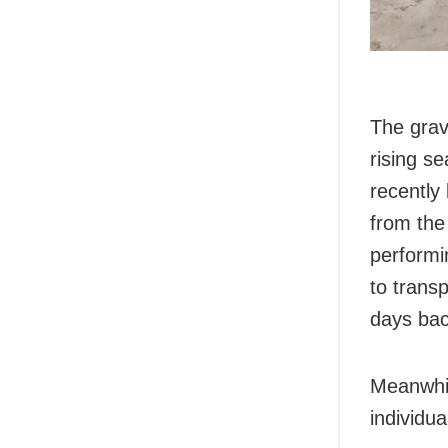
The grav
rising se
recently
from the
performi
to trans
days bac
Meanwhil
individu