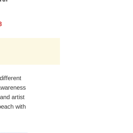
8
different
 awareness
and artist
beach with