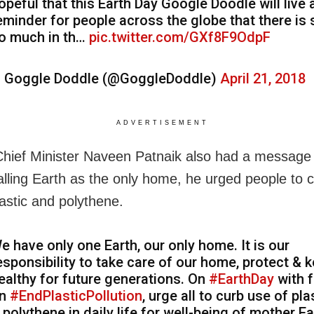
opeful that this Earth Day Google Doodle will live 
eminder for people across the globe that there is s
o much in th…
pic.twitter.com/GXf8F9OdpF
 Goggle Doddle (@GoggleDoddle)
April 21, 2018
ADVERTISEMENT
hief Minister Naveen Patnaik also had a message 
alling Earth as the only home, he urged people to 
lastic and polythene.
e have only one Earth, our only home. It is our
esponsibility to take care of our home, protect & k
ealthy for future generations. On
#EarthDay
with 
n
#EndPlasticPollution
, urge all to curb use of pla
 polythene in daily life for well-being of mother Ea