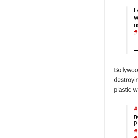
I
w
n
#
—
Bollywoo
destroyi
plastic w
#
n
P
#