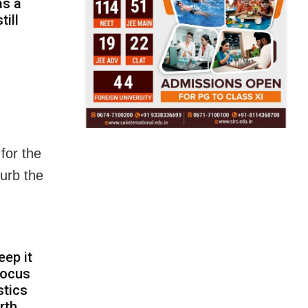
as a
till
for the
curb the
eep it
focus
stics
rth