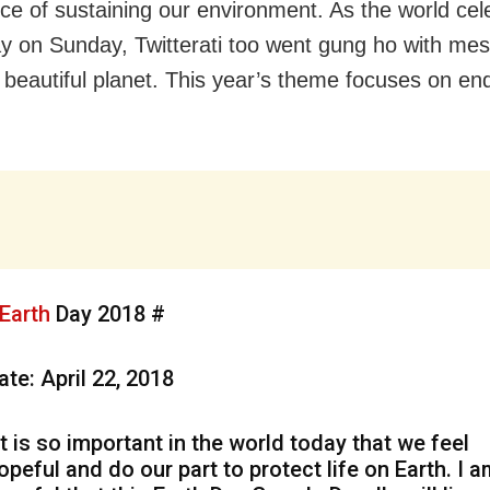
ce of sustaining our environment. As the world cel
y on Sunday, Twitterati too went gung ho with me
 beautiful planet. This year’s theme focuses on end
.
Earth
Day 2018 #
ate: April 22, 2018
It is so important in the world today that we feel
opeful and do our part to protect life on Earth. I 