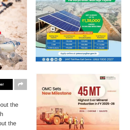
ter
out the
sh
out the