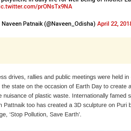
ic.twitter.com/prONsTx9NA
 Naveen Patnaik (@Naveen_Odisha)
April 22, 201
ss drives, rallies and public meetings were held in 
n the state on the occasion of Earth Day to create
e nuisance of plastic waste. Internationally famed s
 Pattnaik too has created a 3D sculpture on Puri 
e, ‘Stop Pollution, Save Earth’.