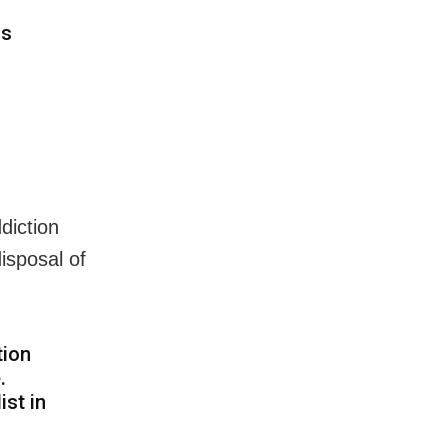
ns
diction
isposal of
tion
.
ist in