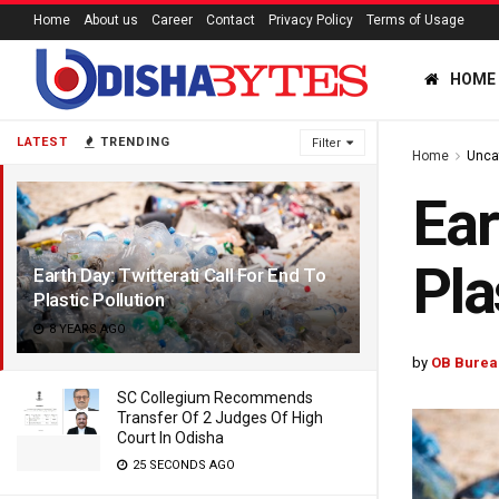
Home
About us
Career
Contact
Privacy Policy
Terms of Usage
HOME
LATEST
TRENDING
Filter
Home
Unca
Ear
Pla
Earth Day: Twitterati Call For End To
Plastic Pollution
8 YEARS AGO
by
OB Burea
SC Collegium Recommends
Transfer Of 2 Judges Of High
Court In Odisha
25 SECONDS AGO