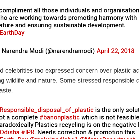
 compliment all those individuals and organisatio
ho are working towards promoting harmony with
ature and ensuring sustainable development.
EarthDay
 Narendra Modi (@narendramodi)
April 22, 2018
d celebrities too expressed concern over plastic ad
ng wildlife and nature. Some stressed responsible d
aste.
Responsible_disposal_of_plastic
is the only solu
ot a complete
#banonplastic
which is not feasible
aradoxically Plastics recycling is on the negative l
Odisha
#IPR
. Needs correction & promotion this