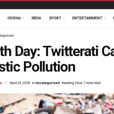
ODISHA
INDIA
SPORT
ENTERTAINMENT
tegorized
th Day: Twitterati C
stic Pollution
u
April 23, 2018
in
Uncategorized
Reading Time: 7 mins read