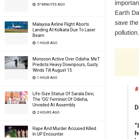
importan
37 MINUTES AGO
Earth Da
save the
Malaysia Airline Flight Aborts
Landing At Kolkata Due To Laser
pollution
Beam
1 HOUR AGO
Monsoon Active Over Odisha: MeT
Predicts Heavy Downpours, Gusty
Winds Till August 15
1 HOUR AGO
#
Life-Size Statue Of Sarala Devi,
The ‘OG’ Feminist Of Odisha,
Unveiled At Assembly
D
2 HOURS AGO
“
Rape And Murder Accused Killed
h
In UP Encounter