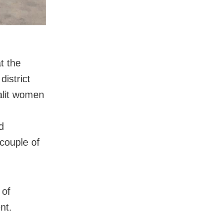
t the
district
Dalit women
d
 couple of
 of
nt.