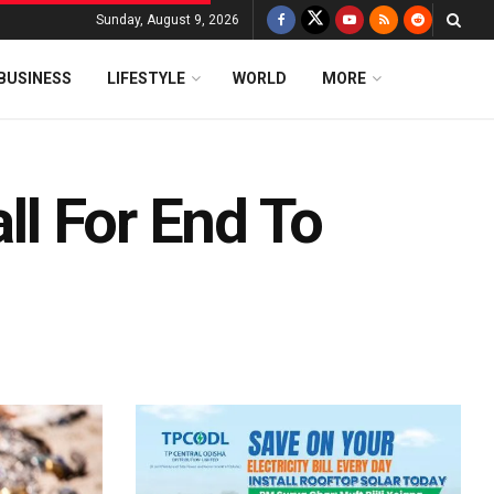
Sunday, August 9, 2026
BUSINESS
LIFESTYLE
WORLD
MORE
all For End To