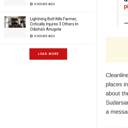
3 HOURS AGO
p
Lightning Bolt Kills Farmer,
—
Critically Injures 3 Others In
Odisha’s Anugola
3 HOURS AGO
LOAD MORE
Cleanline
places i
about th
Sudarsan
a messag