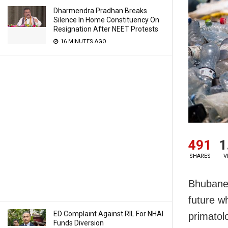
Dharmendra Pradhan Breaks
Silence In Home Constituency On
Resignation After NEET Protests
16 MINUTES AGO
491
1
SHARES
V
Bhubanes
future wh
ED Complaint Against RIL For NHAI
primatol
Funds Diversion