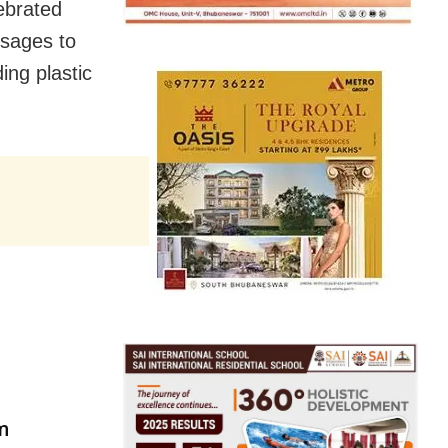
ebrated
ssages to
ing plastic
am