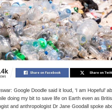
.4k
Share on Facebook
Share on Twit
IEWS
war: Google Doodle said it loud, ‘I am Hopeful’ ab
ile doing my bit to save life on Earth even as Briti
ogist and anthropologist Dr Jane Goodall spoke ab