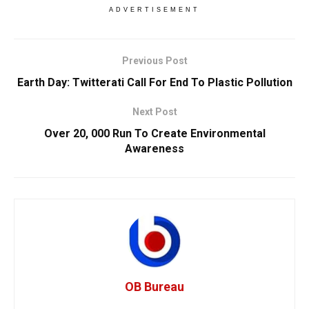
ADVERTISEMENT
Previous Post
Earth Day: Twitterati Call For End To Plastic Pollution
Next Post
Over 20, 000 Run To Create Environmental
Awareness
OB Bureau