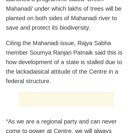
Mahanadi’ under which lakhs of trees will be
planted on both sides of Mahanadi river to
save and protect its biodiversity.
Citing the Mahanadi issue, Rajya Sabha
member Soumya Ranjan Patnaik said this is
how development of a state is stalled due to
the lackadaisical attitude of the Centre in a
federal structure.
“As we are a regional party and can never
come to power at Centre, we will always