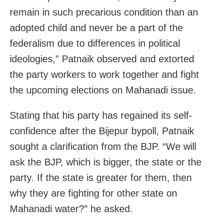
remain in such precarious condition than an
adopted child and never be a part of the
federalism due to differences in political
ideologies,” Patnaik observed and extorted
the party workers to work together and fight
the upcoming elections on Mahanadi issue.
Stating that his party has regained its self-
confidence after the Bijepur bypoll, Patnaik
sought a clarification from the BJP. “We will
ask the BJP, which is bigger, the state or the
party. If the state is greater for them, then
why they are fighting for other state on
Mahanadi water?” he asked.