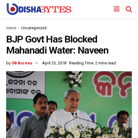
Home
Uncategorized
BJP Govt Has Blocked
Mahanadi Water: Naveen
by
OB Bureau
April 23, 2018
Reading Time: 2 mins read