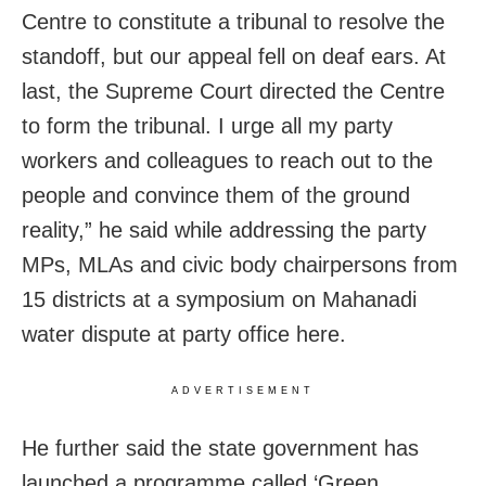
Centre to constitute a tribunal to resolve the
standoff, but our appeal fell on deaf ears. At
last, the Supreme Court directed the Centre
to form the tribunal. I urge all my party
workers and colleagues to reach out to the
people and convince them of the ground
reality,” he said while addressing the party
MPs, MLAs and civic body chairpersons from
15 districts at a symposium on Mahanadi
water dispute at party office here.
ADVERTISEMENT
He further said the state government has
launched a programme called ‘Green