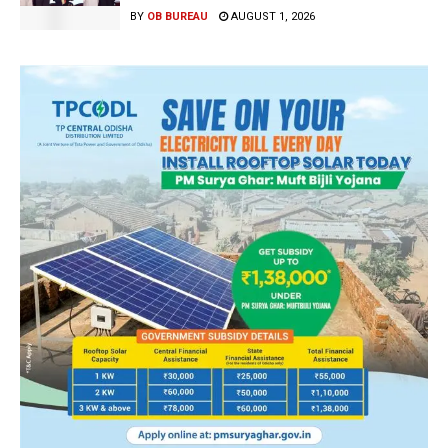
BY
OB BUREAU
AUGUST 1, 2026