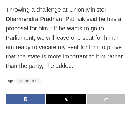
Throwing a challenge at Union Minister
Dharmendra Pradhan, Patnaik said he has a
proposal for him. “If he wants to go to
Parliament, we will leave one seat for him. I
am ready to vacate my seat for him to prove
that the state is more important to him rather
than the party,” he added.
Tags:
Mahanadi