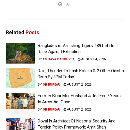
Related
Posts
Bangladesh’s Vanishing Tigers: 189 Left In
Race Against Extinction
BY
AMITAVA DASGUPTA
AUGUST 4, 2026
Rain, Thunder To Lash Kataka & 2 Other Odisha
Dists By 3PM Today
BY
OB BUREAU
AUGUST 2, 2026
Former Bihar Min, Husband Jailed For 7 Years
In Arms Act Case
BY
OB BUREAU
AUGUST 2, 2026
Doval Is Architect Of National Security And
Foreign Policy Framework: Amit Shah