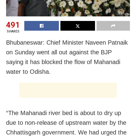
491
SHARES
Bhubaneswar: Chief Minister Naveen Patnaik
on Sunday went all out against the BJP
saying it has blocked the flow of Mahanadi
water to Odisha.
“The Mahanadi river bed is about to dry up
due to non-release of upstream water by the
Chhattisgarh government. We had urged the