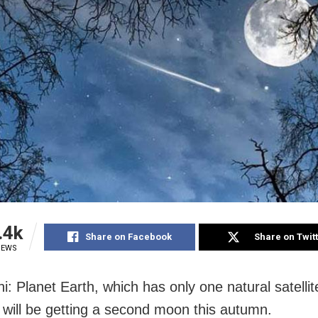
.4k
Share on Facebook
Share on Twit
IEWS
i: Planet Earth, which has only one natural satelli
ill be getting a second moon this autumn.