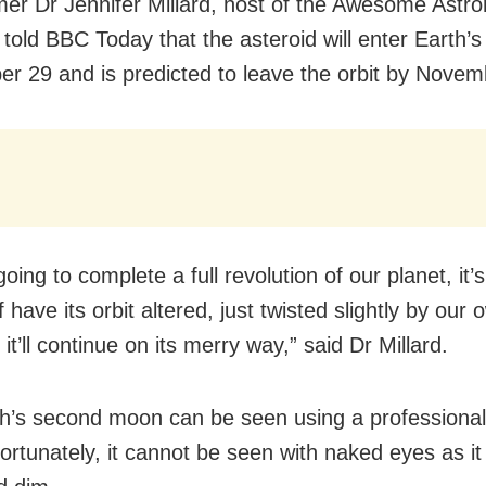
er Dr Jennifer Millard, host of the Awesome Astr
told BBC Today that the asteroid will enter Earth’s
r 29 and is predicted to leave the orbit by Novem
 going to complete a full revolution of our planet, it’
f have its orbit altered, just twisted slightly by our
it’ll continue on its merry way,” said Dr Millard.
h’s second moon can be seen using a professional
ortunately, it cannot be seen with naked eyes as it 