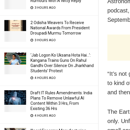
Astronom
Rumours With A Witty Reply
3 HOURS AGO
podcast, 
Septembe
2 Odisha Weavers To Receive
National Awards From President
Droupadi Murmu Tomorrow
3 HOURS AGO
‘Jab Logon Ko Uksana Hota Hai…’:
Kangana Trains Guns On Rahul
Gandhi Over Silence On Jharkhand
Students’ Protest
“It’s not
4 HOURS AGO
to kind o
and then 
Draft IT Rules Amendments: India
Plans To Remove Unlawful AI
Content Within 3 Hrs, From
Existing 36 Hrs
The Eart
4 HOURS AGO
only. Unf