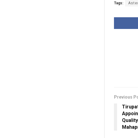
Tags:
Aste
Previous P
Tirupa
Appoin
Qualit
Mahap