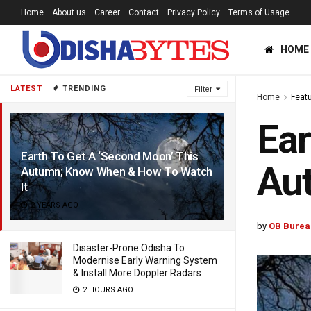
Home
About us
Career
Contact
Privacy Policy
Terms of Usage
HOME
LATEST
TRENDING
Filter
Home
Feat
Ear
Earth To Get A ‘Second Moon’ This
Au
Autumn; Know When & How To Watch
It
2 YEARS AGO
by
OB Burea
Disaster-Prone Odisha To
Modernise Early Warning System
& Install More Doppler Radars
2 HOURS AGO