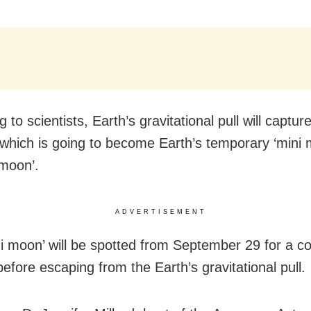
 to scientists, Earth’s gravitational pull will captur
 which is going to become Earth’s temporary ‘mini 
moon’.
ADVERTISEMENT
ni moon’ will be spotted from September 29 for a co
efore escaping from the Earth’s gravitational pull.