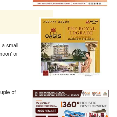
e a small
moon’ or
uple of