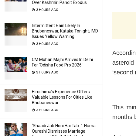
Over Kashmiri Pandit Exodus
3 HOURS AGO
Intermittent Rain Likely In
Bhubaneswar, Kataka Tonight; IMD
Issues Yellow Warning
3 HOURS AGO
According
CM Mohan Majhi Arrives In Delhi
asteroid
For ‘Odisha Food Pro 2026′
‘second 
3 HOURS AGO
Hiroshima’s Experience Offers
Valuable Lessons For Cities Like
Bhubaneswar
This ‘mi
3 HOURS AGO
months b
‘Shaadi Jab Honi Hai Tab…’: Huma
Qureshi Dismisses Marriage