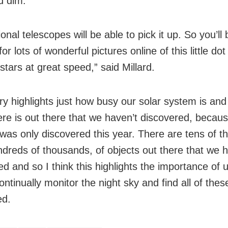
d dim.
onal telescopes will be able to pick it up. So you’ll 
for lots of wonderful pictures online of this little do
stars at great speed,” said Millard.
ory highlights just how busy our solar system is an
re is out there that we haven’t discovered, becaus
 was only discovered this year. There are tens of 
undreds of thousands, of objects out there that we 
ed and so I think this highlights the importance of 
ontinually monitor the night sky and find all of thes
ed.