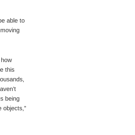
be able to
t moving
d how
e this
thousands,
haven’t
us being
e objects,”