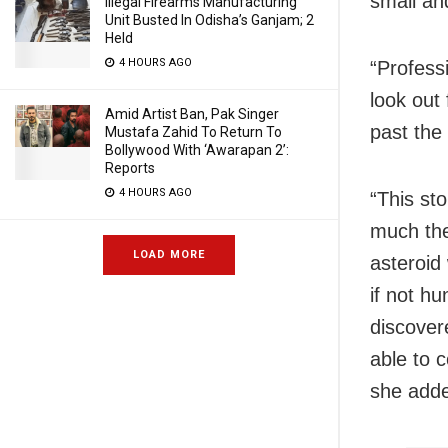
small an
Illegal Firearms Manufacturing
Unit Busted In Odisha’s Ganjam; 2
Held
4 HOURS AGO
“Professi
look out 
Amid Artist Ban, Pak Singer
past the 
Mustafa Zahid To Return To
Bollywood With ‘Awarapan 2’:
Reports
4 HOURS AGO
“This st
much the
LOAD MORE
asteroid
if not h
discover
able to c
she add