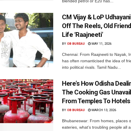
blended petrol or E20 has...
CM Vijay & LoP Udhayanid
Off The Reels, Old Friend
Life ‘Raajneeti’
BY
OB BUREAU
MAY 11, 2026
Chennai: From Raajneeti to Nayak, I
has often romanticised the idea of fri
into political rivals. Tamil Nadu...
Here’s How Odisha Deali
The Cooking Gas Unavaila
From Temples To Hotels
BY
OB BUREAU
MARCH 13, 2026
Bhubaneswar: From homes, places of
eateries, what’s troubling people all 