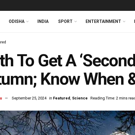
ODISHA
INDIA
SPORT
ENTERTAINMENT
ured
th To Get A ‘Secon
tumn; Know When &
u
September 25, 2024
in
Featured
,
Science
Reading Time: 2 mins rea