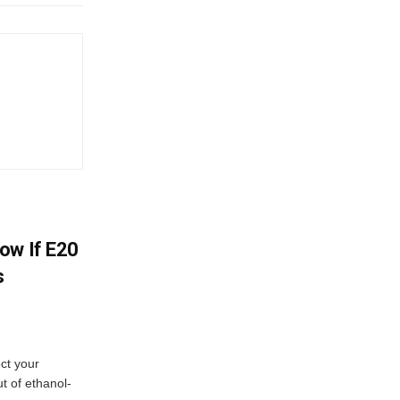
ow If E20
s
ect your
t of ethanol-