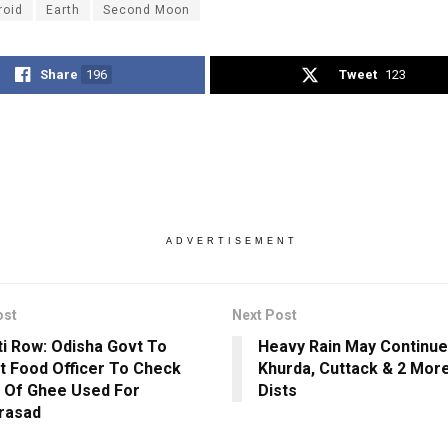
roid
Earth
Second Moon
Share
196
Tweet
123
ADVERTISEMENT
ost
Next Post
ti Row: Odisha Govt To
Heavy Rain May Continue
t Food Officer To Check
Khurda, Cuttack & 2 Mor
y Of Ghee Used For
Dists
rasad