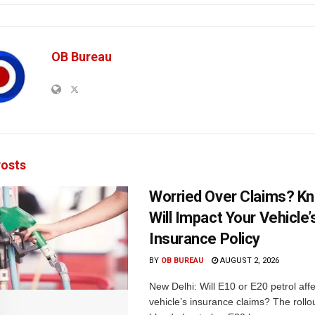
OB Bureau
osts
Worried Over Claims? Kn
Will Impact Your Vehicle’
Insurance Policy
BY
OB BUREAU
AUGUST 2, 2026
New Delhi: Will E10 or E20 petrol aff
vehicle’s insurance claims? The rollou