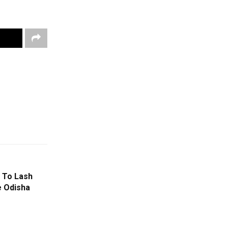
 To Lash
e Odisha