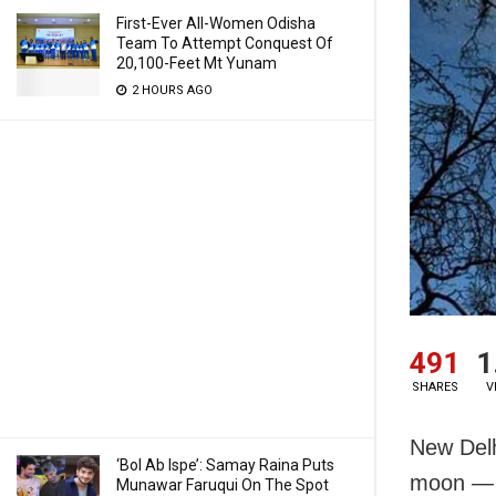
First-Ever All-Women Odisha
Team To Attempt Conquest Of
20,100-Feet Mt Yunam
2 HOURS AGO
491
1
SHARES
V
New Delh
‘Bol Ab Ispe’: Samay Raina Puts
moon — w
Munawar Faruqui On The Spot