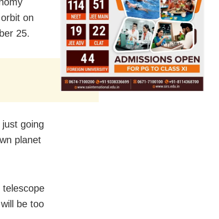
onomy
 orbit on
ber 25.
s just going
 own planet
 telescope
will be too