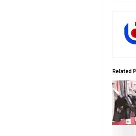
Related
P