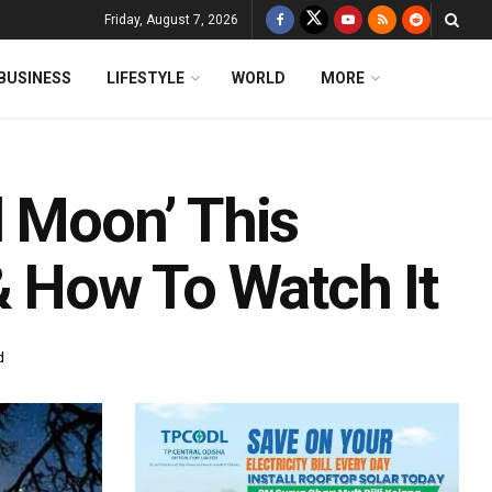
Friday, August 7, 2026
BUSINESS
LIFESTYLE
WORLD
MORE
d Moon’ This
 How To Watch It
d