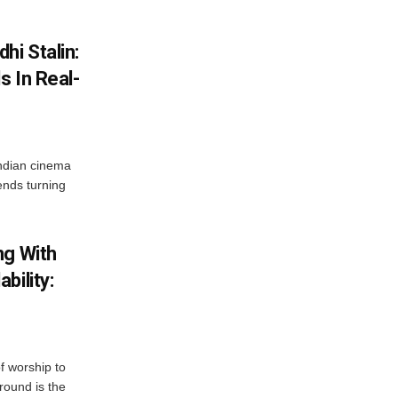
hi Stalin:
s In Real-
ndian cinema
ends turning
ng With
bility:
 worship to
around is the