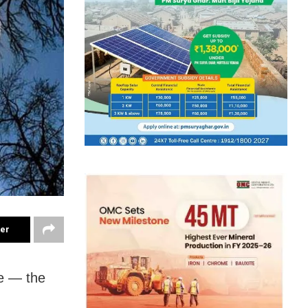
ter
te — the