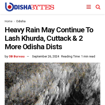
Home
Odisha
Heavy Rain May Continue To
Lash Khurda, Cuttack & 2
More Odisha Dists
by
OB Bureau
September 26, 2024
Reading Time: 1 min read