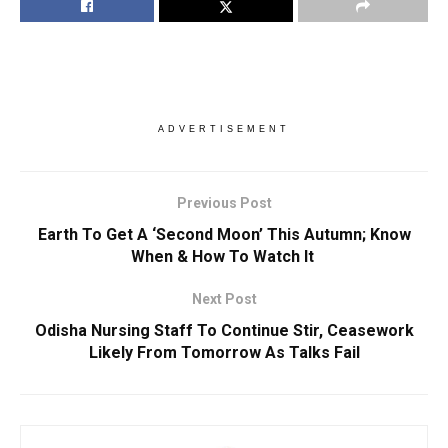
ADVERTISEMENT
Previous Post
Earth To Get A ‘Second Moon’ This Autumn; Know
When & How To Watch It
Next Post
Odisha Nursing Staff To Continue Stir, Ceasework
Likely From Tomorrow As Talks Fail