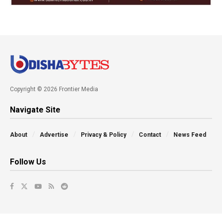
Copyright © 2026 Frontier Media
Navigate Site
About
Advertise
Privacy & Policy
Contact
News Feed
Follow Us