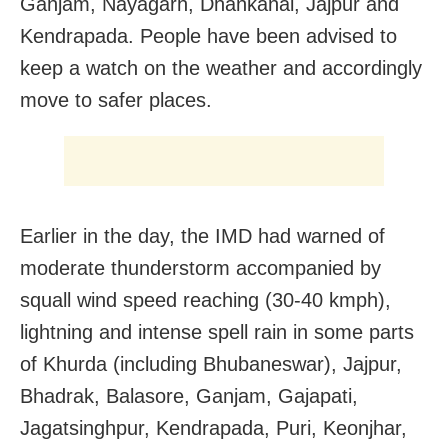
Ganjam, Nayagarh, Dhankanal, Jajpur and
Kendrapada. People have been advised to
keep a watch on the weather and accordingly
move to safer places.
Earlier in the day, the IMD had warned of
moderate thunderstorm accompanied by
squall wind speed reaching (30-40 kmph),
lightning and intense spell rain in some parts
of Khurda (including Bhubaneswar), Jajpur,
Bhadrak, Balasore, Ganjam, Gajapati,
Jagatsinghpur, Kendrapada, Puri, Keonjhar,