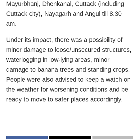
Mayurbhanj, Dhenkanal, Cuttack (including
Cuttack city), Nayagarh and Angul till 8.30
am.
Under its impact, there was a possibility of
minor damage to loose/unsecured structures,
waterlogging in low-lying areas, minor
damage to banana trees and standing crops.
People were also advised to keep a watch on
the weather for worsening conditions and be
ready to move to safer places accordingly.