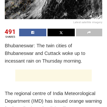
Latest satellite imagery
491
SHARES
Bhubaneswar: The twin cities of
Bhubaneswar and Cuttack woke up to
incessant rain on Thursday morning.
The regional centre of India Meteorological
Department (IMD) has issued orange warning