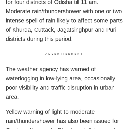
for four districts of Odisha till 11 am.
Moderate rain/thundershower with one or two
intense spell of rain likely to affect some parts
of Khurda, Cuttack, Jagatsinghpur and Puri
districts during this period.
ADVERTISEMENT
The weather agency has warned of
waterlogging in low-lying area, occasionally
poor visibility and traffic disruption in urban
area.
Yellow warning of light to moderate
rain/thundershower has also been issued for