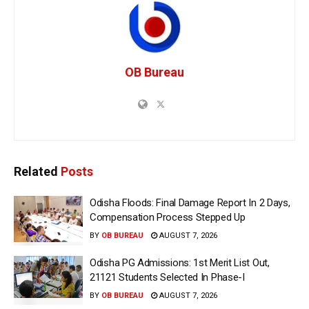
OB Bureau
Related
Posts
Odisha Floods: Final Damage Report In 2 Days,
Compensation Process Stepped Up
BY
OB BUREAU
AUGUST 7, 2026
Odisha PG Admissions: 1st Merit List Out,
21121 Students Selected In Phase-I
BY
OB BUREAU
AUGUST 7, 2026