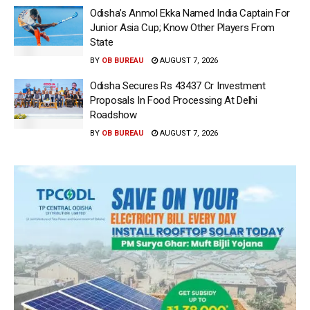
Odisha’s Anmol Ekka Named India Captain For
Junior Asia Cup; Know Other Players From
State
BY
OB BUREAU
AUGUST 7, 2026
Odisha Secures Rs 43437 Cr Investment
Proposals In Food Processing At Delhi
Roadshow
BY
OB BUREAU
AUGUST 7, 2026