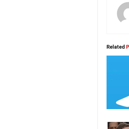
Related
P