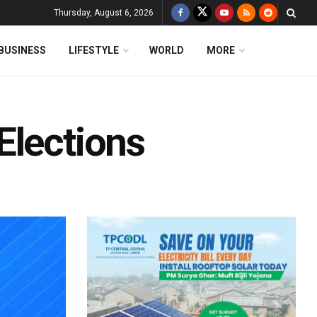
Thursday, August 6, 2026
BUSINESS
LIFESTYLE
WORLD
MORE
Elections