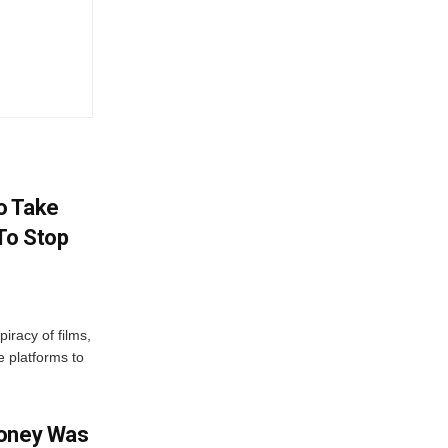
o Take
To Stop
iracy of films,
e platforms to
Money Was