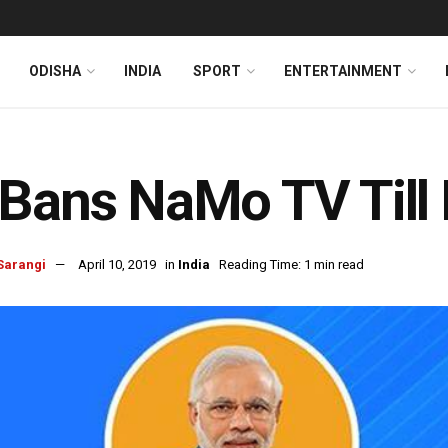
ODISHA
INDIA
SPORT
ENTERTAINMENT
Bans NaMo TV Till 
Sarangi
April 10, 2019
in
India
Reading Time: 1 min read