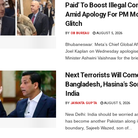
Paid’ To Boost Illegal Co
Amid Apology For PM Mo
Glitch
BY
OB BUREAU
AUGUST 5, 2026
Bhubaneswar: Meta’s Chief Global Aff
Joel Kaplan on Wednesday apologised
Minister Ashwini Vaishnaw for the brief
Next Terrorists Will Co
Bangladesh, Hasina’s S
India
BY
JAYANTA GUPTA
AUGUST 5, 2026
New Delhi: India should be worried 
has become another Pakistan along i
boundary, Sajeeb Wazed, son of...