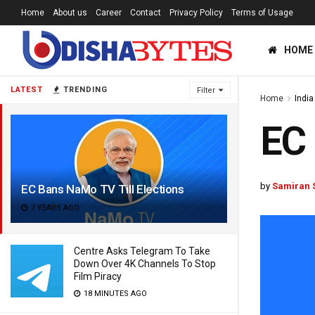
Home
About us
Career
Contact
Privacy Policy
Terms of Usage
HOME
LATEST
TRENDING
Filter
Home
India
EC 
by
Samiran 
EC Bans NaMo TV Till Elections
7 YEARS AGO
Centre Asks Telegram To Take
Down Over 4K Channels To Stop
Film Piracy
18 MINUTES AGO