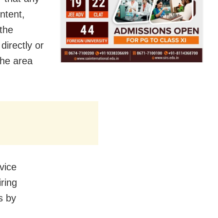
ntent,
 the
directly or
 the area
vice
ring
s by