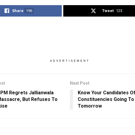
Share
196
Tweet
123
ADVERTISEMENT
ost
Next Post
h PM Regrets Jallianwala
Know Your Candidates Of
assacre, But Refuses To
Constituencies Going To 
ise
Tomorrow