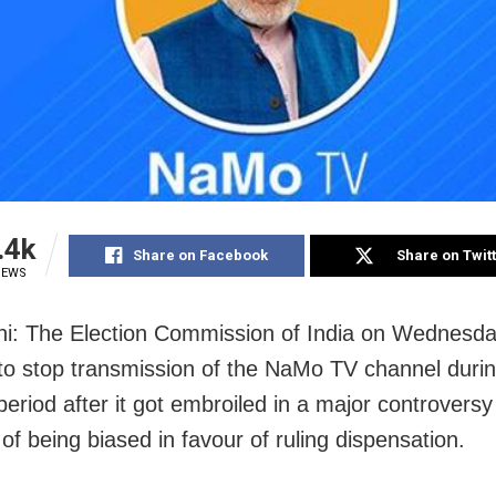
.4k
Share on Facebook
Share on Twit
IEWS
i: The Election Commission of India on Wednesday
to stop transmission of the NaMo TV channel durin
 period after it got embroiled in a major controvers
of being biased in favour of ruling dispensation.