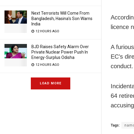
Next Terrorists Will Come From
Accordin
Bangladesh, Hasina’s Son Warns
India
licence 
12 HOURS AGO
A furiou
BJD Raises Safety Alarm Over
Private Nuclear Power Push In
EC’s dire
Energy-Surplus Odisha
12 HOURS AGO
conduct.
LOAD MORE
Incident
64 retir
accusing 
Tags:
nam