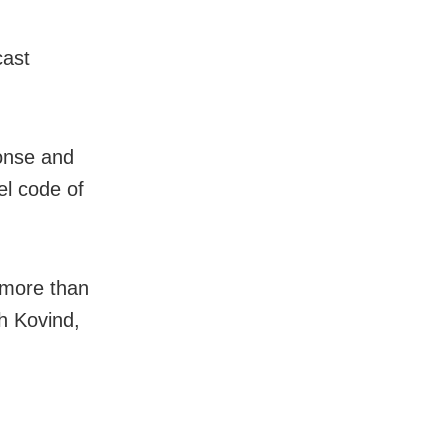
cast
onse and
el code of
 more than
th Kovind,