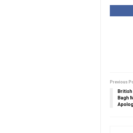
Previous P
Britis
Bagh M
Apolog