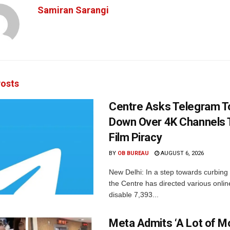
Samiran Sarangi
osts
Centre Asks Telegram T
Down Over 4K Channels 
Film Piracy
BY
OB BUREAU
AUGUST 6, 2026
New Delhi: In a step towards curbing p
the Centre has directed various onlin
disable 7,393...
Meta Admits ‘A Lot of 