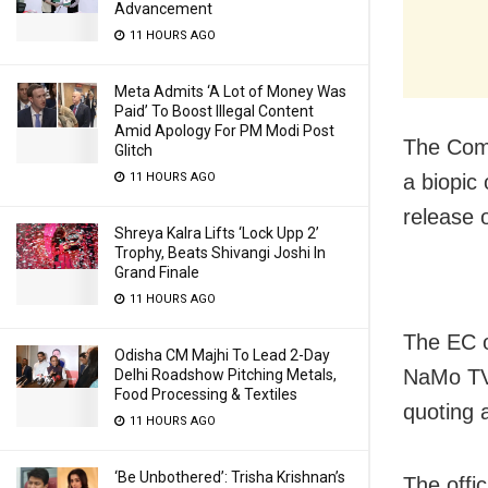
Advancement
11 HOURS AGO
Meta Admits ‘A Lot of Money Was
Paid’ To Boost Illegal Content
Amid Apology For PM Modi Post
The Comm
Glitch
11 HOURS AGO
a biopic
release 
Shreya Kalra Lifts ‘Lock Upp 2’
Trophy, Beats Shivangi Joshi In
Grand Finale
11 HOURS AGO
The EC o
Odisha CM Majhi To Lead 2-Day
NaMo TV,
Delhi Roadshow Pitching Metals,
Food Processing & Textiles
quoting a
11 HOURS AGO
‘Be Unbothered’: Trisha Krishnan’s
The offic