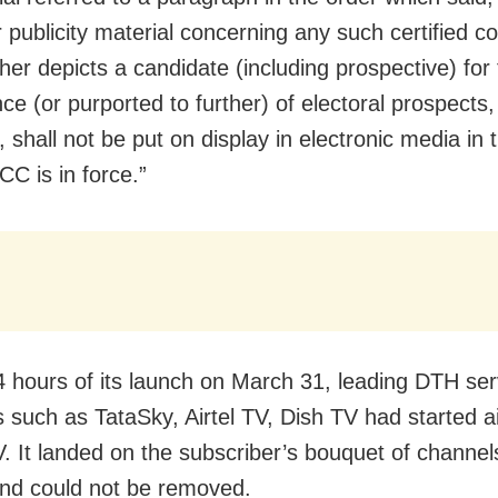
 publicity material concerning any such certified co
her depicts a candidate (including prospective) for
ce (or purported to further) of electoral prospects, 
y, shall not be put on display in electronic media in
C is in force.”
4 hours of its launch on March 31, leading DTH ser
s such as TataSky, Airtel TV, Dish TV had started ai
 It landed on the subscriber’s bouquet of channel
and could not be removed.