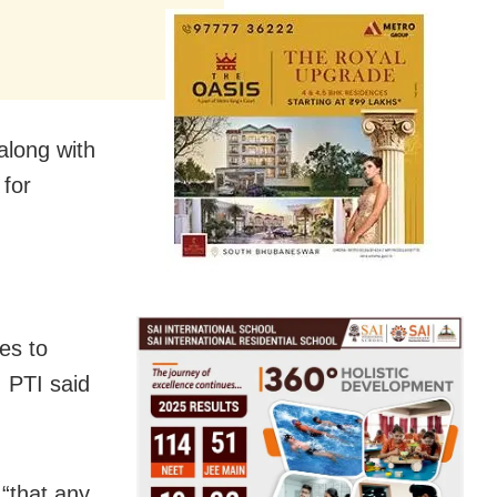
along with
 for
es to
, PTI said
 “that any