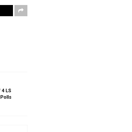
 4 LS
Polls