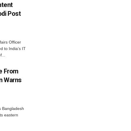
ntent
di Post
airs Officer
 to India’s IT
...
me From
on Warns
as Bangladesh
ts eastern