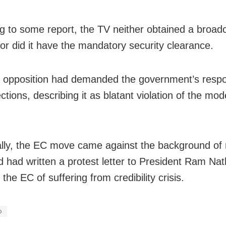
g to some report, the TV neither obtained a broad
nor did it have the mandatory security clearance.
s opposition had demanded the government’s resp
ctions, describing it as blatant violation of the mod
ally, the EC move came against the background of
ed had written a protest letter to President Ram Na
the EC of suffering from credibility crisis.
o