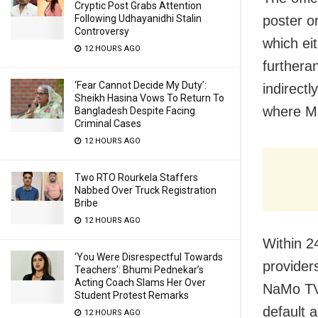
Cryptic Post Grabs Attention
Following Udhayanidhi Stalin
poster or
Controversy
which eit
12 HOURS AGO
furtheran
‘Fear Cannot Decide My Duty’:
indirectl
Sheikh Hasina Vows To Return To
where MC
Bangladesh Despite Facing
Criminal Cases
12 HOURS AGO
Two RTO Rourkela Staffers
Nabbed Over Truck Registration
Bribe
12 HOURS AGO
Within 2
‘You Were Disrespectful Towards
provider
Teachers’: Bhumi Pednekar’s
Acting Coach Slams Her Over
NaMo TV.
Student Protest Remarks
default 
12 HOURS AGO