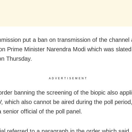
ission put a ban on transmission of the channel 
 on Prime Minister Narendra Modi which was slated
on Thursday.
ADVERTISEMENT
rder banning the screening of the biopic also appli
 which also cannot be aired during the poll period
 senior official of the poll panel.
ial referred to a paragraph in the order which said,