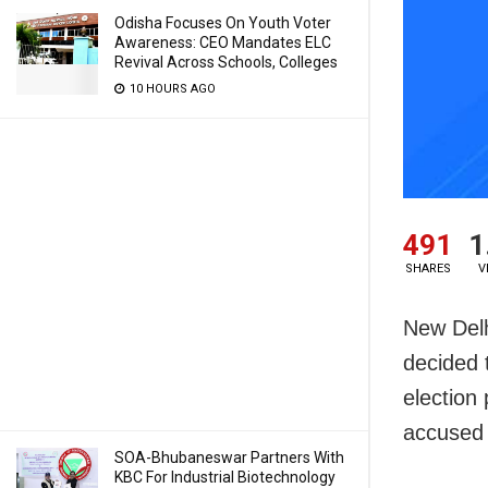
Odisha Focuses On Youth Voter
Awareness: CEO Mandates ELC
Revival Across Schools, Colleges
10 HOURS AGO
491
1
SHARES
V
New Delh
decided 
election
accused 
SOA-Bhubaneswar Partners With
KBC For Industrial Biotechnology