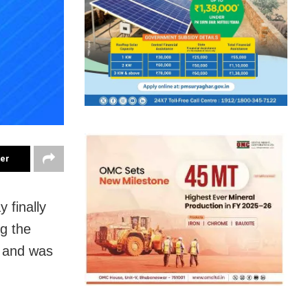
ter
 finally
g the
y and was