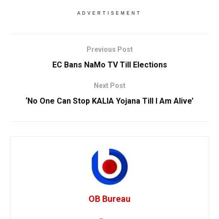
ADVERTISEMENT
Previous Post
EC Bans NaMo TV Till Elections
Next Post
‘No One Can Stop KALIA Yojana Till I Am Alive’
OB Bureau