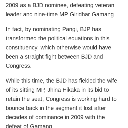
2009 as a BJD nominee, defeating veteran
leader and nine-time MP Giridhar Gamang.
In fact, by nominating Pangi, BJP has
transformed the political equations in this
constituency, which otherwise would have
been a straight fight between BJD and
Congress.
While this time, the BJD has fielded the wife
of its sitting MP, Jhina Hikaka in its bid to
retain the seat, Congress is working hard to
bounce back in the segment it lost after
decades of dominance in 2009 with the
defeat of Gamang.