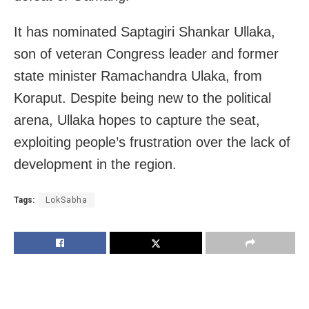
It has nominated Saptagiri Shankar Ullaka,
son of veteran Congress leader and former
state minister Ramachandra Ulaka, from
Koraput. Despite being new to the political
arena, Ullaka hopes to capture the seat,
exploiting people’s frustration over the lack of
development in the region.
Tags:
LokSabha