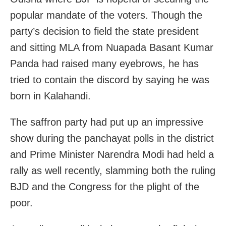
popular mandate of the voters. Though the
party’s decision to field the state president
and sitting MLA from Nuapada Basant Kumar
Panda had raised many eyebrows, he has
tried to contain the discord by saying he was
born in Kalahandi.
The saffron party had put up an impressive
show during the panchayat polls in the district
and Prime Minister Narendra Modi had held a
rally as well recently, slamming both the ruling
BJD and the Congress for the plight of the
poor.