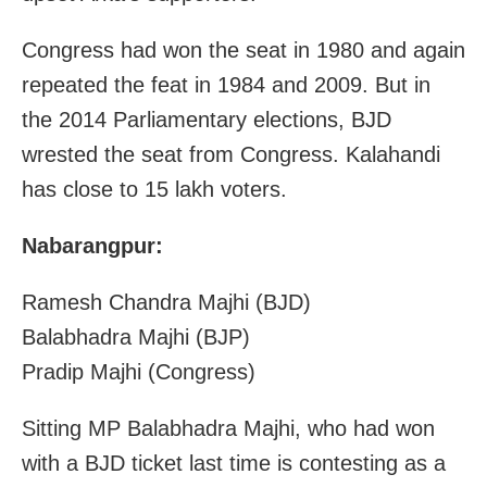
Congress had won the seat in 1980 and again
repeated the feat in 1984 and 2009. But in
the 2014 Parliamentary elections, BJD
wrested the seat from Congress. Kalahandi
has close to 15 lakh voters.
Nabarangpur:
Ramesh Chandra Majhi (BJD)
Balabhadra Majhi (BJP)
Pradip Majhi (Congress)
Sitting MP Balabhadra Majhi, who had won
with a BJD ticket last time is contesting as a