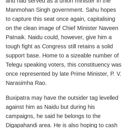
and had served as a union minister in the
Manmohan Singh government. Sahu hopes
to capture this seat once again, capitalising
on the clean image of Chief Minister Naveen
Patnaik. Naidu could, however, give him a
tough fight as Congress still retains a solid
support base. Home to a sizeable number of
Telegu speaking voters, this constituency was
once represented by late Prime Minister, P. V.
Narasimha Rao.
Buxipatra may have the outsider tag levelled
against him as Naidu but during his
campaigns, he said he belongs to the
Digapahandi area. He is also hoping to cash