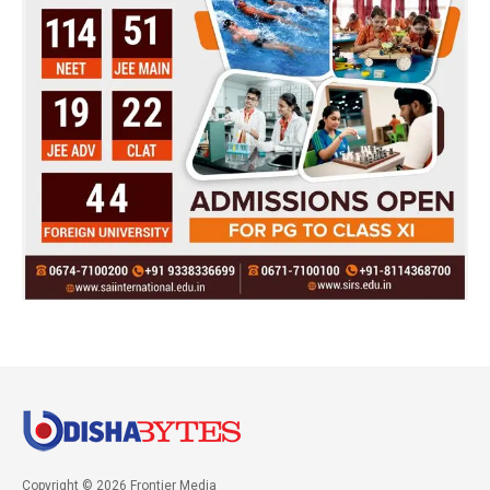
Copyright © 2026 Frontier Media