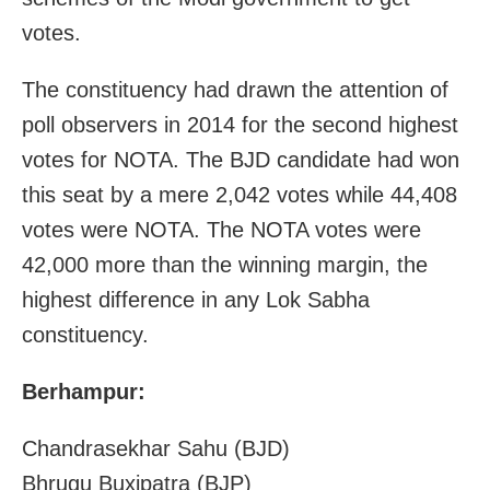
votes.
The constituency had drawn the attention of
poll observers in 2014 for the second highest
votes for NOTA. The BJD candidate had won
this seat by a mere 2,042 votes while 44,408
votes were NOTA. The NOTA votes were
42,000 more than the winning margin, the
highest difference in any Lok Sabha
constituency.
Berhampur:
Chandrasekhar Sahu (BJD)
Bhrugu Buxipatra (BJP)