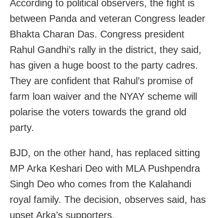
According to political observers, the fight is
between Panda and veteran Congress leader
Bhakta Charan Das. Congress president
Rahul Gandhi’s rally in the district, they said,
has given a huge boost to the party cadres.
They are confident that Rahul’s promise of
farm loan waiver and the NYAY scheme will
polarise the voters towards the grand old
party.
BJD, on the other hand, has replaced sitting
MP Arka Keshari Deo with MLA Pushpendra
Singh Deo who comes from the Kalahandi
royal family. The decision, observes said, has
upset Arka’s supporters.