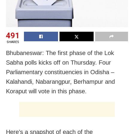
491
SHARES
Bhubaneswar: The first phase of the Lok
Sabha polls kicks off on Thursday. Four
Parliamentary constituencies in Odisha –
Kalahandi, Nabarangpur, Berhampur and
Koraput will vote in this phase.
Here’s a snapshot of each of the