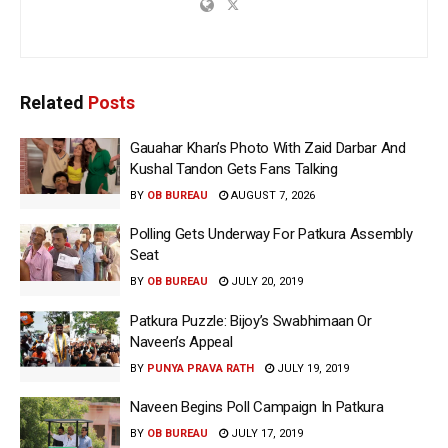
Related
Posts
Gauahar Khan’s Photo With Zaid Darbar And
Kushal Tandon Gets Fans Talking
BY
OB BUREAU
AUGUST 7, 2026
Polling Gets Underway For Patkura Assembly
Seat
BY
OB BUREAU
JULY 20, 2019
Patkura Puzzle: Bijoy’s Swabhimaan Or
Naveen’s Appeal
BY
PUNYA PRAVA RATH
JULY 19, 2019
Naveen Begins Poll Campaign In Patkura
BY
OB BUREAU
JULY 17, 2019