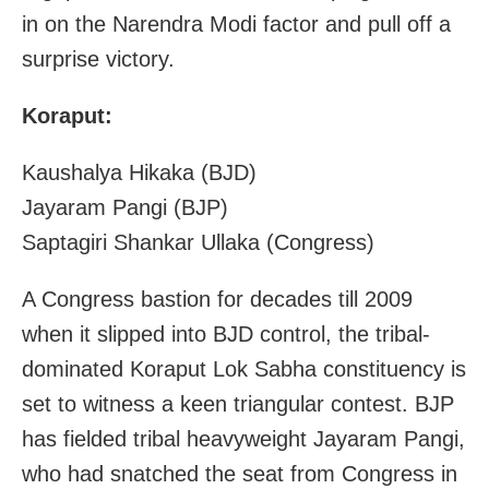
in on the Narendra Modi factor and pull off a
surprise victory.
Koraput:
Kaushalya Hikaka (BJD)
Jayaram Pangi (BJP)
Saptagiri Shankar Ullaka (Congress)
A Congress bastion for decades till 2009
when it slipped into BJD control, the tribal-
dominated Koraput Lok Sabha constituency is
set to witness a keen triangular contest. BJP
has fielded tribal heavyweight Jayaram Pangi,
who had snatched the seat from Congress in