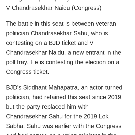
V Chandrasekhar Naidu (Congress)
The battle in this seat is between veteran
politician Chandrasekhar Sahu, who is
contesting on a BJD ticket and V
Chandrasekhar Naidu, a new entrant in the
poll fray. He is contesting the election on a
Congress ticket.
BJD’s Siddhant Mahapatra, an actor-turned-
politician, had retained this seat since 2019,
but the party replaced him with
Chandrasekhar Sahu for the 2019 Lok
Sabha. Sahu was earlier with the Congress