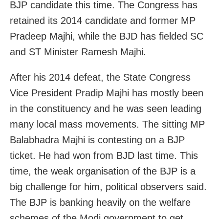
BJP candidate this time. The Congress has
retained its 2014 candidate and former MP
Pradeep Majhi, while the BJD has fielded SC
and ST Minister Ramesh Majhi.
After his 2014 defeat, the State Congress
Vice President Pradip Majhi has mostly been
in the constituency and he was seen leading
many local mass movements. The sitting MP
Balabhadra Majhi is contesting on a BJP
ticket. He had won from BJD last time. This
time, the weak organisation of the BJP is a
big challenge for him, political observers said.
The BJP is banking heavily on the welfare
schemes of the Modi government to get