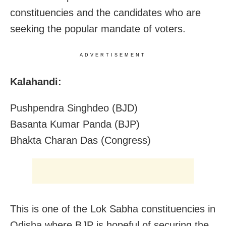
constituencies and the candidates who are
seeking the popular mandate of voters.
ADVERTISEMENT
Kalahandi:
Pushpendra Singhdeo (BJD)
Basanta Kumar Panda (BJP)
Bhakta Charan Das (Congress)
This is one of the Lok Sabha constituencies in
Odisha where BJP is hopeful of securing the