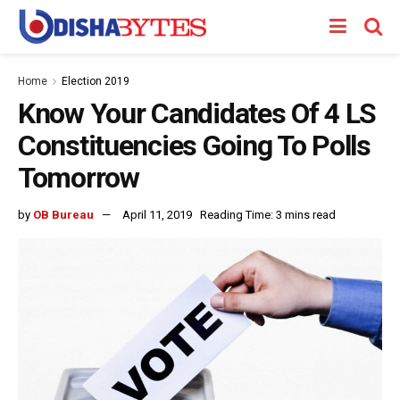
Home
Election 2019
Know Your Candidates Of 4 LS
Constituencies Going To Polls
Tomorrow
by
OB Bureau
April 11, 2019
Reading Time: 3 mins read