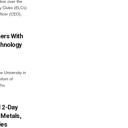
ion over the
cy Clubs (ELCs)
fficer (CEO),
ers With
chnology
 University in
ndum of
dhu
d 2-Day
 Metals,
les