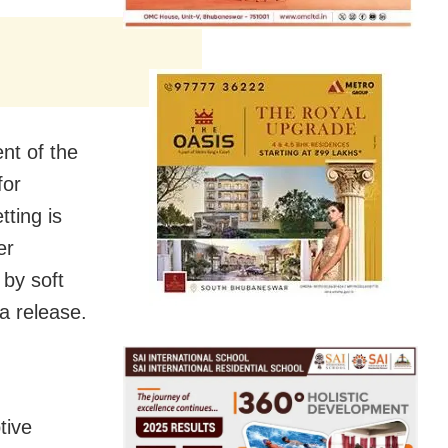
nt of the
for
tting is
er
 by soft
a release.
tive