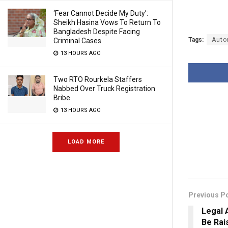
‘Fear Cannot Decide My Duty’:
Sheikh Hasina Vows To Return To
Bangladesh Despite Facing
Tags:
Auto
Criminal Cases
13 HOURS AGO
Two RTO Rourkela Staffers
Nabbed Over Truck Registration
Bribe
13 HOURS AGO
LOAD MORE
Previous P
Legal 
Be Rai