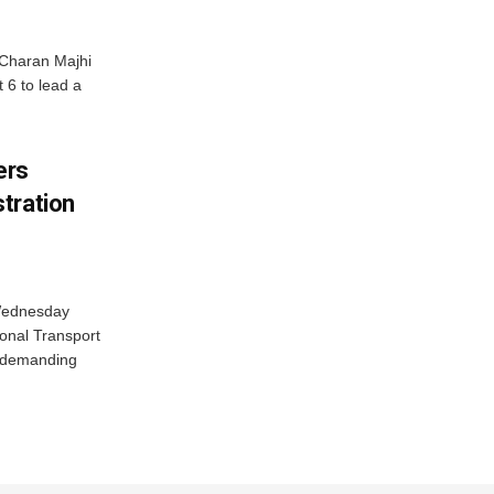
Charan Majhi
t 6 to lead a
ers
tration
 Wednesday
onal Transport
y demanding