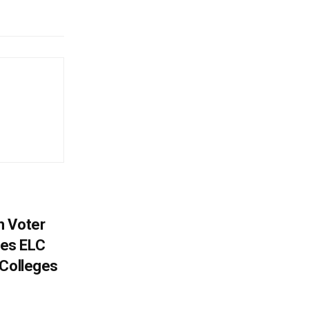
h Voter
es ELC
 Colleges