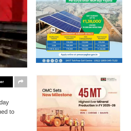
ter
day
ned to