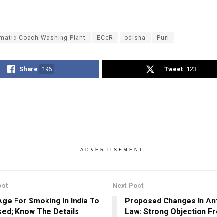
matic Coach Washing Plant
ECoR
odisha
Puri
Share
196
Tweet
123
ADVERTISEMENT
ost
Next Post
Age For Smoking In India To
Proposed Changes In An
sed; Know The Details
Law: Strong Objection F