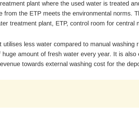
 treatment plant where the used water is treated and
e from the ETP meets the environmental norms. T
ter treatment plant, ETP, control room for central 
t utilises less water compared to manual washing re
f huge amount of fresh water every year. It is also
revenue towards external washing cost for the depo