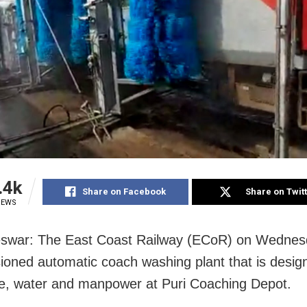
.4k
Share on Facebook
Share on Twit
IEWS
swar: The East Coast Railway (ECoR) on Wednes
oned automatic coach washing plant that is desig
e, water and manpower at Puri Coaching Depot.