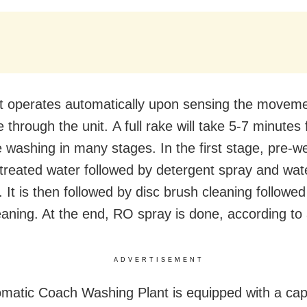
t operates automatically upon sensing the moveme
e through the unit. A full rake will take 5-7 minutes 
 washing in many stages. In the first stage, pre-we
treated water followed by detergent spray and wat
 It is then followed by disc brush cleaning followed
eaning. At the end, RO spray is done, according to 
ADVERTISEMENT
matic Coach Washing Plant is equipped with a cap