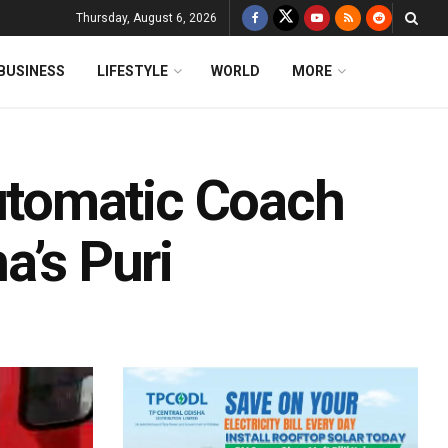
Thursday, August 6, 2026
BUSINESS
LIFESTYLE
WORLD
MORE
tomatic Coach
a’s Puri