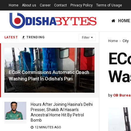
Home
About us
Career
Contact
Privacy Policy
Terms of Usage
HOME
LATEST
TRENDING
Filter
Home
City
EC
Was
ECoR Commissions Automatic Coach
Washing Plant In Odisha’s Puri
6 YEARS AGO
by
OB Burea
Hours After Joining Hasina’s Delhi
Presser, Shakib Al Hasan’s
Ancestral Home Hit By Petrol
Bomb
12 MINUTES AGO