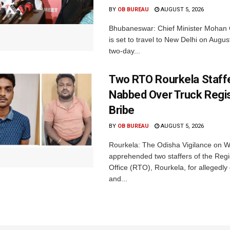
BY
OB BUREAU
AUGUST 5, 2026
Bhubaneswar: Chief Minister Mohan 
is set to travel to New Delhi on Augus
two-day...
Two RTO Rourkela Staff
Nabbed Over Truck Regis
Bribe
BY
OB BUREAU
AUGUST 5, 2026
Rourkela: The Odisha Vigilance on
apprehended two staffers of the Regi
Office (RTO), Rourkela, for allegedl
and...