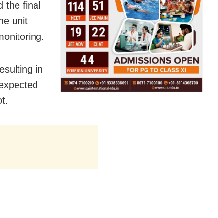
 the final
he unit
monitoring.
sulting in
 expected
t.