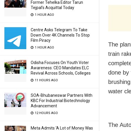
Former Tehelka Editor Tarun
Tejpal’s Acquittal Today
1 HOUR AGO
Centre Asks Telegram To Take
Down Over 4K Channels To Stop
Film Piracy
The plan
1 HOUR AGO
train rak
complete
Odisha Focuses On Youth Voter
Awareness: CEO Mandates ELC
done by 
Revival Across Schools, Colleges
11 HOURS AGO
brushing.
water cl
SOA-Bhubaneswar Partners With
KBC For Industrial Biotechnology
Advancement
12 HOURS AGO
The Auto
Meta Admits ‘A Lot of Money Was