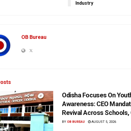
Industry
OB Bureau
osts
Odisha Focuses On Yout
Awareness: CEO Mandat
Revival Across Schools,
BY
OB BUREAU
AUGUST 5, 2026