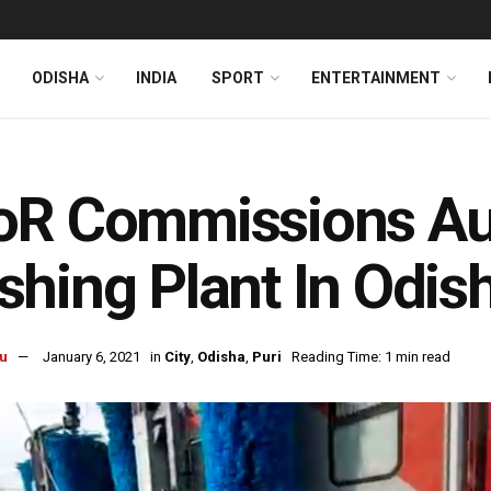
ODISHA
INDIA
SPORT
ENTERTAINMENT
oR Commissions Au
hing Plant In Odish
u
January 6, 2021
in
City
,
Odisha
,
Puri
Reading Time: 1 min read