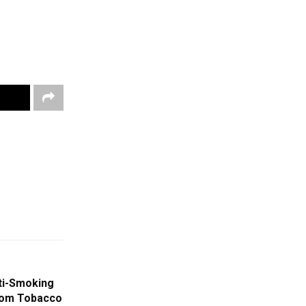
ti-Smoking
rom Tobacco