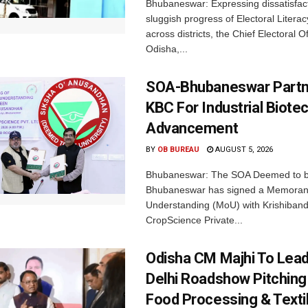
Bhubaneswar: Expressing dissatisfact
sluggish progress of Electoral Litera
across districts, the Chief Electoral O
Odisha,...
SOA-Bhubaneswar Partn
KBC For Industrial Biote
Advancement
BY
OB BUREAU
AUGUST 5, 2026
Bhubaneswar: The SOA Deemed to be
Bhubaneswar has signed a Memora
Understanding (MoU) with Krishiban
CropScience Private...
Odisha CM Majhi To Lea
Delhi Roadshow Pitching
Food Processing & Texti