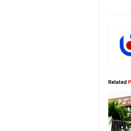
Related
P