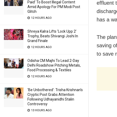
Paid’ To Boost Illegal Content
effluent
Amid Apology For PM Modi Post
discharg
Glitch
12 HOURS AGO
has a wa
Shreya Kalra Lifts ‘Lock Upp 2’
Trophy, Beats Shivangi Joshi In
The plan
Grand Finale
saving o
12 HOURS AGO
to save 
Odisha CM Majhi To Lead 2-Day
Delhi Roadshow Pitching Metals,
Food Processing & Textiles
12 HOURS AGO
‘Be Unbothered’: Trisha Krishnan’s
Cryptic Post Grabs Attention
Following Udhayanidhi Stalin
Controversy
13 HOURS AGO