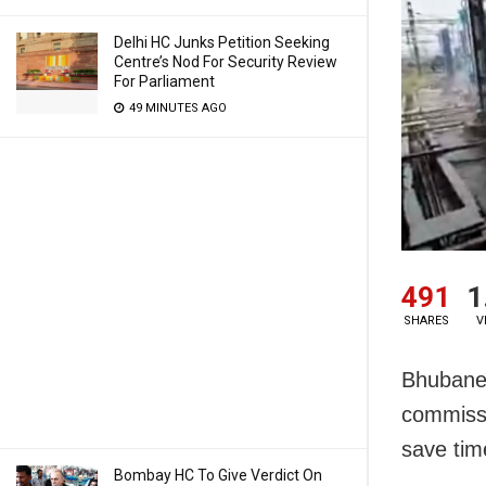
Delhi HC Junks Petition Seeking
Centre’s Nod For Security Review
For Parliament
49 MINUTES AGO
491
1
SHARES
V
Bhubane
commissi
save tim
Bombay HC To Give Verdict On