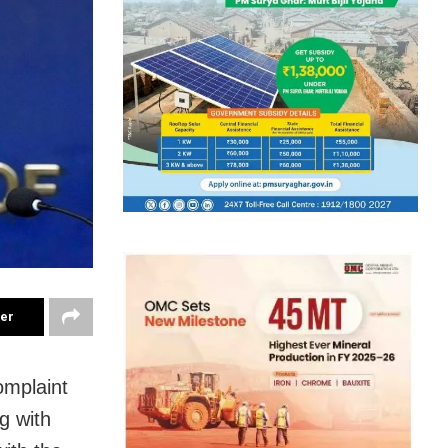
ter
omplaint
g with