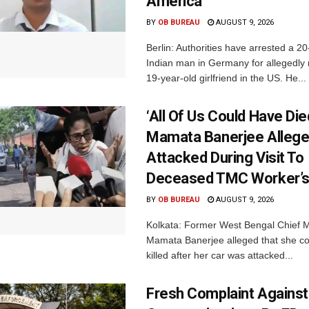
America
BY
OB BUREAU
AUGUST 9, 2026
Berlin: Authorities have arrested a 20
Indian man in Germany for allegedly 
19-year-old girlfriend in the US. He...
‘All Of Us Could Have Died
Mamata Banerjee Allege
Attacked During Visit To
Deceased TMC Worker’
BY
OB BUREAU
AUGUST 9, 2026
Kolkata: Former West Bengal Chief M
Mamata Banerjee alleged that she c
killed after her car was attacked...
Fresh Complaint Against