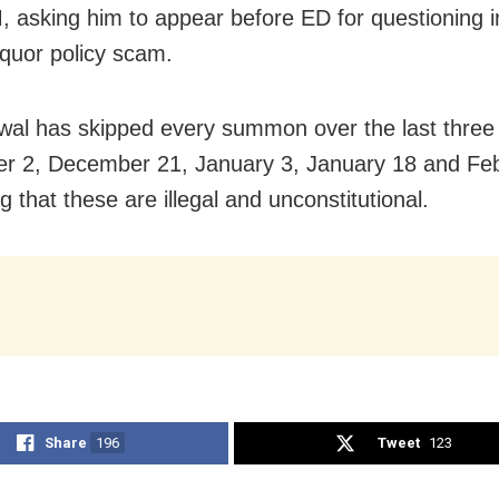
, asking him to appear before ED for questioning i
iquor policy scam.
iwal has skipped every summon over the last thre
 2, December 21, January 3, January 18 and Feb
 that these are illegal and unconstitutional.
Share
196
Tweet
123