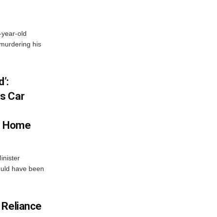
-year-old
murdering his
’:
s Car
s Home
inister
ould have been
 Reliance