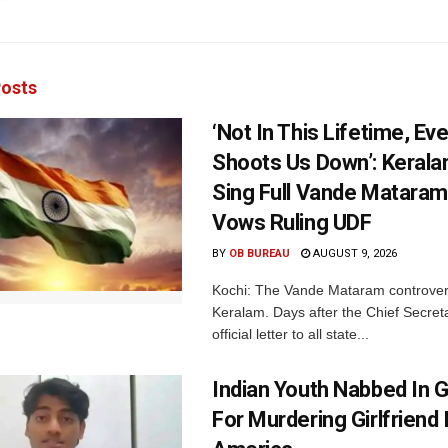
osts
‘Not In This Lifetime, Ev
Shoots Us Down’: Kerala
Sing Full Vande Mataram
Vows Ruling UDF
BY
OB BUREAU
AUGUST 9, 2026
Kochi: The Vande Mataram controver
Keralam. Days after the Chief Secret
official letter to all state...
Indian Youth Nabbed In
For Murdering Girlfriend 