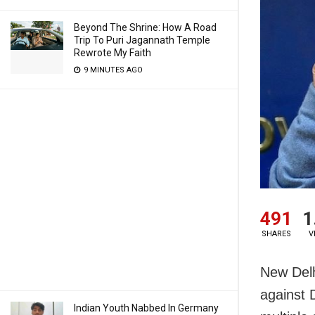
Beyond The Shrine: How A Road
Trip To Puri Jagannath Temple
Rewrote My Faith
9 MINUTES AGO
491
1
SHARES
V
New Delh
against D
Indian Youth Nabbed In Germany