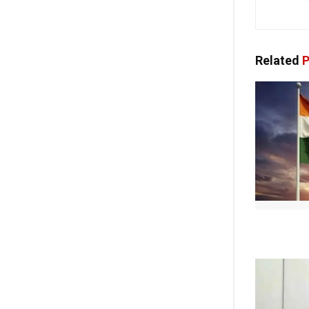
Related
P