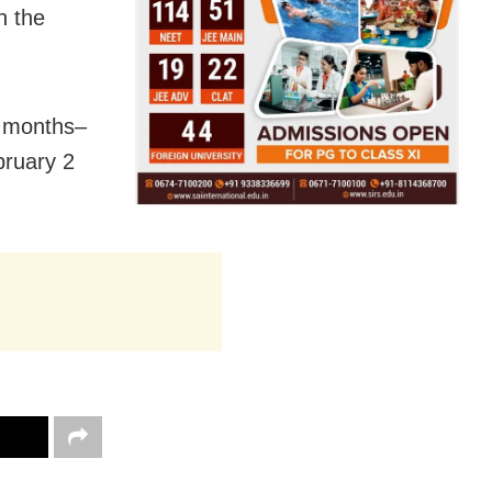
n the
e months–
ruary 2