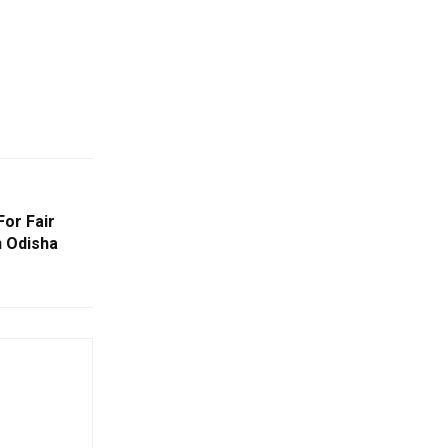
or Fair
 Odisha