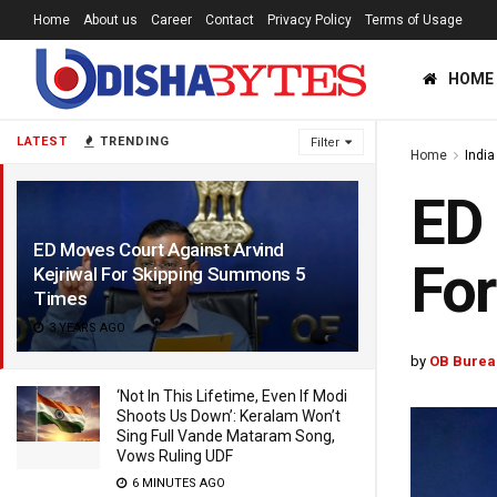
Home
About us
Career
Contact
Privacy Policy
Terms of Usage
HOME
LATEST
TRENDING
Filter
Home
India
ED 
ED Moves Court Against Arvind
Fo
Kejriwal For Skipping Summons 5
Times
3 YEARS AGO
by
OB Burea
‘Not In This Lifetime, Even If Modi
Shoots Us Down’: Keralam Won’t
Sing Full Vande Mataram Song,
Vows Ruling UDF
6 MINUTES AGO