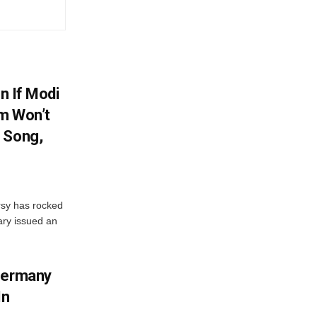
en If Modi
m Won’t
 Song,
sy has rocked
ary issued an
 Germany
In