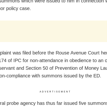
 summons which were issued to him in connection w
uor policy case.
laint was filed before the Rouse Avenue Court he
174 of IPC for non-attendance in obedience to an 
 servant and Section 50 of Prevention of Money La
non-compliance with summons issued by the ED.
ADVERTISEMENT
ral probe agency has thus far issued five summons