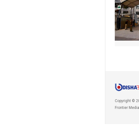
Copyright © 2
Frontier Medi