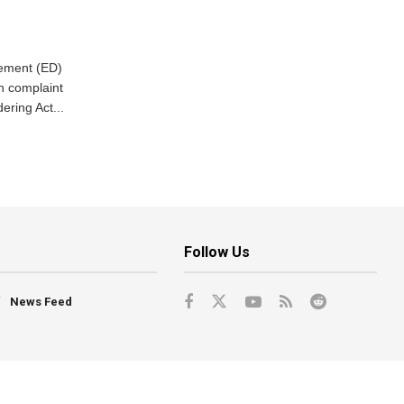
cement (ED)
n complaint
ring Act...
Follow Us
News Feed