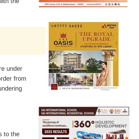
ith the
re under
order from
undering
 to the