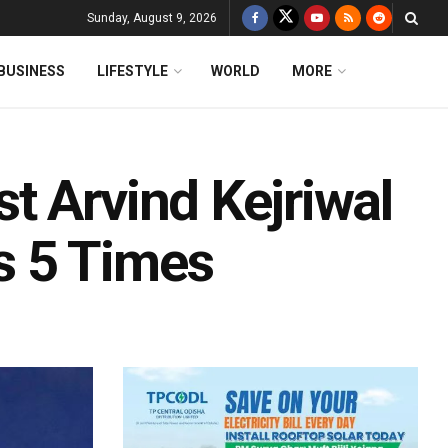
Sunday, August 9, 2026
BUSINESS
LIFESTYLE
WORLD
MORE
t Arvind Kejriwal
s 5 Times