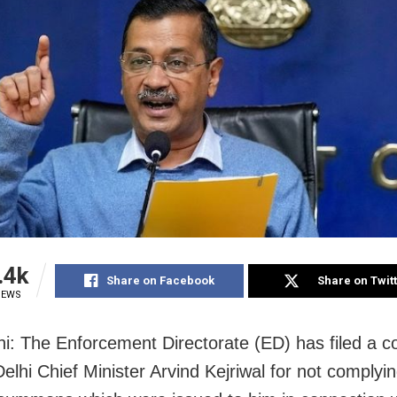
.4k
Share on Facebook
Share on Twit
IEWS
i: The Enforcement Directorate (ED) has filed a c
elhi Chief Minister Arvind Kejriwal for not complyin