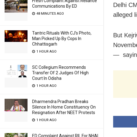
Fresh Complaint Against Reliance
Delhi CM
Communications By ED
alleged l
48 MINUTES AGO
Tantric Rituals With CJ’s Photo,
But Kejr
Man Picked Up By Cops In
Chhattisgarh
November
1 HOUR AGO
— saying
SC Collegium Recommends
Transfer Of 2 Judges Of High
Court In Odisha
1 HOUR AGO
Dharmendra Pradhan Breaks
Silence In Home Constituency On
Resignation After NEET Protests
1 HOUR AGO
ED Complaint Against RIL For NHAI