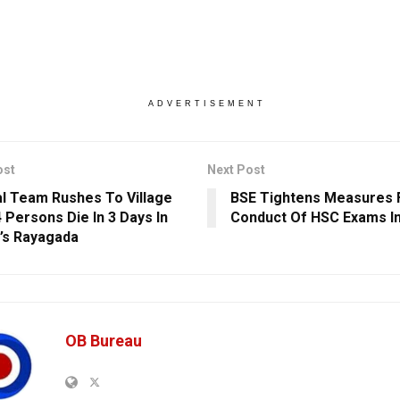
ADVERTISEMENT
ost
Next Post
l Team Rushes To Village
BSE Tightens Measures F
4 Persons Die In 3 Days In
Conduct Of HSC Exams In
’s Rayagada
OB Bureau