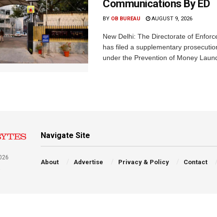
Communications By ED
BY
OB BUREAU
AUGUST 9, 2026
New Delhi: The Directorate of Enfor
has filed a supplementary prosecutio
under the Prevention of Money Launde
Navigate Site
026
About
Advertise
Privacy & Policy
Contact
a