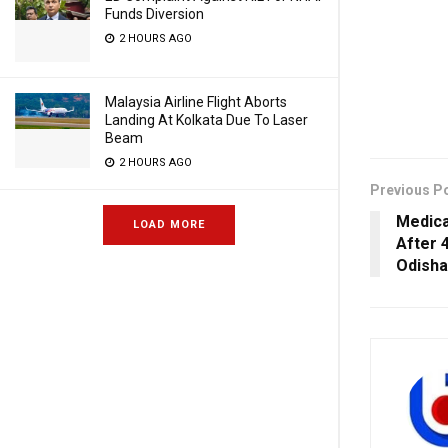
Funds Diversion
2 HOURS AGO
Malaysia Airline Flight Aborts
Landing At Kolkata Due To Laser
Beam
2 HOURS AGO
Previous P
Medica
LOAD MORE
After 
Odisha