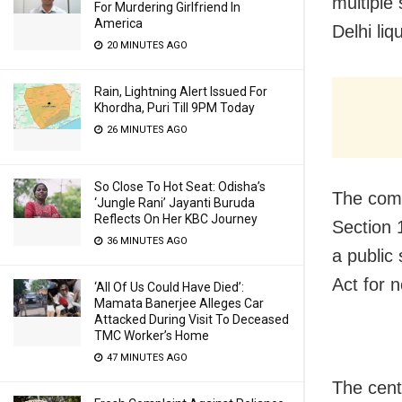
multiple
For Murdering Girlfriend In
America
Delhi liq
20 MINUTES AGO
Rain, Lightning Alert Issued For
Khordha, Puri Till 9PM Today
26 MINUTES AGO
So Close To Hot Seat: Odisha’s
The comp
‘Jungle Rani’ Jayanti Buruda
Reflects On Her KBC Journey
Section 
36 MINUTES AGO
a public
Act for 
‘All Of Us Could Have Died’:
Mamata Banerjee Alleges Car
Attacked During Visit To Deceased
TMC Worker’s Home
47 MINUTES AGO
The cent