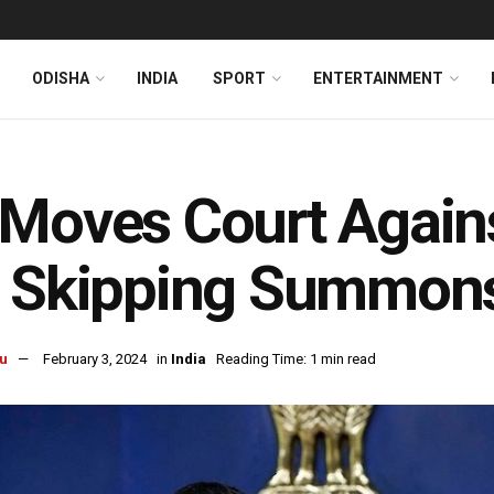
ODISHA
INDIA
SPORT
ENTERTAINMENT
Moves Court Agains
r Skipping Summon
u
February 3, 2024
in
India
Reading Time: 1 min read