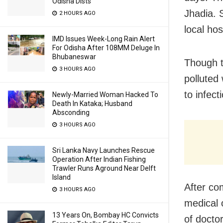
Odisha Dists
Jhadia. 
2 HOURS AGO
local hos
IMD Issues Week-Long Rain Alert
For Odisha After 108MM Deluge In
Bhubaneswar
Though t
3 HOURS AGO
polluted
to infec
Newly-Married Woman Hacked To
Death In Kataka; Husband
Absconding
3 HOURS AGO
Sri Lanka Navy Launches Rescue
Operation After Indian Fishing
Trawler Runs Aground Near Delft
Island
After com
3 HOURS AGO
medical 
13 Years On, Bombay HC Convicts
of doctor