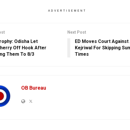
ADVERTISEMENT
ost
Next Post
Trophy: Odisha Let
ED Moves Court Against 
herry Off Hook After
Kejriwal For Skipping S
ng Them To 8/3
Times
OB Bureau