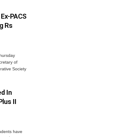
s Ex-PACS
g Rs
Thursday
retary of
rative Society
d In
lus II
udents have