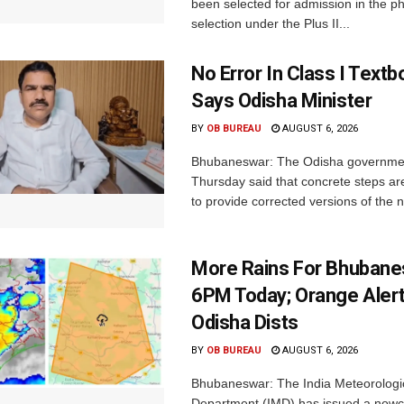
been selected for admission in the p
selection under the Plus II...
No Error In Class I Textb
Says Odisha Minister
BY
OB BUREAU
AUGUST 6, 2026
Bhubaneswar: The Odisha governme
Thursday said that concrete steps ar
to provide corrected versions of the n
More Rains For Bhubane
6PM Today; Orange Alert
Odisha Dists
BY
OB BUREAU
AUGUST 6, 2026
Bhubaneswar: The India Meteorologi
Department (IMD) has issued a nowc