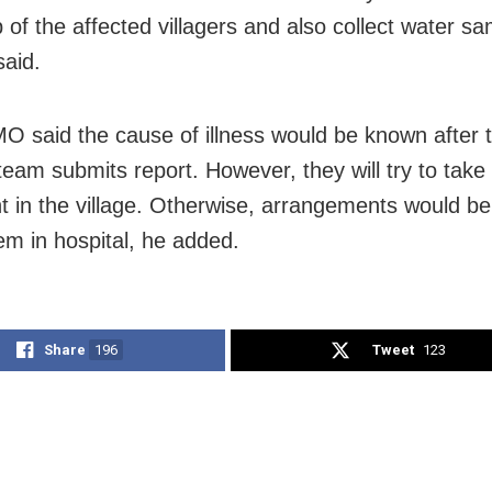
 of the affected villagers and also collect water sa
said.
 said the cause of illness would be known after 
team submits report. However, they will try to take
t in the village. Otherwise, arrangements would b
em in hospital, he added.
Share
196
Tweet
123