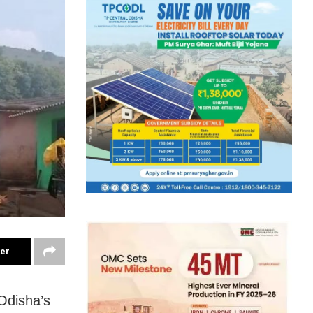
ter
Odisha’s