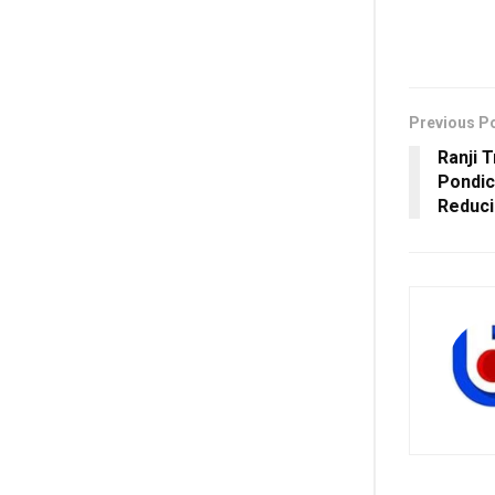
Previous P
Ranji 
Pondic
Reduci