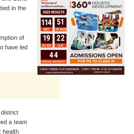
ted in the
mption of
to have led
district
ted a team
t health