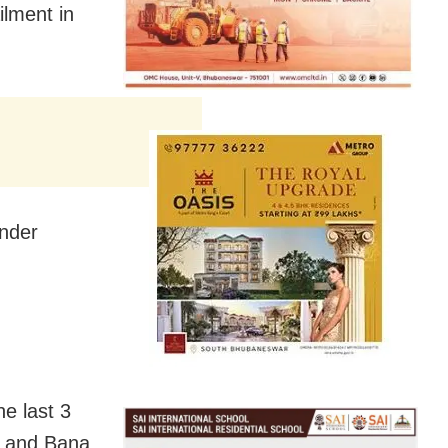
ilment in
under
e last 3
a and Bana