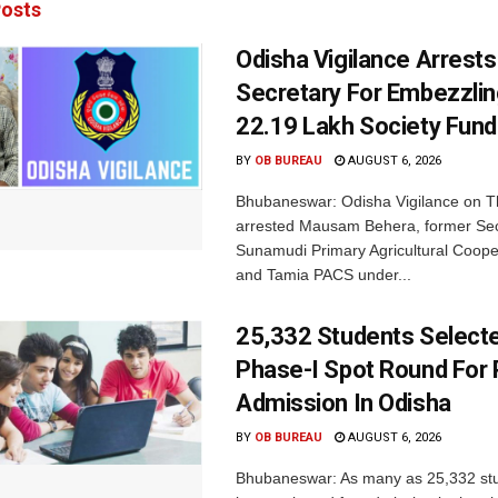
osts
Odisha Vigilance Arrest
Secretary For Embezzlin
22.19 Lakh Society Fund
BY
OB BUREAU
AUGUST 6, 2026
Bhubaneswar: Odisha Vigilance on 
arrested Mausam Behera, former Sec
Sunamudi Primary Agricultural Coope
and Tamia PACS under...
25,332 Students Selecte
Phase-I Spot Round For P
Admission In Odisha
BY
OB BUREAU
AUGUST 6, 2026
Bhubaneswar: As many as 25,332 st