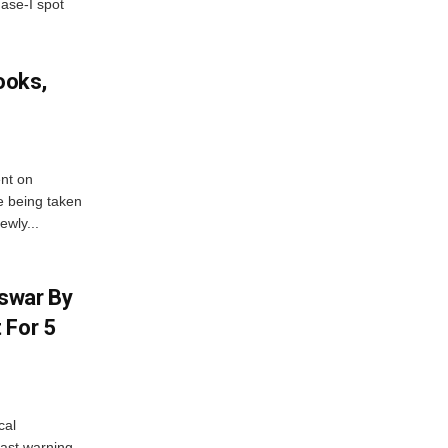
hase-I spot
ooks,
nt on
e being taken
ewly...
swar By
 For 5
cal
ast warning