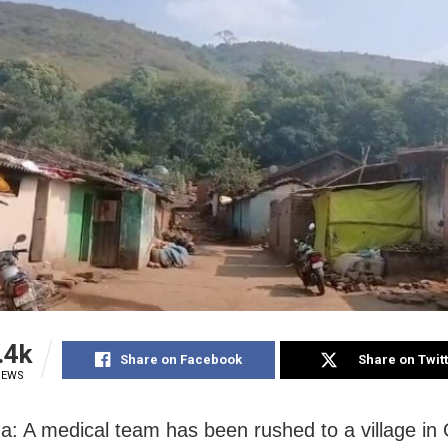
.4k
Share on Facebook
Share on Twit
IEWS
: A medical team has been rushed to a village in 