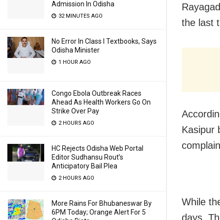
Admission In Odisha
Rayagada
32 MINUTES AGO
the last 
No Error In Class I Textbooks, Says
Odisha Minister
1 HOUR AGO
Congo Ebola Outbreak Races
Ahead As Health Workers Go On
Strike Over Pay
Accordin
2 HOURS AGO
Kasipur b
complain
HC Rejects Odisha Web Portal
Editor Sudhansu Rout’s
Anticipatory Bail Plea
2 HOURS AGO
While th
More Rains For Bhubaneswar By
6PM Today; Orange Alert For 5
days. T