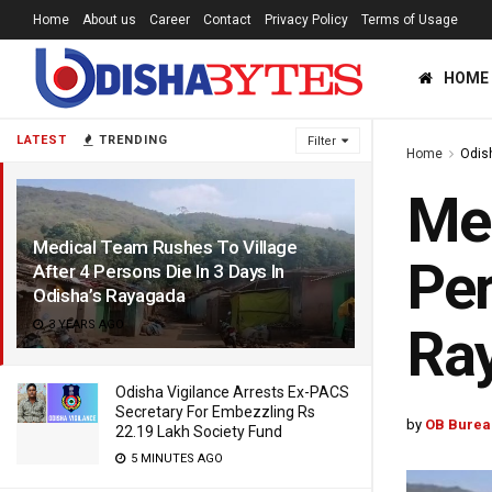
Home
About us
Career
Contact
Privacy Policy
Terms of Usage
HOME
LATEST
TRENDING
Filter
Home
Odis
Med
Medical Team Rushes To Village
Per
After 4 Persons Die In 3 Days In
Odisha’s Rayagada
3 YEARS AGO
Ra
Odisha Vigilance Arrests Ex-PACS
Secretary For Embezzling Rs
by
OB Burea
22.19 Lakh Society Fund
5 MINUTES AGO