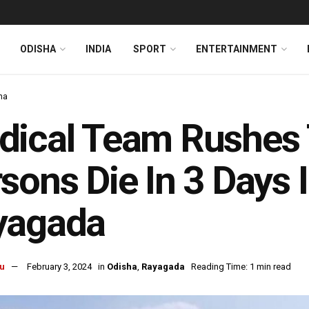
ODISHA
INDIA
SPORT
ENTERTAINMENT
ha
ical Team Rushes T
sons Die In 3 Days 
yagada
u
February 3, 2024
in
Odisha
,
Rayagada
Reading Time: 1 min read