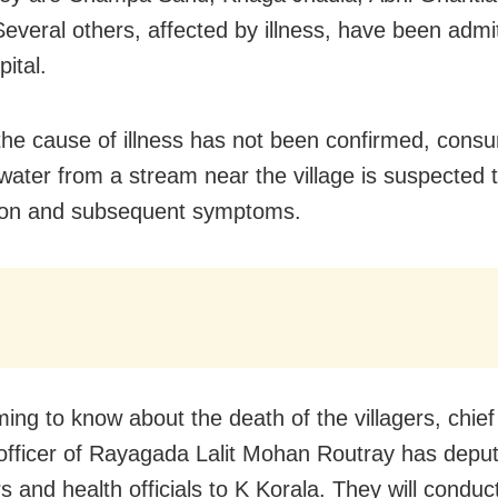
Several others, affected by illness, have been admit
pital.
he cause of illness has not been confirmed, consu
 water from a stream near the village is suspected 
tion and subsequent symptoms.
ing to know about the death of the villagers, chief 
officer of Rayagada Lalit Mohan Routray has depu
s and health officials to K Korala. They will conduc