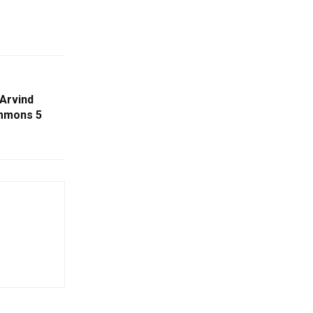
Arvind
ummons 5