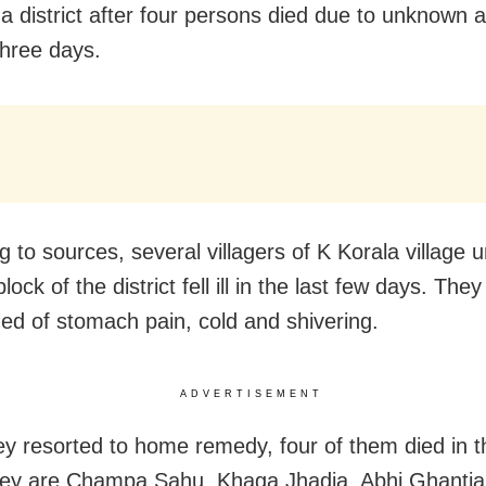
 district after four persons died due to unknown a
three days.
g to sources, several villagers of K Korala village 
lock of the district fell ill in the last few days. They
ed of stomach pain, cold and shivering.
ADVERTISEMENT
ey resorted to home remedy, four of them died in th
hey are Champa Sahu, Khaga Jhadia, Abhi Ghanti