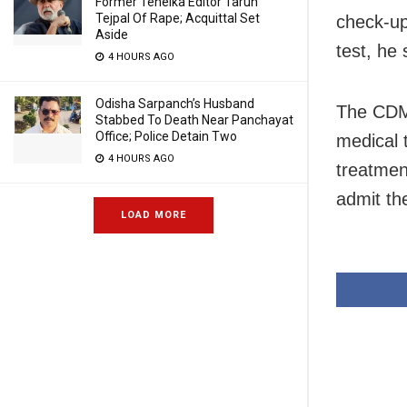
Former Tehelka Editor Tarun
Tejpal Of Rape; Acquittal Set
check-up
Aside
test, he 
4 HOURS AGO
Odisha Sarpanch’s Husband
The CDMO
Stabbed To Death Near Panchayat
Office; Police Detain Two
medical 
4 HOURS AGO
treatmen
admit th
LOAD MORE