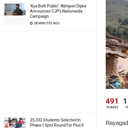
‘Kya Bolti Public’: Abhijeet Dipke
Announces CJP’s Nationwide
Campaign
28 MINUTES AGO
491
1
SHARES
V
25,332 Students Selected In
Rayagada
Phase-I Spot Round For Plus II