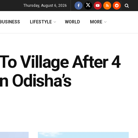
Thursday, August 6, 2026
BUSINESS
LIFESTYLE
WORLD
MORE
o Village After 4
In Odisha’s