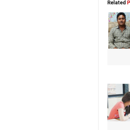
Related
P