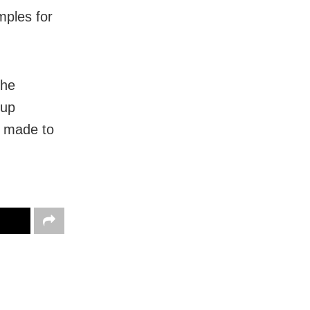
mples for
the
 up
e made to