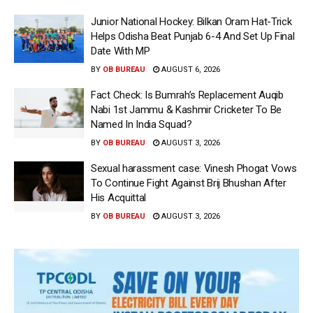
Junior National Hockey: Bilkan Oram Hat-Trick
Helps Odisha Beat Punjab 6-4 And Set Up Final
Date With MP
BY
OB BUREAU
AUGUST 6, 2026
Fact Check: Is Bumrah’s Replacement Auqib
Nabi 1st Jammu & Kashmir Cricketer To Be
Named In India Squad?
BY
OB BUREAU
AUGUST 3, 2026
Sexual harassment case: Vinesh Phogat Vows
To Continue Fight Against Brij Bhushan After
His Acquittal
BY
OB BUREAU
AUGUST 3, 2026