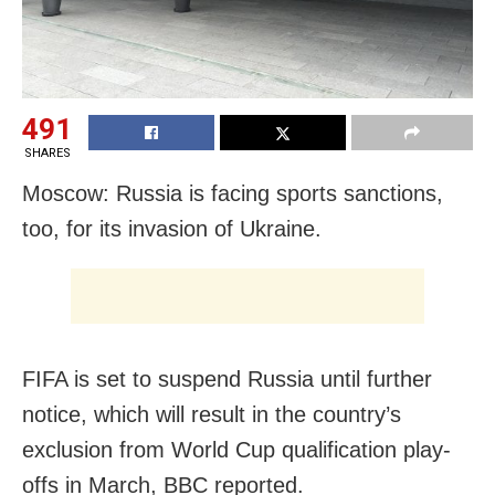
491
SHARES
Moscow: Russia is facing sports sanctions,
too, for its invasion of Ukraine.
FIFA is set to suspend Russia until further
notice, which will result in the country’s
exclusion from World Cup qualification play-
offs in March, BBC reported.