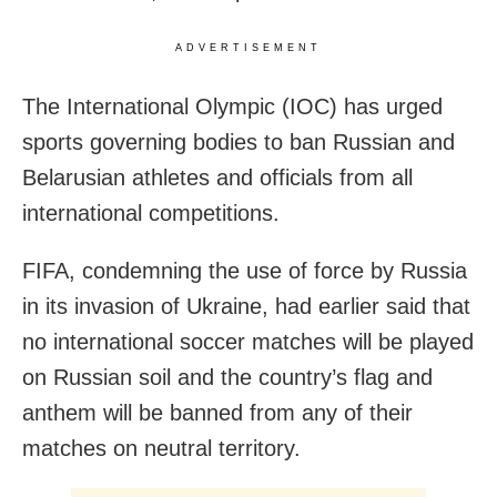
ADVERTISEMENT
The International Olympic (IOC) has urged
sports governing bodies to ban Russian and
Belarusian athletes and officials from all
international competitions.
FIFA, condemning the use of force by Russia
in its invasion of Ukraine, had earlier said that
no international soccer matches will be played
on Russian soil and the country’s flag and
anthem will be banned from any of their
matches on neutral territory.