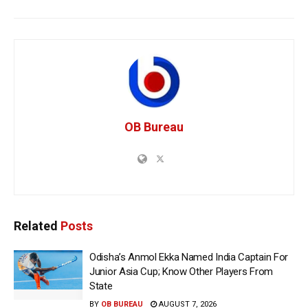
OB Bureau
Related
Posts
Odisha’s Anmol Ekka Named India Captain For
Junior Asia Cup; Know Other Players From
State
BY
OB BUREAU
AUGUST 7, 2026