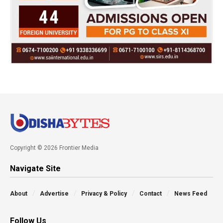
Copyright © 2026 Frontier Media
Navigate Site
About
Advertise
Privacy & Policy
Contact
News Feed
Follow Us