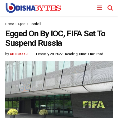
Home
Sport
Football
Egged On By IOC, FIFA Set To
Suspend Russia
by
OB Bureau
February 28, 2022
Reading Time: 1 min read