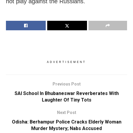
not play against the Russians.
ADVERTISEMENT
Previous Post
SAI School In Bhubaneswar Reverberates With
Laughter Of Tiny Tots
Next Post
Odisha: Berhampur Police Cracks Elderly Woman
Murder Mystery; Nabs Accused