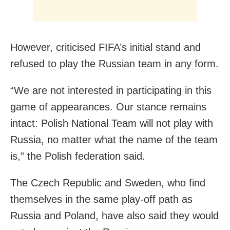
However, criticised FIFA’s initial stand and
refused to play the Russian team in any form.
“We are not interested in participating in this
game of appearances. Our stance remains
intact: Polish National Team will not play with
Russia, no matter what the name of the team
is,” the Polish federation said.
The Czech Republic and Sweden, who find
themselves in the same play-off path as
Russia and Poland, have also said they would