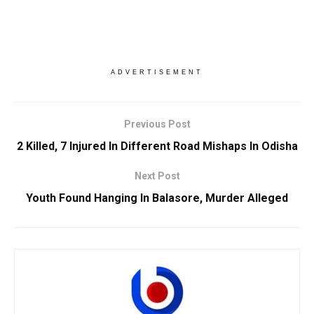
ADVERTISEMENT
Previous Post
2 Killed, 7 Injured In Different Road Mishaps In Odisha
Next Post
Youth Found Hanging In Balasore, Murder Alleged