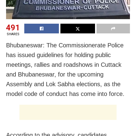
491
SHARES
Bhubaneswar: The Commissionerate Police
has issued guidelines for holding public
meetings, rallies and roadshows in Cuttack
and Bhubaneswar, for the upcoming
Assembly and Lok Sabha elections, as the
model code of conduct has come into force.
According to the advisory, candidates