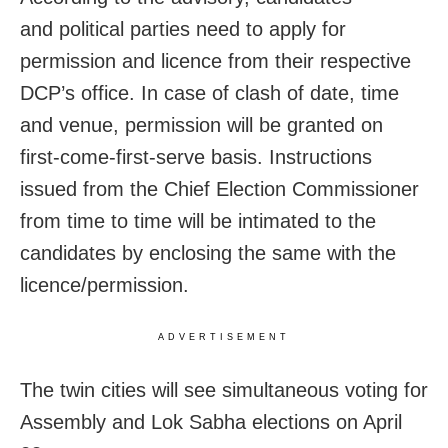
and political parties need to apply for
permission and licence from their respective
DCP’s office. In case of clash of date, time
and venue, permission will be granted on
first-come-first-serve basis. Instructions
issued from the Chief Election Commissioner
from time to time will be intimated to the
candidates by enclosing the same with the
licence/permission.
ADVERTISEMENT
The twin cities will see simultaneous voting for
Assembly and Lok Sabha elections on April