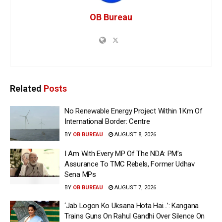
OB Bureau
Related
Posts
No Renewable Energy Project Within 1Km Of
International Border: Centre
BY
OB BUREAU
AUGUST 8, 2026
I Am With Every MP Of The NDA: PM’s
Assurance To TMC Rebels, Former Udhav
Sena MPs
BY
OB BUREAU
AUGUST 7, 2026
‘Jab Logon Ko Uksana Hota Hai…’: Kangana
Trains Guns On Rahul Gandhi Over Silence On