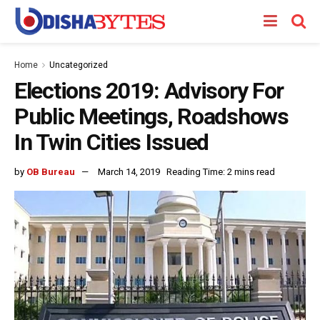
Home
Uncategorized
Elections 2019: Advisory For
Public Meetings, Roadshows
In Twin Cities Issued
by
OB Bureau
March 14, 2019
Reading Time: 2 mins read