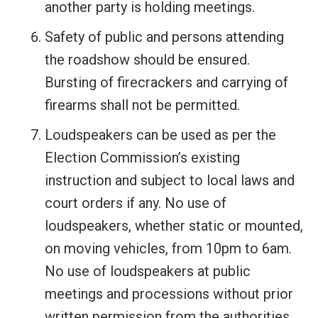
another party is holding meetings.
Safety of public and persons attending
the roadshow should be ensured.
Bursting of firecrackers and carrying of
firearms shall not be permitted.
Loudspeakers can be used as per the
Election Commission’s existing
instruction and subject to local laws and
court orders if any. No use of
loudspeakers, whether static or mounted,
on moving vehicles, from 10pm to 6am.
No use of loudspeakers at public
meetings and processions without prior
written permission from the authorities