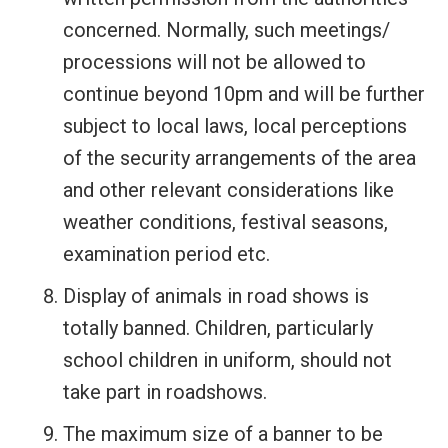
concerned. Normally, such meetings/
processions will not be allowed to
continue beyond 10pm and will be further
subject to local laws, local perceptions
of the security arrangements of the area
and other relevant considerations like
weather conditions, festival seasons,
examination period etc.
Display of animals in road shows is
totally banned. Children, particularly
school children in uniform, should not
take part in roadshows.
The maximum size of a banner to be