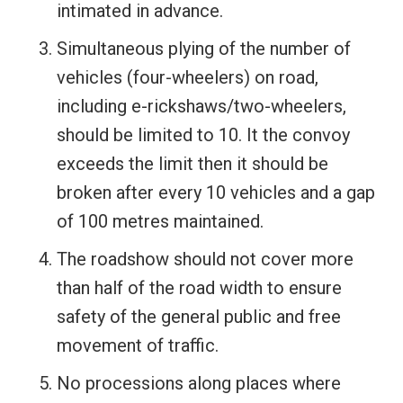
intimated in advance.
Simultaneous plying of the number of
vehicles (four-wheelers) on road,
including e-rickshaws/two-wheelers,
should be limited to 10. It the convoy
exceeds the limit then it should be
broken after every 10 vehicles and a gap
of 100 metres maintained.
The roadshow should not cover more
than half of the road width to ensure
safety of the general public and free
movement of traffic.
No processions along places where