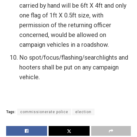
carried by hand will be 6ft X 4ft and only
one flag of 1ft X 0.5ft size, with
permission of the returning officer
concerned, would be allowed on
campaign vehicles in a roadshow.
No spot/focus/flashing/searchlights and
hooters shall be put on any campaign
vehicle.
Tags:
commissionerate police
election