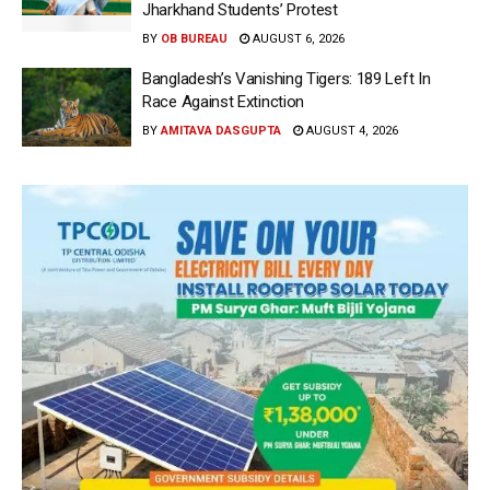
Jharkhand Students’ Protest
BY
OB BUREAU
AUGUST 6, 2026
Bangladesh’s Vanishing Tigers: 189 Left In
Race Against Extinction
BY
AMITAVA DASGUPTA
AUGUST 4, 2026