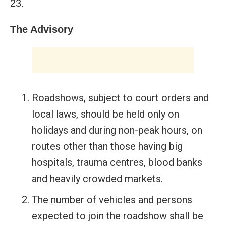
23.
The Advisory
Roadshows, subject to court orders and
local laws, should be held only on
holidays and during non-peak hours, on
routes other than those having big
hospitals, trauma centres, blood banks
and heavily crowded markets.
The number of vehicles and persons
expected to join the roadshow shall be