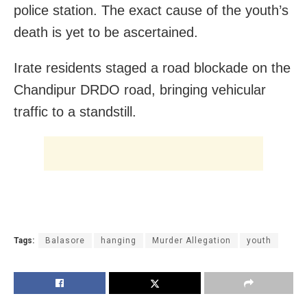
police station. The exact cause of the youth’s
death is yet to be ascertained.
Irate residents staged a road blockade on the
Chandipur DRDO road, bringing vehicular
traffic to a standstill.
Tags:
Balasore
hanging
Murder Allegation
youth