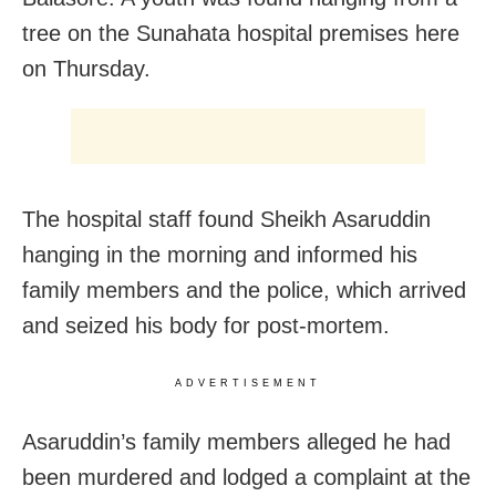
tree on the Sunahata hospital premises here
on Thursday.
The hospital staff found Sheikh Asaruddin
hanging in the morning and informed his
family members and the police, which arrived
and seized his body for post-mortem.
ADVERTISEMENT
Asaruddin’s family members alleged he had
been murdered and lodged a complaint at the