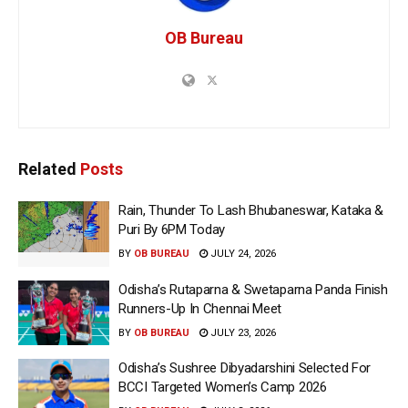
OB Bureau
Related
Posts
Rain, Thunder To Lash Bhubaneswar, Kataka &
Puri By 6PM Today
BY
OB BUREAU
JULY 24, 2026
Odisha’s Rutaparna & Swetaparna Panda Finish
Runners-Up In Chennai Meet
BY
OB BUREAU
JULY 23, 2026
Odisha’s Sushree Dibyadarshini Selected For
BCCI Targeted Women’s Camp 2026