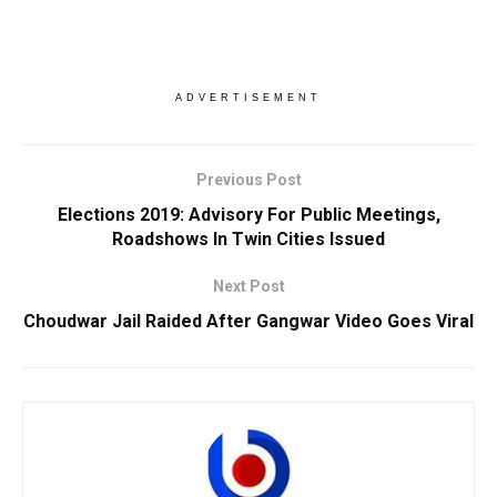
ADVERTISEMENT
Previous Post
Elections 2019: Advisory For Public Meetings,
Roadshows In Twin Cities Issued
Next Post
Choudwar Jail Raided After Gangwar Video Goes Viral