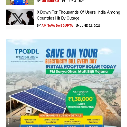
BY
OB BUREAU
JULY 3, 2026
X Down For Thousands Of Users; India Among
Countries Hit By Outage
BY
AMITAVA DASGUPTA
JUNE 22, 2026