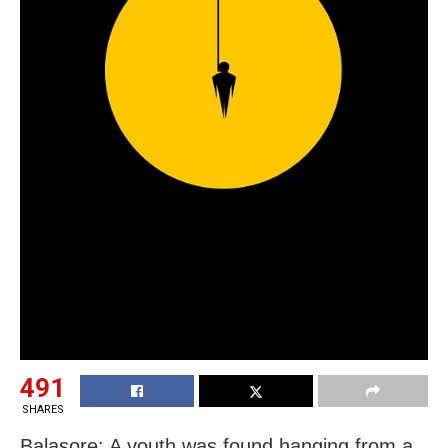
491
SHARES
Balasore: A youth was found hanging from a