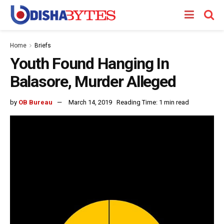
Home
Briefs
Youth Found Hanging In
Balasore, Murder Alleged
by
OB Bureau
March 14, 2019
Reading Time: 1 min read