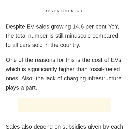
ADVERTISEMENT
Despite EV sales growing 14.6 per cent YoY,
the total number is still minuscule compared
to all cars sold in the country.
One of the reasons for this is the cost of EVs
which is significantly higher than fossil-fueled
ones. Also, the lack of charging infrastructure
plays a part.
Sales also depend on subsidies given by each