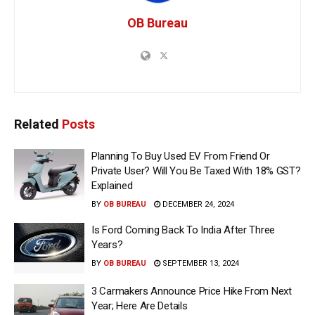
OB Bureau
Related
Posts
Planning To Buy Used EV From Friend Or
Private User? Will You Be Taxed With 18% GST?
Explained
BY
OB BUREAU
DECEMBER 24, 2024
Is Ford Coming Back To India After Three
Years?
BY
OB BUREAU
SEPTEMBER 13, 2024
3 Carmakers Announce Price Hike From Next
Year; Here Are Details