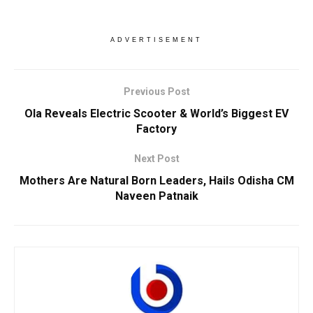
ADVERTISEMENT
Previous Post
Ola Reveals Electric Scooter & World’s Biggest EV
Factory
Next Post
Mothers Are Natural Born Leaders, Hails Odisha CM
Naveen Patnaik