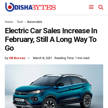
Home
Tech
Automobile
Electric Car Sales Increase In
February, Still A Long Way To
Go
by
OB Bureau
March 8, 2021
Reading Time: 1 min read