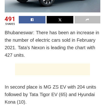
491
SHARES
Bhubaneswar: There has been an increase in
the number of electric cars sold in February
2021. Tata’s Nexon is leading the chart with
427 units.
In second place is MG ZS EV with 204 units
followed by Tata Tigor EV (65) and Hyundai
Kona (10).