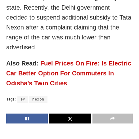
state. Recently, the Delhi government
decided to suspend additional subsidy to Tata
Nexon after a complaint claiming that the
range of the car was much lower than
advertised.
Also Read:
Fuel Prices On Fire: Is Electric
Car Better Option For Commuters In
Odisha’s Twin Cities
Tags:
ev
nexon