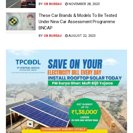
BY
OB BUREAU
NOVEMBER 28, 2023
These Car Brands & Models To Be Tested
Under New Car Assessment Programme
BNCAP
BY
OB BUREAU
AUGUST 22, 2023