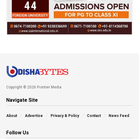
Copyright © 2026 Frontier Media
Navigate Site
About
Advertise
Privacy & Policy
Contact
News Feed
Follow Us