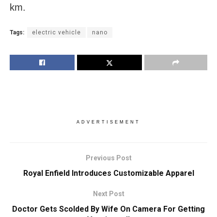
km.
Tags:
electric vehicle
nano
ADVERTISEMENT
Previous Post
Royal Enfield Introduces Customizable Apparel
Next Post
Doctor Gets Scolded By Wife On Camera For Getting