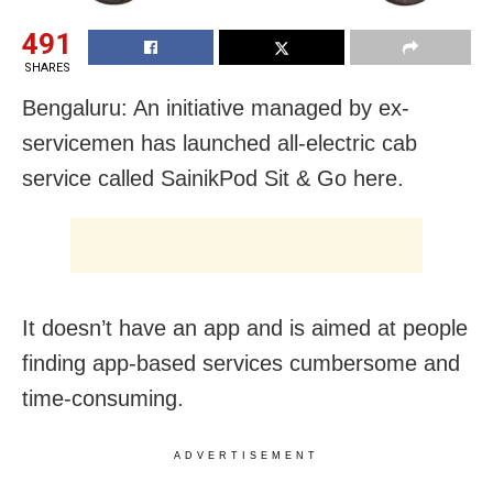
491
SHARES
Bengaluru: An initiative managed by ex-
servicemen has launched all-electric cab
service called SainikPod Sit & Go here.
It doesn’t have an app and is aimed at people
finding app-based services cumbersome and
time-consuming.
ADVERTISEMENT