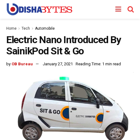
Home
Tech
Automobile
Electric Nano Introduced By
SainikPod Sit & Go
by
OB Bureau
January 27, 2021
Reading Time: 1 min read