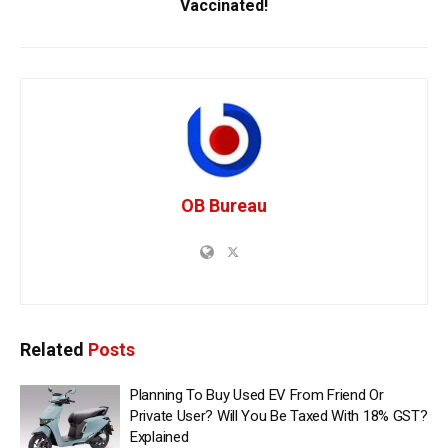
Vaccinated!
OB Bureau
Related
Posts
Planning To Buy Used EV From Friend Or
Private User? Will You Be Taxed With 18% GST?
Explained