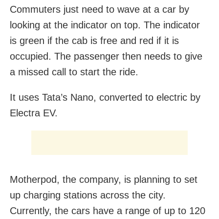
Commuters just need to wave at a car by
looking at the indicator on top. The indicator
is green if the cab is free and red if it is
occupied. The passenger then needs to give
a missed call to start the ride.
It uses Tata’s Nano, converted to electric by
Electra EV.
Motherpod, the company, is planning to set
up charging stations across the city.
Currently, the cars have a range of up to 120