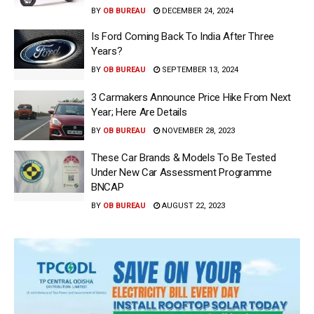
BY
OB BUREAU
DECEMBER 24, 2024
Is Ford Coming Back To India After Three
Years?
BY
OB BUREAU
SEPTEMBER 13, 2024
3 Carmakers Announce Price Hike From Next
Year; Here Are Details
BY
OB BUREAU
NOVEMBER 28, 2023
These Car Brands & Models To Be Tested
Under New Car Assessment Programme
BNCAP
BY
OB BUREAU
AUGUST 22, 2023