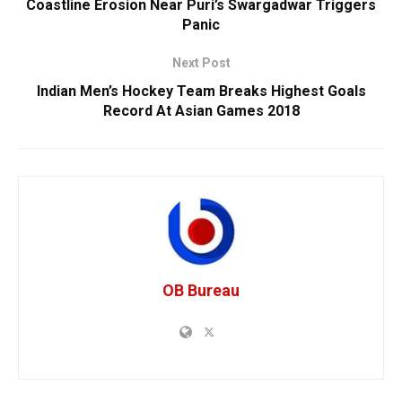
Coastline Erosion Near Puri’s Swargadwar Triggers
Panic
Next Post
Indian Men’s Hockey Team Breaks Highest Goals
Record At Asian Games 2018
OB Bureau