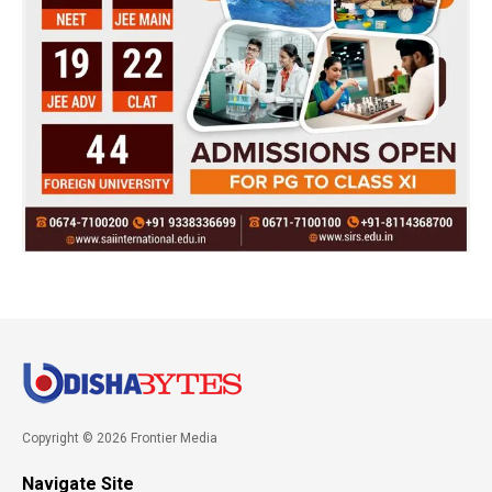
Copyright © 2026 Frontier Media
Navigate Site