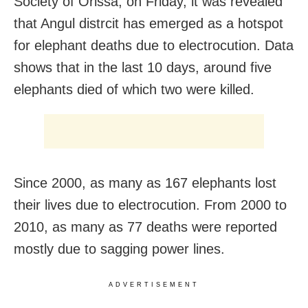
Society of Orissa,
on Friday
, it was revealed
that Angul distrcit has emerged as a hotspot
for elephant deaths due to electrocution. Data
shows that in the last 10 days, around five
elephants died of which two were killed.
Since 2000, as many as 167 elephants lost
their lives due to electrocution. From 2000 to
2010, as many as 77 deaths were reported
mostly due to sagging power lines.
ADVERTISEMENT