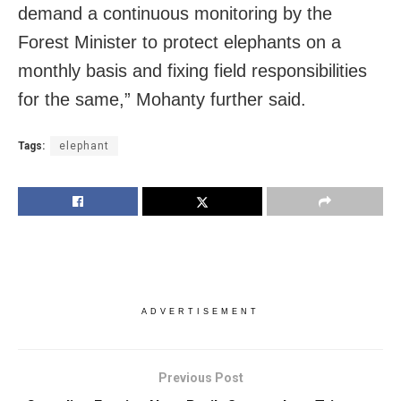
demand a continuous monitoring by the
Forest Minister to protect elephants on a
monthly basis and fixing field responsibilities
for the same,” Mohanty further said.
Tags:
elephant
ADVERTISEMENT
Previous Post