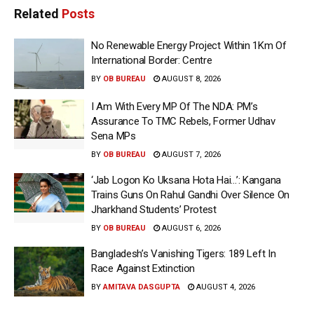
Related
Posts
No Renewable Energy Project Within 1Km Of
International Border: Centre
BY
OB BUREAU
AUGUST 8, 2026
I Am With Every MP Of The NDA: PM’s
Assurance To TMC Rebels, Former Udhav
Sena MPs
BY
OB BUREAU
AUGUST 7, 2026
‘Jab Logon Ko Uksana Hota Hai…’: Kangana
Trains Guns On Rahul Gandhi Over Silence On
Jharkhand Students’ Protest
BY
OB BUREAU
AUGUST 6, 2026
Bangladesh’s Vanishing Tigers: 189 Left In
Race Against Extinction
BY
AMITAVA DASGUPTA
AUGUST 4, 2026