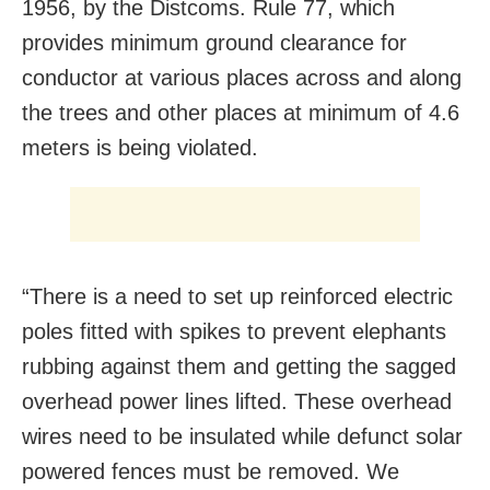
1956, by the Distcoms. Rule 77, which
provides minimum ground clearance for
conductor at various places across and along
the trees and other places at minimum of 4.6
meters is being violated.
“There is a need to set up reinforced electric
poles fitted with spikes to prevent elephants
rubbing against them and getting the sagged
overhead power lines lifted. These overhead
wires need to be insulated while defunct solar
powered fences must be removed. We