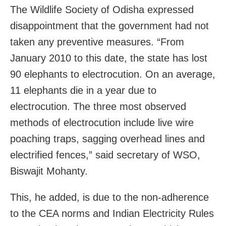
The Wildlife Society of Odisha expressed
disappointment that the government had not
taken any preventive measures. “From
January 2010 to this date, the state has lost
90 elephants to electrocution. On an average,
11 elephants die in a year due to
electrocution. The three most observed
methods of electrocution include live wire
poaching traps, sagging overhead lines and
electrified fences,” said secretary of WSO,
Biswajit Mohanty.
This, he added, is due to the non-adherence
to the CEA norms and Indian Electricity Rules