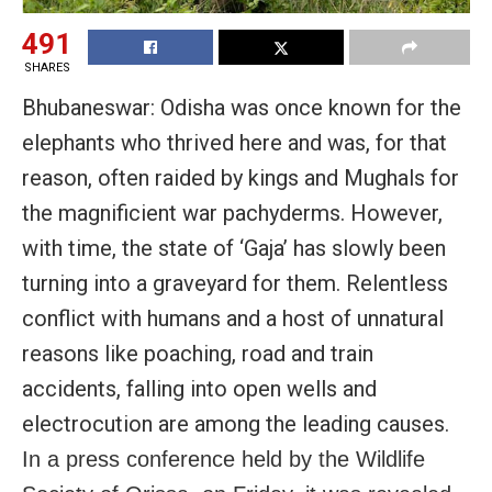
491
SHARES
Bhubaneswar: Odisha was once known for the
elephants who thrived here and was, for that
reason, often raided by kings and Mughals for
the magnificient war pachyderms. However,
with time, the state of ‘Gaja’ has slowly been
turning into a graveyard for them. Relentless
conflict with humans and a host of unnatural
reasons like poaching, road and train
accidents, falling into open wells and
electrocution are among the leading causes.
In a press conference held by the Wildlife