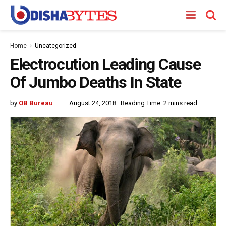
Home
Uncategorized
Electrocution Leading Cause
Of Jumbo Deaths In State
by
OB Bureau
August 24, 2018
Reading Time: 2 mins read