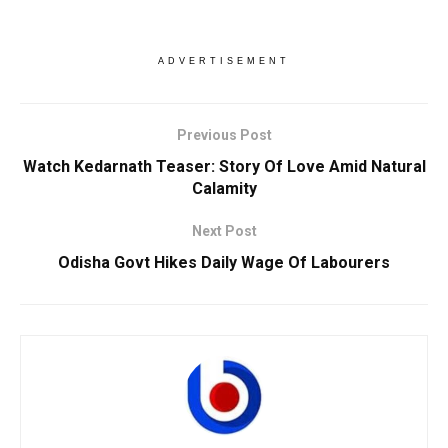
ADVERTISEMENT
Previous Post
Watch Kedarnath Teaser: Story Of Love Amid Natural
Calamity
Next Post
Odisha Govt Hikes Daily Wage Of Labourers