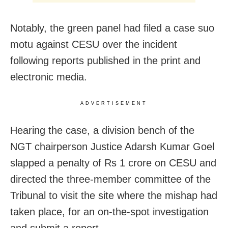
Notably, the green panel had filed a case suo
motu against CESU over the incident
following reports published in the print and
electronic media.
ADVERTISEMENT
Hearing the case, a division bench of the
NGT chairperson Justice Adarsh Kumar Goel
slapped a penalty of Rs 1 crore on CESU and
directed the three-member committee of the
Tribunal to visit the site where the mishap had
taken place, for an on-the-spot investigation
and submit a report.