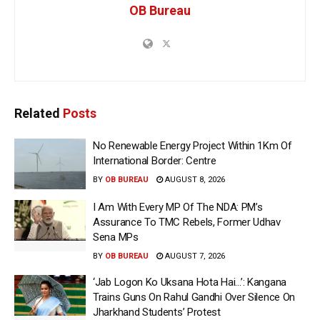
OB Bureau
Related
Posts
No Renewable Energy Project Within 1Km Of
International Border: Centre
BY
OB BUREAU
AUGUST 8, 2026
I Am With Every MP Of The NDA: PM’s
Assurance To TMC Rebels, Former Udhav
Sena MPs
BY
OB BUREAU
AUGUST 7, 2026
‘Jab Logon Ko Uksana Hota Hai…’: Kangana
Trains Guns On Rahul Gandhi Over Silence On
Jharkhand Students’ Protest