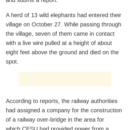
A herd of 13 wild elephants had entered their
village on October 27. While passing through
the village, seven of them came in contact
with a live wire pulled at a height of about
eight feet above the ground and died on the
spot.
According to reports, the railway authorities
had assigned a company for the construction
of a railway over-bridge in the area for
which CESU had provided power from a