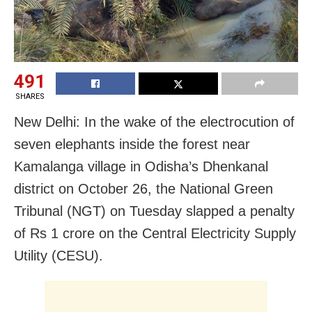
491
SHARES
New Delhi: In the wake of the electrocution of
seven elephants inside the forest near
Kamalanga village in Odisha’s Dhenkanal
district on October 26, the National Green
Tribunal (NGT) on Tuesday slapped a penalty
of Rs 1 crore on the Central Electricity Supply
Utility (CESU).