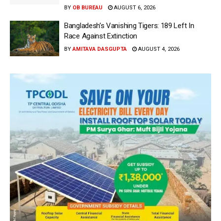
BY
OB BUREAU
AUGUST 6, 2026
Bangladesh’s Vanishing Tigers: 189 Left In
Race Against Extinction
BY
AMITAVA DASGUPTA
AUGUST 4, 2026