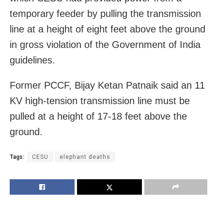
temporary feeder by pulling the transmission
line at a height of eight feet above the ground
in gross violation of the Government of India
guidelines.
Former PCCF, Bijay Ketan Patnaik said an 11
KV high-tension transmission line must be
pulled at a height of 17-18 feet above the
ground.
Tags:
CESU
elephant deaths