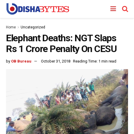
Home
Uncategorized
Elephant Deaths: NGT Slaps
Rs 1 Crore Penalty On CESU
by
OB Bureau
October 31, 2018
Reading Time: 1 min read