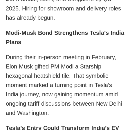
2025. Hiring for showroom and delivery roles
has already begun.
Modi-Musk Bond Strengthens Tesla’s India
Plans
During their in-person meeting in February,
Elon Musk gifted PM Modi a Starship
hexagonal heatshield tile. That symbolic
moment marked a turning point in Tesla’s
India journey, now gaining momentum amid
ongoing tariff discussions between New Delhi
and Washington.
Tesla’s Entry Could Transform India’s EV