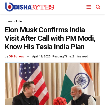
Home
India
Elon Musk Confirms India
Visit After Call with PM Modi,
Know His Tesla India Plan
by
OB Bureau
April 19, 2025
Reading Time: 2 mins read