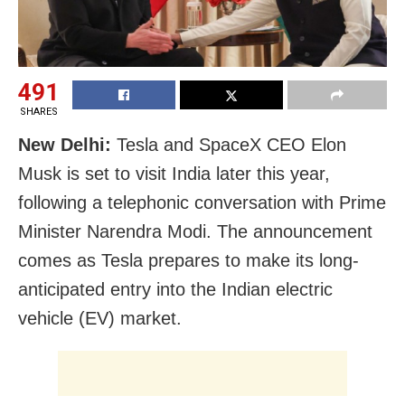
491
SHARES
New Delhi:
Tesla and SpaceX CEO Elon
Musk is set to visit India later this year,
following a telephonic conversation with Prime
Minister Narendra Modi. The announcement
comes as Tesla prepares to make its long-
anticipated entry into the Indian electric
vehicle (EV) market.