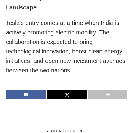
Landscape
Tesla’s entry comes at a time when India is
actively promoting electric mobility. The
collaboration is expected to bring
technological innovation, boost clean energy
initiatives, and open new investment avenues
between the two nations.
ADVERTISEMENT