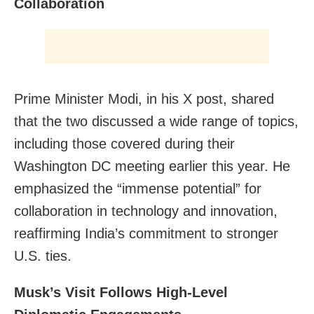
Collaboration
Prime Minister Modi, in his X post, shared
that the two discussed a wide range of topics,
including those covered during their
Washington DC meeting earlier this year. He
emphasized the “immense potential” for
collaboration in technology and innovation,
reaffirming India’s commitment to stronger
U.S. ties.
Musk’s Visit Follows High-Level