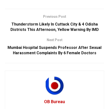
Previous Post
Thunderstorm Likely In Cuttack City & 4 Odisha
Districts This Afternoon, Yellow Warning By IMD
Next Post
Mumbai Hospital Suspends Professor After Sexual
Harassment Complaints By 6 Female Doctors
OB Bureau