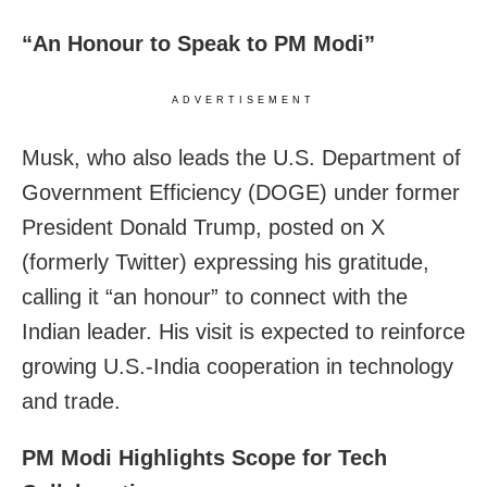
“An Honour to Speak to PM Modi”
ADVERTISEMENT
Musk, who also leads the U.S. Department of
Government Efficiency (DOGE) under former
President Donald Trump, posted on X
(formerly Twitter) expressing his gratitude,
calling it “an honour” to connect with the
Indian leader. His visit is expected to reinforce
growing U.S.-India cooperation in technology
and trade.
PM Modi Highlights Scope for Tech