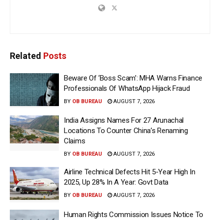
Related
Posts
Beware Of ‘Boss Scam’: MHA Warns Finance
Professionals Of WhatsApp Hijack Fraud
BY
OB BUREAU
AUGUST 7, 2026
India Assigns Names For 27 Arunachal
Locations To Counter China’s Renaming
Claims
BY
OB BUREAU
AUGUST 7, 2026
Airline Technical Defects Hit 5-Year High In
2025, Up 28% In A Year: Govt Data
BY
OB BUREAU
AUGUST 7, 2026
Human Rights Commission Issues Notice To