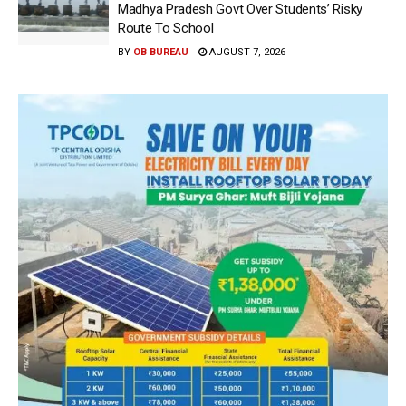
Madhya Pradesh Govt Over Students’ Risky
Route To School
BY
OB BUREAU
AUGUST 7, 2026