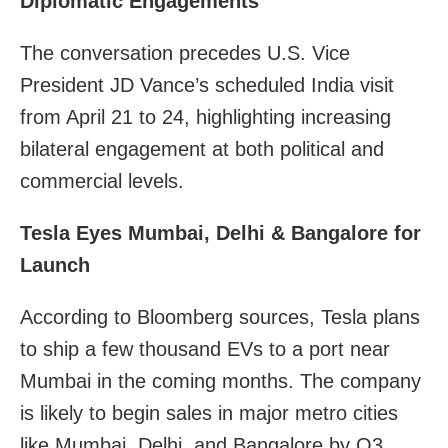
Diplomatic Engagements
The conversation precedes U.S. Vice
President JD Vance’s scheduled India visit
from April 21 to 24, highlighting increasing
bilateral engagement at both political and
commercial levels.
Tesla Eyes Mumbai, Delhi & Bangalore for
Launch
According to Bloomberg sources, Tesla plans
to ship a few thousand EVs to a port near
Mumbai in the coming months. The company
is likely to begin sales in major metro cities
like Mumbai, Delhi, and Bangalore by Q3