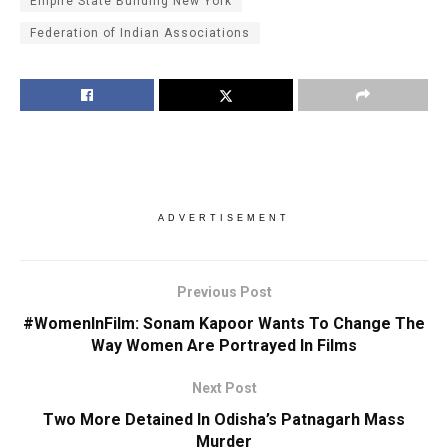
Empire State Building New York
Federation of Indian Associations
ADVERTISEMENT
Previous Post
#WomenInFilm: Sonam Kapoor Wants To Change The
Way Women Are Portrayed In Films
Next Post
Two More Detained In Odisha’s Patnagarh Mass
Murder