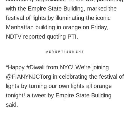
with the Empire State Building, marked the
festival of lights by illuminating the iconic
Manhattan building in orange on Friday,
NDTV reported quoting PTI.
ADVERTISEMENT
“Happy #Diwali from NYC! We’re joining
@FIANYNJCTorg in celebrating the festival of
lights by turning our own lights all orange
tonight! a tweet by Empire State Building
said.