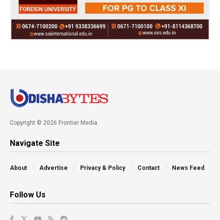
Copyright © 2026 Frontier Media
Navigate Site
About
Advertise
Privacy & Policy
Contact
News Feed
Follow Us