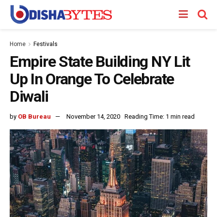
Home
Festivals
Empire State Building NY Lit
Up In Orange To Celebrate
Diwali
by
OB Bureau
November 14, 2020
Reading Time: 1 min read