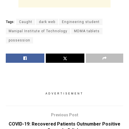
Tags:
Caught
dark web
Engineering student
Manipal Institute of Technology
MDMA tablets
possession
ADVERTISEMENT
Previous Post
COVID-19: Recovered Patients Outnumber Positive