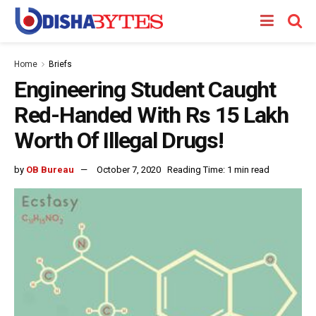
Home
Briefs
Engineering Student Caught
Red-Handed With Rs 15 Lakh
Worth Of Illegal Drugs!
by
OB Bureau
October 7, 2020
Reading Time: 1 min read