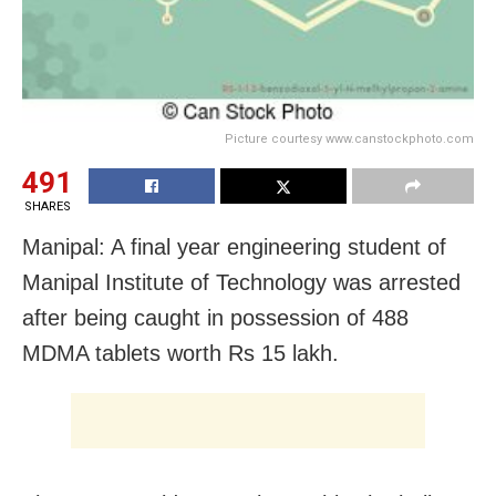
Picture courtesy www.canstockphoto.com
491
SHARES
Manipal: A final year engineering student of
Manipal Institute of Technology was arrested
after being caught in possession of 488
MDMA tablets worth Rs 15 lakh.