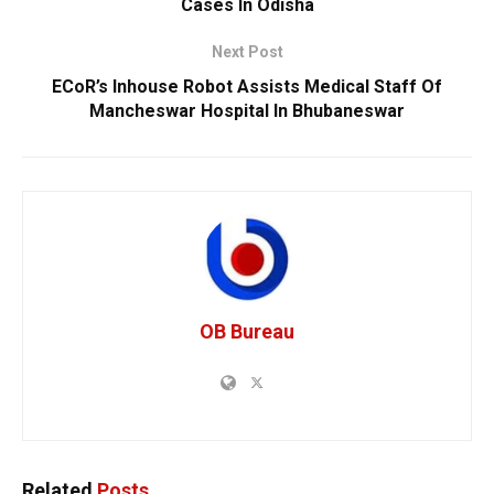
Cases In Odisha
Next Post
ECoR’s Inhouse Robot Assists Medical Staff Of
Mancheswar Hospital In Bhubaneswar
OB Bureau
Related
Posts