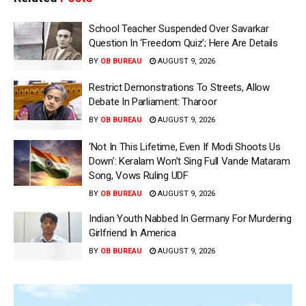
School Teacher Suspended Over Savarkar
Question In ‘Freedom Quiz’; Here Are Details
BY
OB BUREAU
AUGUST 9, 2026
Restrict Demonstrations To Streets, Allow
Debate In Parliament: Tharoor
BY
OB BUREAU
AUGUST 9, 2026
‘Not In This Lifetime, Even If Modi Shoots Us
Down’: Keralam Won’t Sing Full Vande Mataram
Song, Vows Ruling UDF
BY
OB BUREAU
AUGUST 9, 2026
Indian Youth Nabbed In Germany For Murdering
Girlfriend In America
BY
OB BUREAU
AUGUST 9, 2026