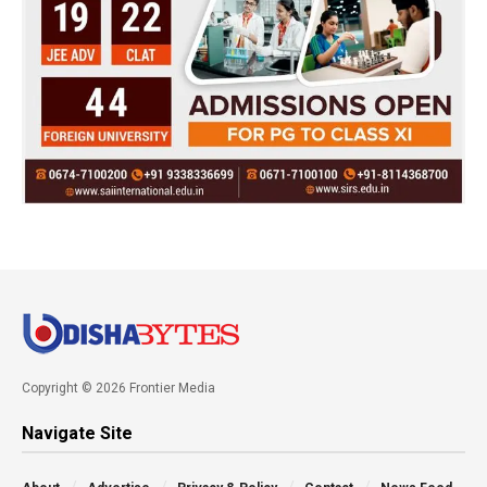
Copyright © 2026 Frontier Media
Navigate Site