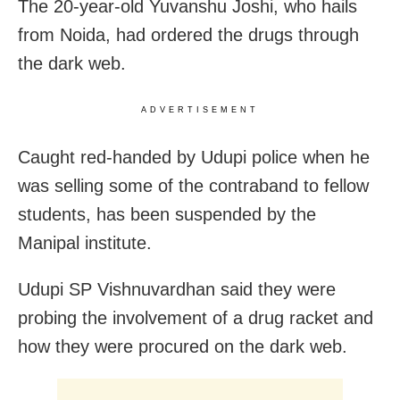
The 20-year-old Yuvanshu Joshi, who hails
from Noida, had ordered the drugs through
the dark web.
ADVERTISEMENT
Caught red-handed by Udupi police when he
was selling some of the contraband to fellow
students, has been suspended by the
Manipal institute.
Udupi SP Vishnuvardhan said they were
probing the involvement of a drug racket and
how they were procured on the dark web.