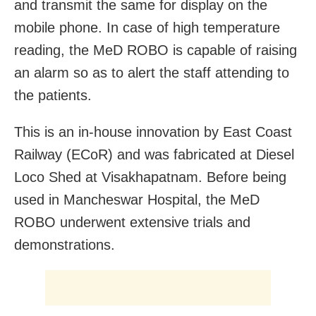
and transmit the same for display on the
mobile phone. In case of high temperature
reading, the MeD ROBO is capable of raising
an alarm so as to alert the staff attending to
the patients.
This is an in-house innovation by East Coast
Railway (ECoR) and was fabricated at Diesel
Loco Shed at Visakhapatnam. Before being
used in Mancheswar Hospital, the MeD
ROBO underwent extensive trials and
demonstrations.