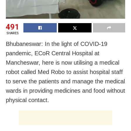
491
SHARES
Bhubaneswar: In the light of COVID-19
pandemic, ECoR Central Hospital at
Mancheswar, here is now utilising a medical
robot called Med Robo to assist hospital staff
to serve the patients and manage the medical
wards in providing medicines and food without
physical contact.