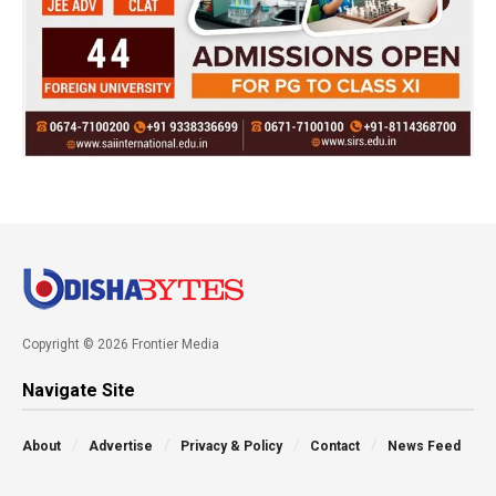
Copyright © 2026 Frontier Media
Navigate Site
About
Advertise
Privacy & Policy
Contact
News Feed