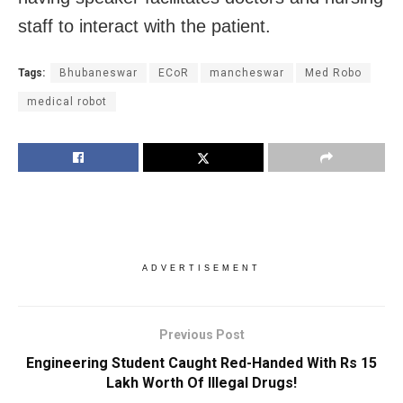
staff to interact with the patient.
Tags:
Bhubaneswar
ECoR
mancheswar
Med Robo
medical robot
ADVERTISEMENT
Previous Post
Engineering Student Caught Red-Handed With Rs 15
Lakh Worth Of Illegal Drugs!