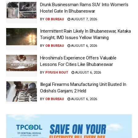
Drunk Businessman Rams SUV Into Women’s
Hostel Gate In Bhubaneswar
BY
OB BUREAU
AUGUST 7, 2026
Intermittent Rain Likely In Bhubaneswar, Kataka
Tonight; IMD Issues Yellow Warning
BY
OB BUREAU
AUGUST 6, 2026
Hiroshima’s Experience Offers Valuable
Lessons For Cities Like Bhubaneswar
BY
PIYUSH ROUT
AUGUST 6, 2026
Illegal Firearms Manufacturing Unit Busted In
Odisha’s Ganjam; 2 Held
BY
OB BUREAU
AUGUST 6, 2026