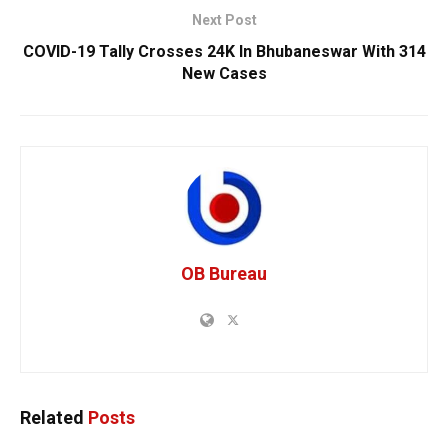
Next Post
COVID-19 Tally Crosses 24K In Bhubaneswar With 314
New Cases
OB Bureau
Related
Posts