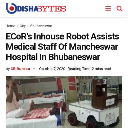
Home
City
Bhubaneswar
ECoR’s Inhouse Robot Assists
Medical Staff Of Mancheswar
Hospital In Bhubaneswar
by
OB Bureau
October 7, 2020
Reading Time: 2 mins read