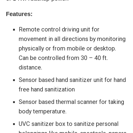
Features:
Remote control driving unit for
movement in all directions by monitoring
physically or from mobile or desktop.
Can be controlled from 30 – 40 ft.
distance.
Sensor based hand sanitizer unit for hand
free hand sanitization
Sensor based thermal scanner for taking
body temperature.
UVC sanitizer box to sanitize personal