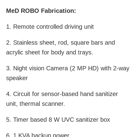
MeD ROBO Fabrication:
1. Remote controlled driving unit
2. Stainless sheet, rod, square bars and
acrylic sheet for body and trays.
3. Night vision Camera (2 MP HD) with 2-way
speaker
4. Circuit for sensor-based hand sanitizer
unit, thermal scanner.
5. Timer based 8 W UVC sanitizer box
6. 1 KVA backup power.