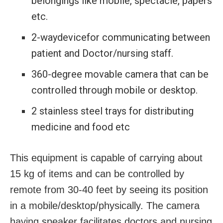
belongings like mobile, spectacle, papers
etc.
2-waydevicefor communicating between
patient and Doctor/nursing staff.
360-degree movable camera that can be
controlled through mobile or desktop.
2 stainless steel trays for distributing
medicine and food etc
This equipment is capable of carrying about
15 kg of items and can be controlled by
remote from 30-40 feet by seeing its position
in a mobile/desktop/physically. The camera
having speaker facilitates doctors and nursing