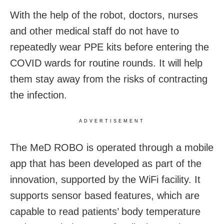
With the help of the robot, doctors, nurses
and other medical staff do not have to
repeatedly wear PPE kits before entering the
COVID wards for routine rounds. It will help
them stay away from the risks of contracting
the infection.
ADVERTISEMENT
The MeD ROBO is operated through a mobile
app that has been developed as part of the
innovation, supported by the WiFi facility. It
supports sensor based features, which are
capable to read patients’ body temperature