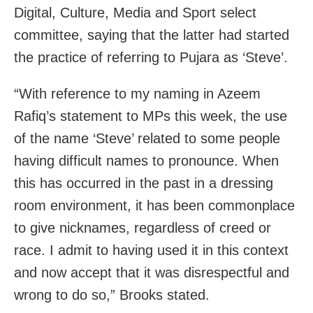
Digital, Culture, Media and Sport select
committee, saying that the latter had started
the practice of referring to Pujara as ‘Steve’.
“With reference to my naming in Azeem
Rafiq’s statement to MPs this week, the use
of the name ‘Steve’ related to some people
having difficult names to pronounce. When
this has occurred in the past in a dressing
room environment, it has been commonplace
to give nicknames, regardless of creed or
race. I admit to having used it in this context
and now accept that it was disrespectful and
wrong to do so,” Brooks stated.