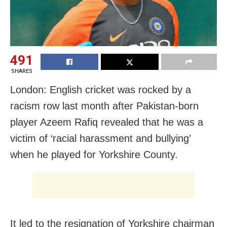
491
SHARES
London: English cricket was rocked by a
racism row last month after Pakistan-born
player Azeem Rafiq revealed that he was a
victim of ‘racial harassment and bullying’
when he played for Yorkshire County.
It led to the resignation of Yorkshire chairman