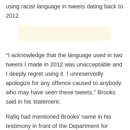
using racist language in tweets dating back to
2012.
“I acknowledge that the language used in two
tweets I made in 2012 was unacceptable and
I deeply regret using it. I unreservedly
apologize for any offence caused to anybody
who may have seen these tweets,” Brooks
said in his statement.
Rafiq had mentioned Brooks’ name in his
testimony in front of the Department for