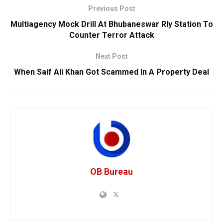
Previous Post
Multiagency Mock Drill At Bhubaneswar Rly Station To
Counter Terror Attack
Next Post
When Saif Ali Khan Got Scammed In A Property Deal
OB Bureau