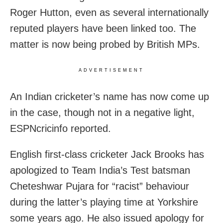
Roger Hutton, even as several internationally
reputed players have been linked too. The
matter is now being probed by British MPs.
ADVERTISEMENT
An Indian cricketer’s name has now come up
in the case, though not in a negative light,
ESPNcricinfo reported.
English first-class cricketer Jack Brooks has
apologized to Team India’s Test batsman
Cheteshwar Pujara for “racist” behaviour
during the latter’s playing time at Yorkshire
some years ago. He also issued apology for