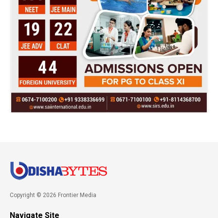
Copyright © 2026 Frontier Media
Navigate Site