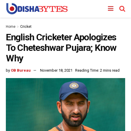
Home
Cricket
English Cricketer Apologizes
To Cheteshwar Pujara; Know
Why
by
OB Bureau
November 18, 2021
Reading Time: 2 mins read