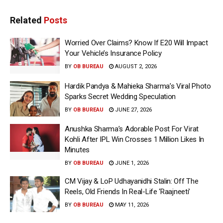
Related
Posts
Worried Over Claims? Know If E20 Will Impact
Your Vehicle’s Insurance Policy
BY
OB BUREAU
AUGUST 2, 2026
Hardik Pandya & Mahieka Sharma’s Viral Photo
Sparks Secret Wedding Speculation
BY
OB BUREAU
JUNE 27, 2026
Anushka Sharma’s Adorable Post For Virat
Kohli After IPL Win Crosses 1 Million Likes In
Minutes
BY
OB BUREAU
JUNE 1, 2026
CM Vijay & LoP Udhayanidhi Stalin: Off The
Reels, Old Friends In Real-Life ‘Raajneeti’
BY
OB BUREAU
MAY 11, 2026