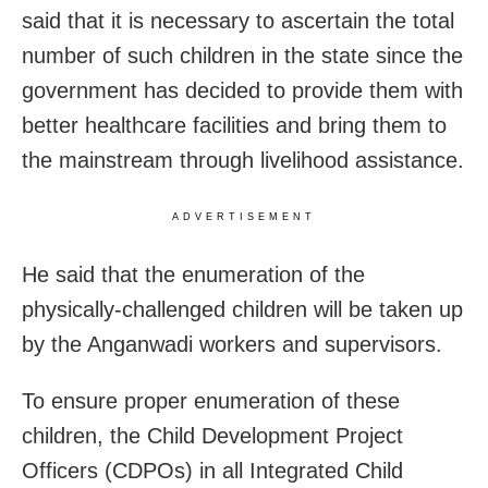
said that it is necessary to ascertain the total
number of such children in the state since the
government has decided to provide them with
better healthcare facilities and bring them to
the mainstream through livelihood assistance.
ADVERTISEMENT
He said that the enumeration of the
physically-challenged children will be taken up
by the Anganwadi workers and supervisors.
To ensure proper enumeration of these
children, the Child Development Project
Officers (CDPOs) in all Integrated Child