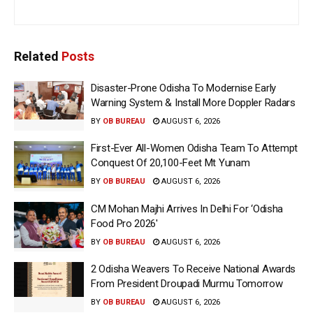
Related
Posts
Disaster-Prone Odisha To Modernise Early
Warning System & Install More Doppler Radars
BY
OB BUREAU
AUGUST 6, 2026
First-Ever All-Women Odisha Team To Attempt
Conquest Of 20,100-Feet Mt Yunam
BY
OB BUREAU
AUGUST 6, 2026
CM Mohan Majhi Arrives In Delhi For ‘Odisha
Food Pro 2026′
BY
OB BUREAU
AUGUST 6, 2026
2 Odisha Weavers To Receive National Awards
From President Droupadi Murmu Tomorrow
BY
OB BUREAU
AUGUST 6, 2026