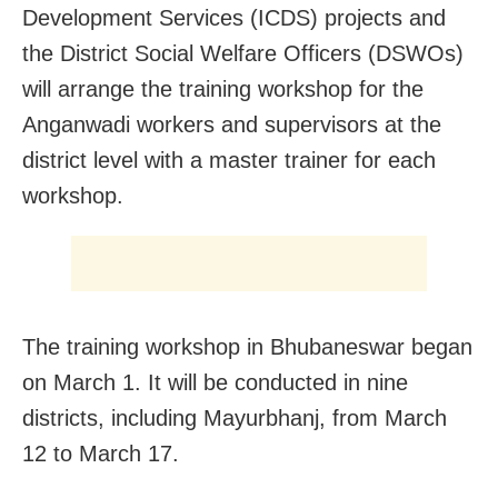
Development Services (ICDS) projects and
the District Social Welfare Officers (DSWOs)
will arrange the training workshop for the
Anganwadi workers and supervisors at the
district level with a master trainer for each
workshop.
The training workshop in Bhubaneswar began
on March 1. It will be conducted in nine
districts, including Mayurbhanj, from March
12 to March 17.