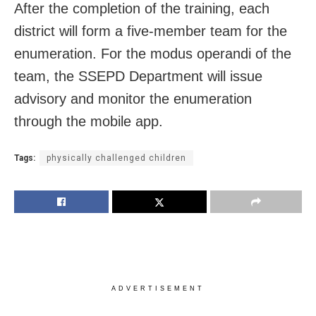
After the completion of the training, each
district will form a five-member team for the
enumeration. For the modus operandi of the
team, the SSEPD Department will issue
advisory and monitor the enumeration
through the mobile app.
Tags:
physically challenged children
ADVERTISEMENT