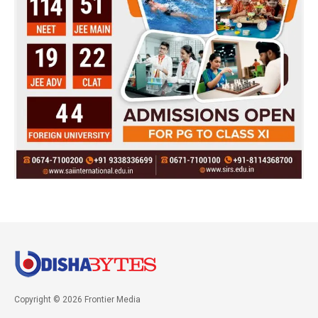
Copyright © 2026 Frontier Media