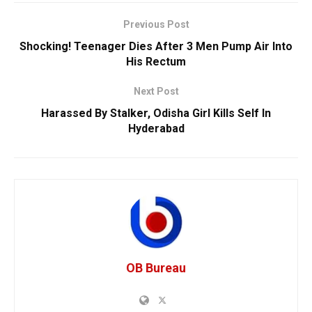
Previous Post
Shocking! Teenager Dies After 3 Men Pump Air Into
His Rectum
Next Post
Harassed By Stalker, Odisha Girl Kills Self In
Hyderabad
OB Bureau