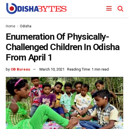
Home
Odisha
Enumeration Of Physically-
Challenged Children In Odisha
From April 1
by
OB Bureau
March 10, 2021
Reading Time: 1 min read