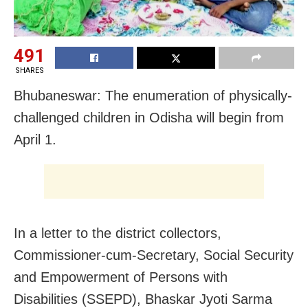
491
SHARES
Bhubaneswar: The enumeration of physically-
challenged children in Odisha will begin from
April 1.
In a letter to the district collectors,
Commissioner-cum-Secretary, Social Security
and Empowerment of Persons with
Disabilities (SSEPD), Bhaskar Jyoti Sarma