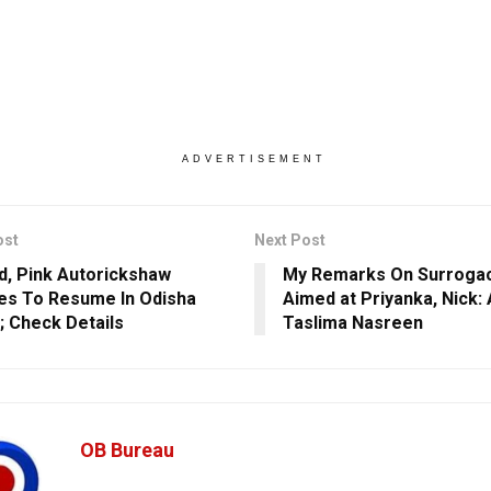
ADVERTISEMENT
ost
Next Post
d, Pink Autorickshaw
My Remarks On Surrogac
es To Resume In Odisha
Aimed at Priyanka, Nick:
l; Check Details
Taslima Nasreen
OB Bureau