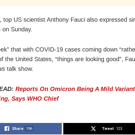
 top US scientist Anthony Fauci also expressed si
m on Sunday.
ek” that with COVID-19 cases coming down “rathe
of the United States, “things are looking good”, Fau
ws
talk show.
EAD:
Reports On Omicron Being A Mild Variant
ing, Says WHO Chief
Share
196
Tweet
123