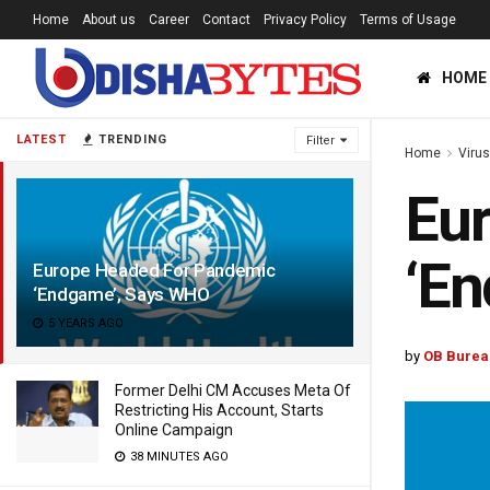
Home
About us
Career
Contact
Privacy Policy
Terms of Usage
HOME
LATEST
TRENDING
Filter
Home
Viru
Eu
‘E
Europe Headed For Pandemic
‘Endgame’, Says WHO
5 YEARS AGO
by
OB Burea
Former Delhi CM Accuses Meta Of
Restricting His Account, Starts
Online Campaign
38 MINUTES AGO