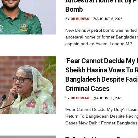
Ancestral Home Hit By P
Bomb
BY
OB BUREAU
AUGUST 6, 2026
New Delhi: A petrol bomb was hurled 
ancestral home of former Bangladesh
captain and ex-Awami League MP...
‘Fear Cannot Decide My D
Sheikh Hasina Vows To R
Bangladesh Despite Fac
Criminal Cases
BY
OB BUREAU
AUGUST 5, 2026
'Fear Cannot Decide My Duty': Hasi
Return To Bangladesh Despite Facing
Cases New Delhi: Former Bangladesh