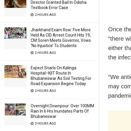
Director Granted Bail In Odisha
Textbook Error Case
2 HOURS AGO
Once the
Jharkhand Exam Row: Five More
Held As CID Arrest Count Hits 19;
“there w
CM Soren Meets Governor, Vows
‘No Injustice’ To Students
either t
2 HOURS AGO
the infec
Expect Snarls On Kalinga
Hospital–KIIT Route In
“We antic
Bhubaneswar As Soil Testing For
Road Expansion Begins Today
may come
2 HOURS AGO
pandemic
Overnight Downpour: Over 100MM
Rain In 6 Hrs Inundates Parts Of
Bhubaneswar
3 HOURS AGO