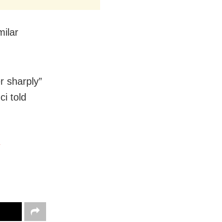
milar
r sharply”
ci told