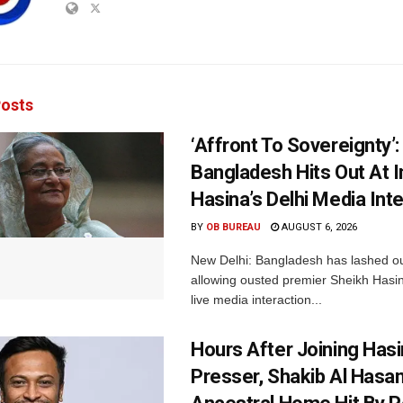
osts
‘Affront To Sovereignty’:
Bangladesh Hits Out At I
Hasina’s Delhi Media Int
BY
OB BUREAU
AUGUST 6, 2026
New Delhi: Bangladesh has lashed out
allowing ousted premier Sheikh Hasin
live media interaction...
Hours After Joining Hasi
Presser, Shakib Al Hasan