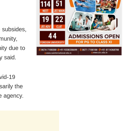
 subsides,
munity,
ity due to
y said.
ovid-19
arily the
e agency.