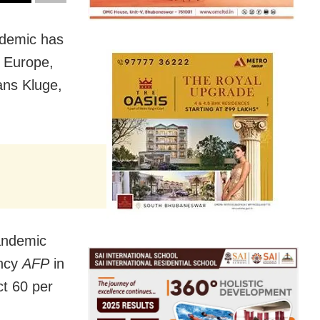
ndemic has
n Europe,
ans Kluge,
pandemic
ency
AFP
in
ct 60 per