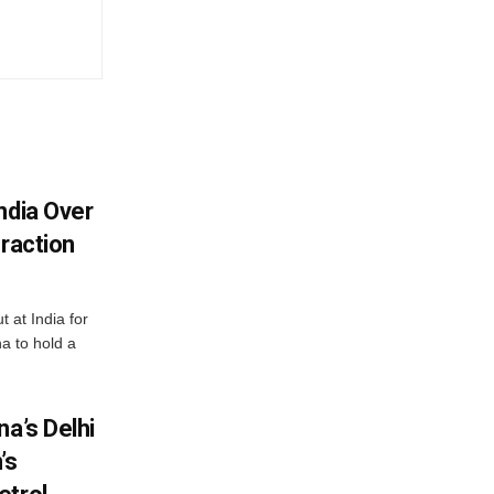
ndia Over
eraction
 at India for
a to hold a
na’s Delhi
’s