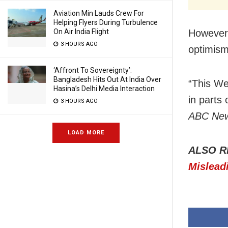
Aviation Min Lauds Crew For
Helping Flyers During Turbulence
However,
On Air India Flight
3 HOURS AGO
optimis
‘Affront To Sovereignty’:
Bangladesh Hits Out At India Over
“This We
Hasina’s Delhi Media Interaction
in parts 
3 HOURS AGO
ABC Ne
LOAD MORE
ALSO R
Mislead