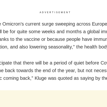
ADVERTISEMENT
 Omicron’s current surge sweeping across Europe
ill be for quite some weeks and months a global im
hanks to the vaccine or because people have immun
tion, and also lowering seasonality,” the health bod
ipate that there will be a period of quiet before C
 back towards the end of the year, but not necess
 coming back,” Kluge was quoted as saying by th