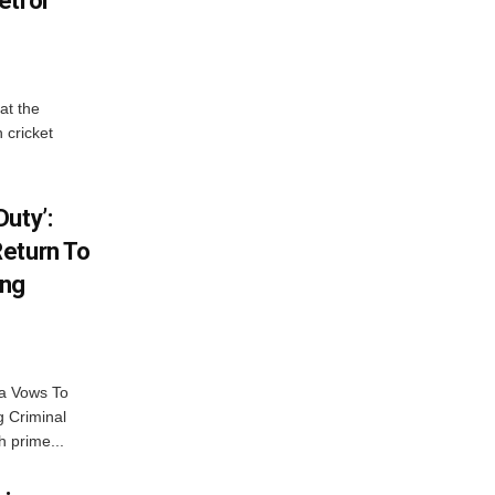
etrol
at the
 cricket
uty’:
eturn To
ing
na Vows To
 Criminal
 prime...