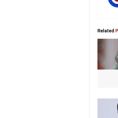
Related
P