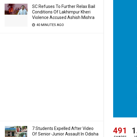
SC Refuses To Further Relax Bail
Conditions Of Lakhimpur Kheri
Violence Accused Ashish Mishra
40 MINUTES AGO
491
1
7 Students Expelled After Video
Of Senior-Junior Assault In Odisha