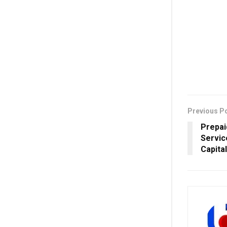
Previous P
Prepai
Servic
Capita