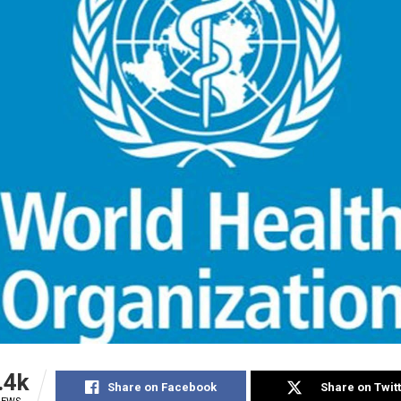
.4k
Share on Facebook
Share on Twit