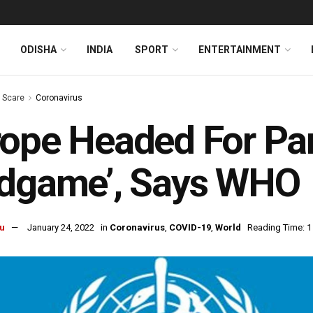
ODISHA
INDIA
SPORT
ENTERTAINMENT
s Scare
Coronavirus
rope Headed For P
ndgame’, Says WHO
u
January 24, 2022
in
Coronavirus
,
COVID-19
,
World
Reading Time: 1