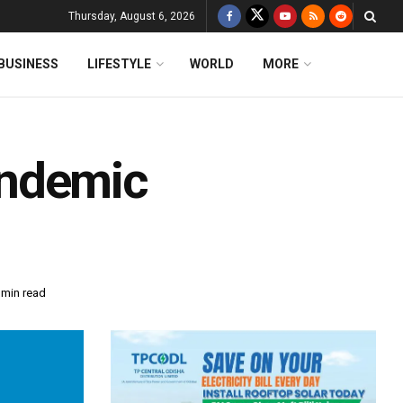
Thursday, August 6, 2026
BUSINESS
LIFESTYLE
WORLD
MORE
andemic
 min read