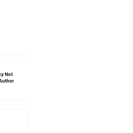
y Not
 Author