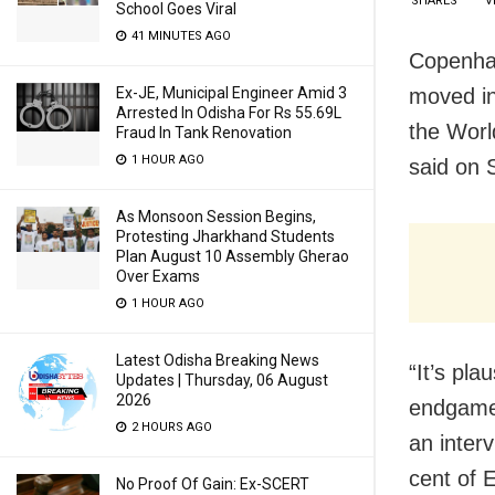
SHARES
V
School Goes Viral
41 MINUTES AGO
Copenha
moved in
Ex-JE, Municipal Engineer Amid 3
Arrested In Odisha For Rs 55.69L
the Worl
Fraud In Tank Renovation
1 HOUR AGO
said on 
As Monsoon Session Begins,
Protesting Jharkhand Students
Plan August 10 Assembly Gherao
Over Exams
1 HOUR AGO
Latest Odisha Breaking News
“It’s pl
Updates | Thursday, 06 August
2026
endgame
2 HOURS AGO
an inter
cent of 
No Proof Of Gain: Ex-SCERT