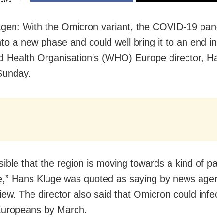
IEWS
gen: With the Omicron variant, the COVID-19 pa
to a new phase and could well bring it to an end i
d Health Organisation’s (WHO) Europe director, H
Sunday.
ausible that the region is moving towards a kind of 
,” Hans Kluge was quoted as saying by news ag
view. The director also said that Omicron could infe
Europeans by March.