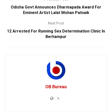
Odisha Govt Announces Dharmapada Award For
Eminent Artist Lalat Mohan Patnaik
Next Post
12 Arrested For Running Sex Determination Clinic In
Berhampur
OB Bureau