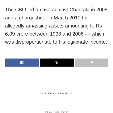
The CBI filed a case against Chautala in 2005
and a chargesheet in March 2010 for
allegedly amassing assets amounting to Rs
6.09 crore between 1993 and 2006 — which
was disproportionate to his legitimate income.
ADVERTISEMENT
Previous Post