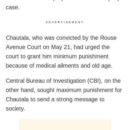
case.
ADVERTISEMENT
Chautala, who was convicted by the Rouse
Avenue Court on May 21, had urged the
court to grant him minimum punishment
because of medical ailments and old age.
Central Bureau of Investigation (CBI), on the
other hand, sought maximum punishment for
Chautala to send a strong message to
society.