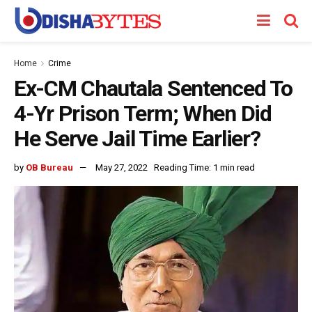
Home
Crime
Ex-CM Chautala Sentenced To
4-Yr Prison Term; When Did
He Serve Jail Time Earlier?
by
OB Bureau
May 27, 2022
Reading Time: 1 min read