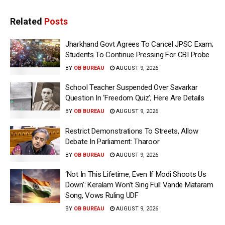
Related
Posts
Jharkhand Govt Agrees To Cancel JPSC Exam;
Students To Continue Pressing For CBI Probe
BY
OB BUREAU
AUGUST 9, 2026
School Teacher Suspended Over Savarkar
Question In ‘Freedom Quiz’; Here Are Details
BY
OB BUREAU
AUGUST 9, 2026
Restrict Demonstrations To Streets, Allow
Debate In Parliament: Tharoor
BY
OB BUREAU
AUGUST 9, 2026
‘Not In This Lifetime, Even If Modi Shoots Us
Down’: Keralam Won’t Sing Full Vande Mataram
Song, Vows Ruling UDF
BY
OB BUREAU
AUGUST 9, 2026