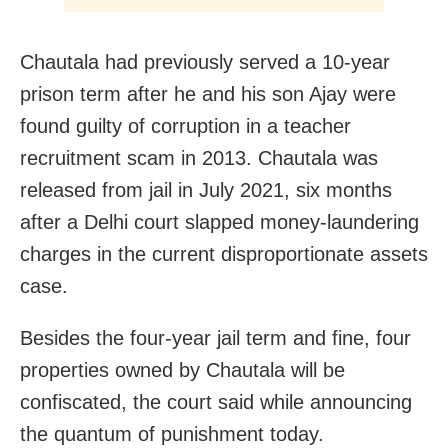
Chautala had previously served a 10-year
prison term after he and his son Ajay were
found guilty of corruption in a teacher
recruitment scam in 2013. Chautala was
released from jail in July 2021, six months
after a Delhi court slapped money-laundering
charges in the current disproportionate assets
case.
Besides the four-year jail term and fine, four
properties owned by Chautala will be
confiscated, the court said while announcing
the quantum of punishment today.