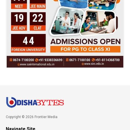
Copyright © 2026 Frontier Media
Navigate Site