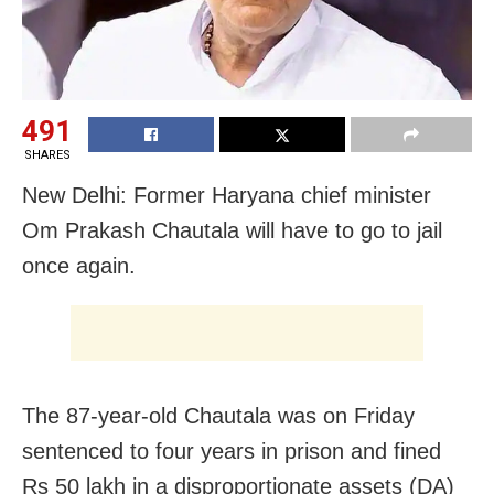
491
SHARES
New Delhi: Former Haryana chief minister
Om Prakash Chautala will have to go to jail
once again.
The 87-year-old Chautala was on Friday
sentenced to four years in prison and fined
Rs 50 lakh in a disproportionate assets (DA)