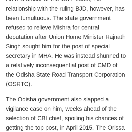
relationship with the ruling BJD, however, has
been tumultuous. The state government
refused to relieve Mishra for central
deputation after Union Home Minister Rajnath
Singh sought him for the post of special
secretary in MHA. He was instead shunned to
a relatively inconsequential post of CMD of
the Odisha State Road Transport Corporation
(OSRTC).
The Odisha government also slapped a
vigilance case on him, weeks ahead of the
selection of CBI chief, spoiling his chances of
getting the top post, in April 2015. The Orissa