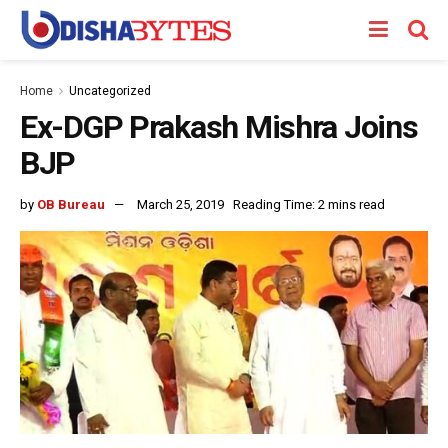
Home
Uncategorized
Ex-DGP Prakash Mishra Joins
BJP
by
OB Bureau
March 25, 2019
Reading Time: 2 mins read