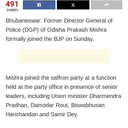
491
SHARES
Bhubaneswar: Former Director General of
Police (DGP) of Odisha Prakash Mishra
formally joined the BJP on Sunday.
Mishra joined the saffron party at a function
held at the party office in presence of senior
leaders, including Union minister Dharmendra
Pradhan, Damodar Rout, Biswabhusan
Harichandan and Samir Dey.