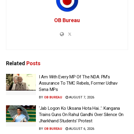
OB Bureau
Related
Posts
I Am With Every MP Of The NDA: PM’s
Assurance To TMC Rebels, Former Udhav
Sena MPs
BY
OB BUREAU
AUGUST 7, 2026
‘Jab Logon Ko Uksana Hota Hai…’: Kangana
Trains Guns On Rahul Gandhi Over Silence On
Jharkhand Students’ Protest
BY
OB BUREAU
AUGUST 6, 2026