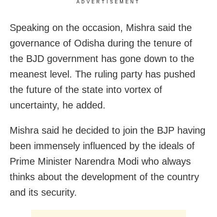
ADVERTISEMENT
Speaking on the occasion, Mishra said the
governance of Odisha during the tenure of
the BJD government has gone down to the
meanest level. The ruling party has pushed
the future of the state into vortex of
uncertainty, he added.
Mishra said he decided to join the BJP having
been immensely influenced by the ideals of
Prime Minister Narendra Modi who always
thinks about the development of the country
and its security.