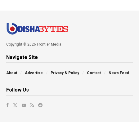
Copyright © 2026 Frontier Media
Navigate Site
About
Advertise
Privacy & Policy
Contact
News Feed
Follow Us