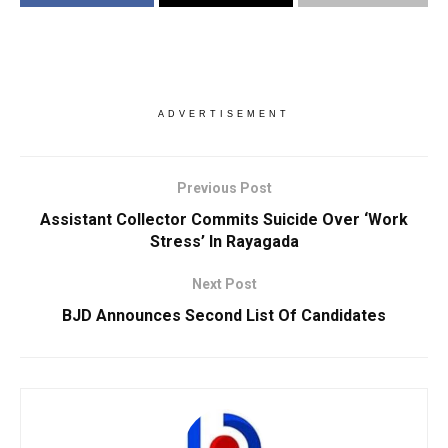
ADVERTISEMENT
Previous Post
Assistant Collector Commits Suicide Over ‘Work
Stress’ In Rayagada
Next Post
BJD Announces Second List Of Candidates