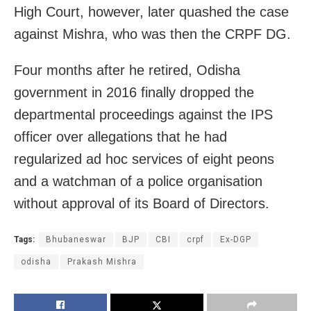
High Court, however, later quashed the case
against Mishra, who was then the CRPF DG.
Four months after he retired, Odisha
government in 2016 finally dropped the
departmental proceedings against the IPS
officer over allegations that he had
regularized ad hoc services of eight peons
and a watchman of a police organisation
without approval of its Board of Directors.
Tags:
Bhubaneswar
BJP
CBI
crpf
Ex-DGP
odisha
Prakash Mishra