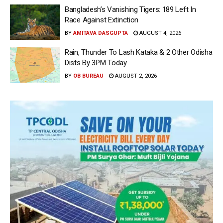
Bangladesh’s Vanishing Tigers: 189 Left In
Race Against Extinction
BY
AMITAVA DASGUPTA
AUGUST 4, 2026
Rain, Thunder To Lash Kataka & 2 Other Odisha
Dists By 3PM Today
BY
OB BUREAU
AUGUST 2, 2026