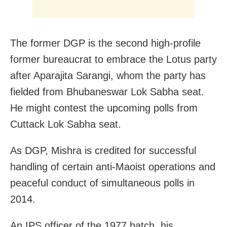
The former DGP is the second high-profile
former bureaucrat to embrace the Lotus party
after Aparajita Sarangi, whom the party has
fielded from Bhubaneswar Lok Sabha seat.
He might contest the upcoming polls from
Cuttack Lok Sabha seat.
As DGP, Mishra is credited for successful
handling of certain anti-Maoist operations and
peaceful conduct of simultaneous polls in
2014.
An IPS officer of the 1977 batch, his