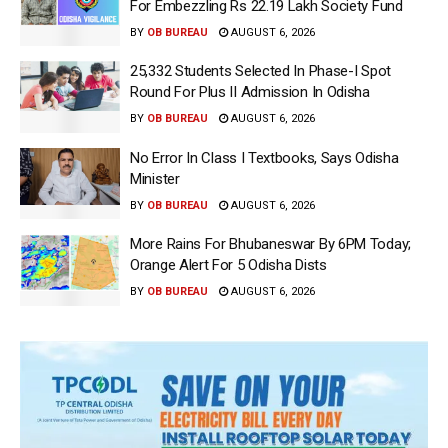
For Embezzling Rs 22.19 Lakh Society Fund
BY
OB BUREAU
AUGUST 6, 2026
25,332 Students Selected In Phase-I Spot
Round For Plus II Admission In Odisha
BY
OB BUREAU
AUGUST 6, 2026
No Error In Class I Textbooks, Says Odisha
Minister
BY
OB BUREAU
AUGUST 6, 2026
More Rains For Bhubaneswar By 6PM Today;
Orange Alert For 5 Odisha Dists
BY
OB BUREAU
AUGUST 6, 2026