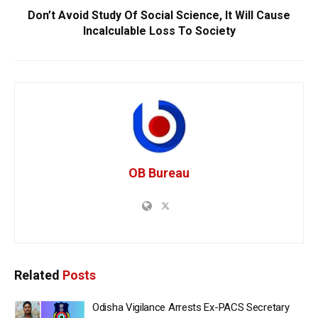
Don’t Avoid Study Of Social Science, It Will Cause
Incalculable Loss To Society
OB Bureau
Related
Posts
Odisha Vigilance Arrests Ex-PACS Secretary