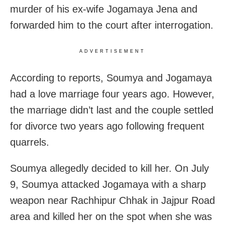
murder of his ex-wife Jogamaya Jena and
forwarded him to the court after interrogation.
ADVERTISEMENT
According to reports, Soumya and Jogamaya
had a love marriage four years ago. However,
the marriage didn’t last and the couple settled
for divorce two years ago following frequent
quarrels.
Soumya allegedly decided to kill her. On July
9, Soumya attacked Jogamaya with a sharp
weapon near Rachhipur Chhak in Jajpur Road
area and killed her on the spot when she was