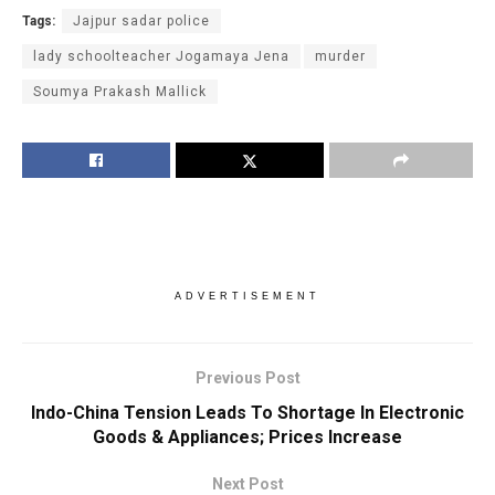
Tags:
Jajpur sadar police
lady schoolteacher Jogamaya Jena
murder
Soumya Prakash Mallick
ADVERTISEMENT
Previous Post
Indo-China Tension Leads To Shortage In Electronic
Goods & Appliances; Prices Increase
Next Post