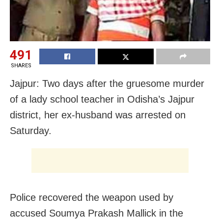
491
SHARES
Jajpur: Two days after the gruesome murder
of a lady school teacher in Odisha’s Jajpur
district, her ex-husband was arrested on
Saturday.
Police recovered the weapon used by
accused Soumya Prakash Mallick in the