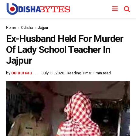
Home
Odisha
Jajpur
Ex-Husband Held For Murder
Of Lady School Teacher In
Jajpur
by
OB Bureau
July 11, 2020
Reading Time: 1 min read