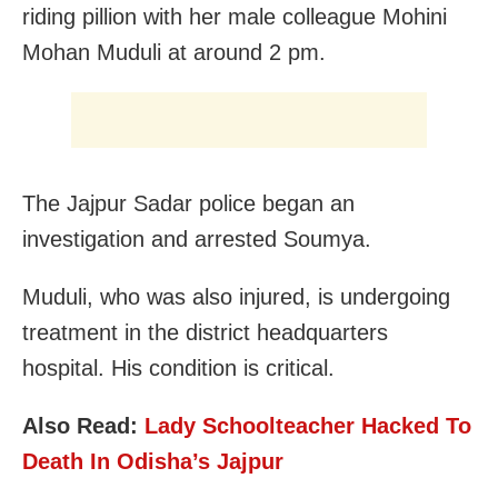
riding pillion with her male colleague Mohini
Mohan Muduli at around 2 pm.
The Jajpur Sadar police began an
investigation and arrested Soumya.
Muduli, who was also injured, is undergoing
treatment in the district headquarters
hospital. His condition is critical.
Also Read:
Lady Schoolteacher Hacked To
Death In Odisha’s Jajpur