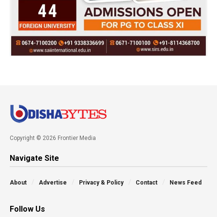
Copyright © 2026 Frontier Media
Navigate Site
About
Advertise
Privacy & Policy
Contact
News Feed
Follow Us