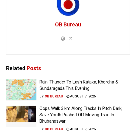
OB Bureau
Related
Posts
Rain, Thunder To Lash Kataka, Khordha &
Sundaragada This Evening
BY
OB BUREAU
AUGUST 7, 2026
Cops Walk 3 km Along Tracks In Pitch Dark,
Save Youth Pushed Off Moving Train In
Bhubaneswar
BY
OB BUREAU
AUGUST 7, 2026