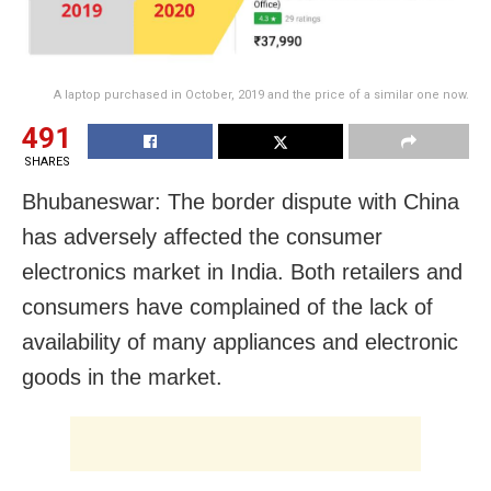
A laptop purchased in October, 2019 and the price of a similar one now.
491
SHARES
Bhubaneswar: The border dispute with China
has adversely affected the consumer
electronics market in India. Both retailers and
consumers have complained of the lack of
availability of many appliances and electronic
goods in the market.