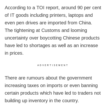
According to a TOI report, around 90 per cent
of IT goods including printers, laptops and
even pen drives are imported from China.
The tightening at Customs and looming
uncertainty over boycotting Chinese products
have led to shortages as well as an increase
in prices.
ADVERTISEMENT
There are rumours about the government
increasing taxes on imports or even banning
certain products which have led to traders not
building up inventory in the country.