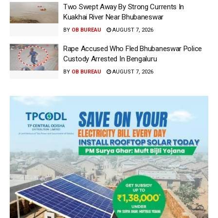
Two Swept Away By Strong Currents In
Kuakhai River Near Bhubaneswar
BY
OB BUREAU
AUGUST 7, 2026
Rape Accused Who Fled Bhubaneswar Police
Custody Arrested In Bengaluru
BY
OB BUREAU
AUGUST 7, 2026