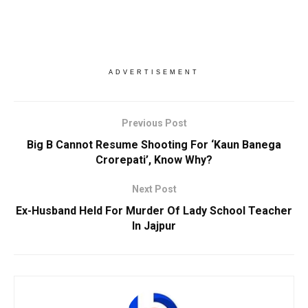
ADVERTISEMENT
Previous Post
Big B Cannot Resume Shooting For ‘Kaun Banega
Crorepati’, Know Why?
Next Post
Ex-Husband Held For Murder Of Lady School Teacher
In Jajpur