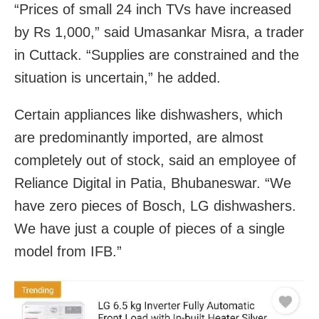
“Prices of small 24 inch TVs have increased
by Rs 1,000,” said Umasankar Misra, a trader
in Cuttack. “Supplies are constrained and the
situation is uncertain,” he added.
Certain appliances like dishwashers, which
are predominantly imported, are almost
completely out of stock, said an employee of
Reliance Digital in Patia, Bhubaneswar. “We
have zero pieces of Bosch, LG dishwashers.
We have just a couple of pieces of a single
model from IFB.”