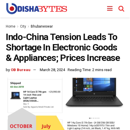
Home
City
Bhubaneswar
Indo-China Tension Leads To
Shortage In Electronic Goods
& Appliances; Prices Increase
by
OB Bureau
March 28, 2024
Reading Time: 2 mins read