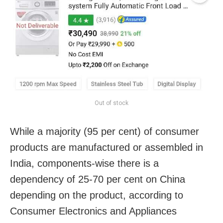
Out of stock
While a majority (95 per cent) of consumer
products are manufactured or assembled in
India, components-wise there is a
dependency of 25-70 per cent on China
depending on the product, according to
Consumer Electronics and Appliances