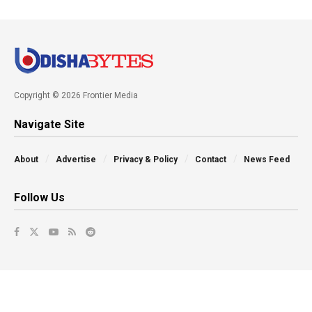
Copyright © 2026 Frontier Media
Navigate Site
About
Advertise
Privacy & Policy
Contact
News Feed
Follow Us