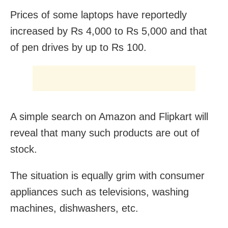
Prices of some laptops have reportedly
increased by Rs 4,000 to Rs 5,000 and that
of pen drives by up to Rs 100.
A simple search on Amazon and Flipkart will
reveal that many such products are out of
stock.
The situation is equally grim with consumer
appliances such as televisions, washing
machines, dishwashers, etc.