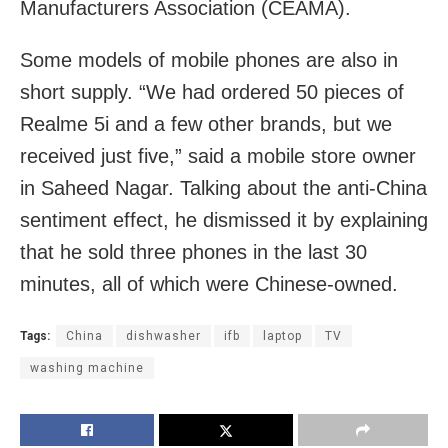
Manufacturers Association (CEAMA).
Some models of mobile phones are also in
short supply. “We had ordered 50 pieces of
Realme 5i and a few other brands, but we
received just five,” said a mobile store owner
in Saheed Nagar. Talking about the anti-China
sentiment effect, he dismissed it by explaining
that he sold three phones in the last 30
minutes, all of which were Chinese-owned.
Tags:
China
dishwasher
ifb
laptop
TV
washing machine