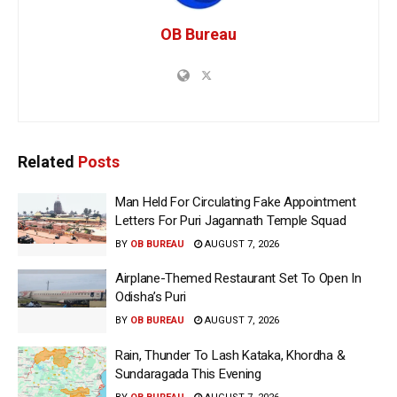
OB Bureau
Related
Posts
Man Held For Circulating Fake Appointment
Letters For Puri Jagannath Temple Squad
BY
OB BUREAU
AUGUST 7, 2026
Airplane-Themed Restaurant Set To Open In
Odisha’s Puri
BY
OB BUREAU
AUGUST 7, 2026
Rain, Thunder To Lash Kataka, Khordha &
Sundaragada This Evening