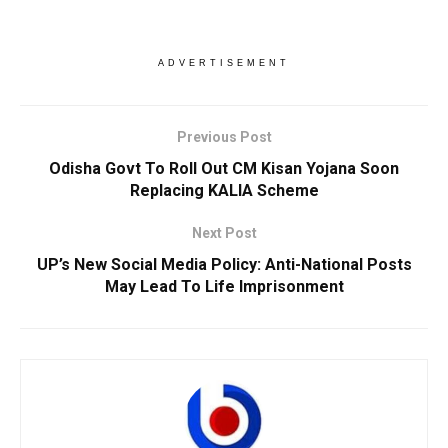
ADVERTISEMENT
Previous Post
Odisha Govt To Roll Out CM Kisan Yojana Soon
Replacing KALIA Scheme
Next Post
UP’s New Social Media Policy: Anti-National Posts
May Lead To Life Imprisonment