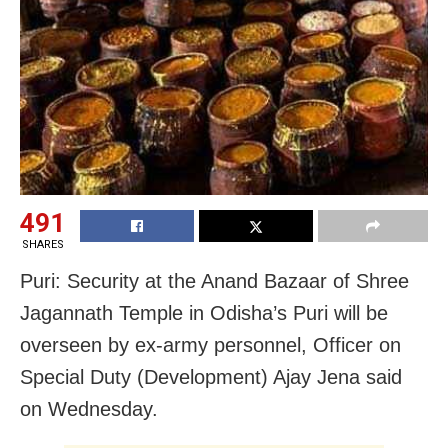
491
SHARES
Puri: Security at the Anand Bazaar of Shree
Jagannath Temple in Odisha’s Puri will be
overseen by ex-army personnel, Officer on
Special Duty (Development) Ajay Jena said
on Wednesday.