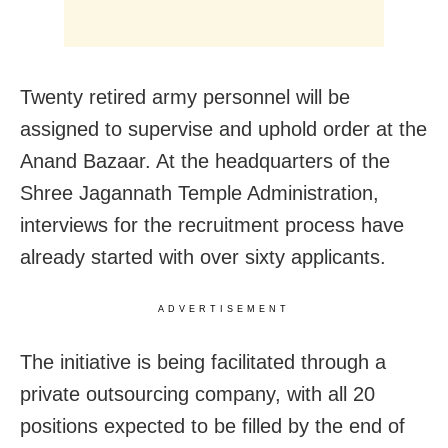
Twenty retired army personnel will be
assigned to supervise and uphold order at the
Anand Bazaar. At the headquarters of the
Shree Jagannath Temple Administration,
interviews for the recruitment process have
already started with over sixty applicants.
ADVERTISEMENT
The initiative is being facilitated through a
private outsourcing company, with all 20
positions expected to be filled by the end of