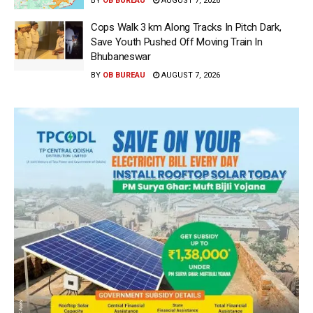
BY
OB BUREAU
AUGUST 7, 2026
Cops Walk 3 km Along Tracks In Pitch Dark,
Save Youth Pushed Off Moving Train In
Bhubaneswar
BY
OB BUREAU
AUGUST 7, 2026