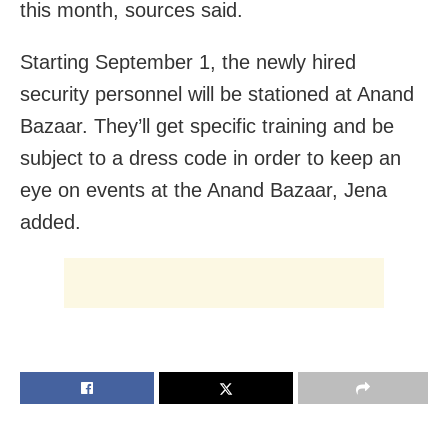
this month, sources said.
Starting September 1, the newly hired
security personnel will be stationed at Anand
Bazaar. They’ll get specific training and be
subject to a dress code in order to keep an
eye on events at the Anand Bazaar, Jena
added.