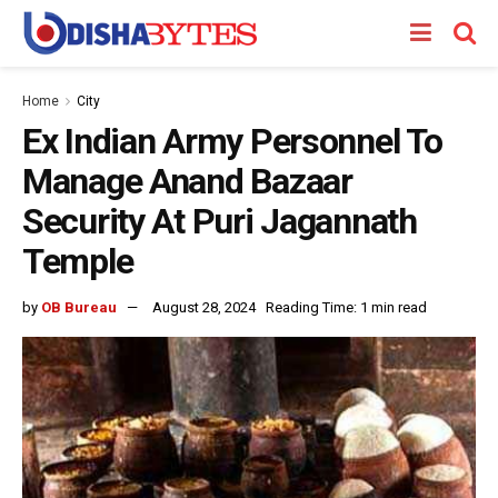
Home
City
Ex Indian Army Personnel To
Manage Anand Bazaar
Security At Puri Jagannath
Temple
by
OB Bureau
August 28, 2024
Reading Time: 1 min read