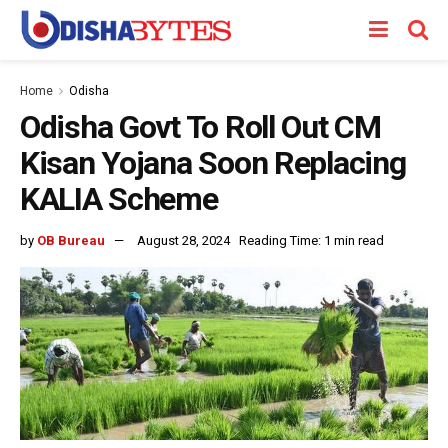
Home
Odisha
Odisha Govt To Roll Out CM
Kisan Yojana Soon Replacing
KALIA Scheme
by
OB Bureau
August 28, 2024
Reading Time: 1 min read