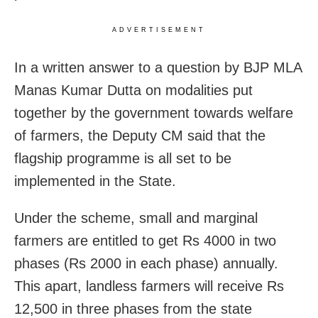
ADVERTISEMENT
In a written answer to a question by BJP MLA
Manas Kumar Dutta on modalities put
together by the government towards welfare
of farmers, the Deputy CM said that the
flagship programme is all set to be
implemented in the State.
Under the scheme, small and marginal
farmers are entitled to get Rs 4000 in two
phases (Rs 2000 in each phase) annually.
This apart, landless farmers will receive Rs
12,500 in three phases from the state