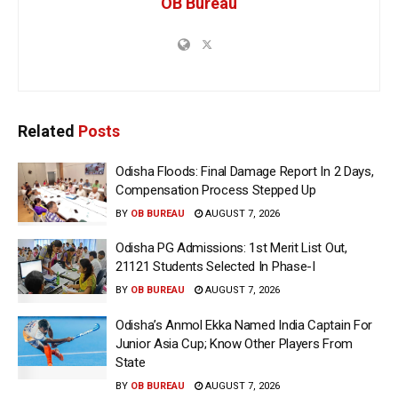
OB Bureau
Related
Posts
Odisha Floods: Final Damage Report In 2 Days,
Compensation Process Stepped Up
BY
OB BUREAU
AUGUST 7, 2026
Odisha PG Admissions: 1st Merit List Out,
21121 Students Selected In Phase-I
BY
OB BUREAU
AUGUST 7, 2026
Odisha’s Anmol Ekka Named India Captain For
Junior Asia Cup; Know Other Players From
State
BY
OB BUREAU
AUGUST 7, 2026