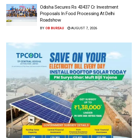
Odisha Secures Rs 43437 Cr Investment
Proposals In Food Processing At Delhi
Roadshow
BY
OB BUREAU
AUGUST 7, 2026