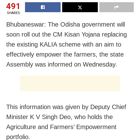
491
SHARES
Bhubaneswar: The Odisha government will
soon roll out the CM Kisan Yojana replacing
the existing KALIA scheme with an aim to
effectively empower the farmers, the state
Assembly was informed on Wednesday.
This information was given by Deputy Chief
Minister K V Singh Deo, who holds the
Agriculture and Farmers’ Empowerment
portfolio.