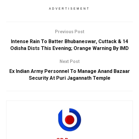
ADVERTISEMENT
Previous Post
Intense Rain To Batter Bhubaneswar, Cuttack & 14
Odisha Dists This Evening; Orange Warning By IMD
Next Post
Ex Indian Army Personnel To Manage Anand Bazaar
Security At Puri Jagannath Temple