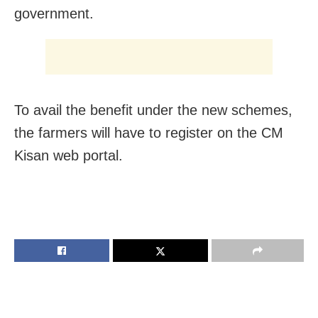
government.
To avail the benefit under the new schemes,
the farmers will have to register on the CM
Kisan web portal.