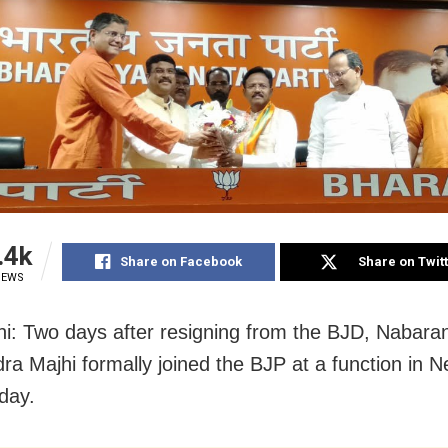
.4k
Share on Facebook
Share on Twit
IEWS
i: Two days after resigning from the BJD, Nabar
ra Majhi formally joined the BJP at a function in N
day.