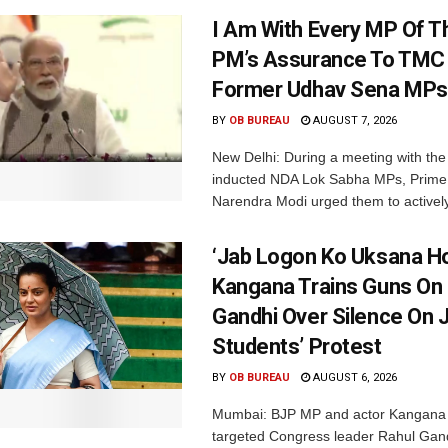
I Am With Every MP Of T
PM’s Assurance To TMC 
Former Udhav Sena MPs
BY
OB BUREAU
AUGUST 7, 2026
New Delhi: During a meeting with the
inducted NDA Lok Sabha MPs, Prime 
Narendra Modi urged them to actively
‘Jab Logon Ko Uksana Ho
Kangana Trains Guns On
Gandhi Over Silence On 
Students’ Protest
BY
OB BUREAU
AUGUST 6, 2026
Mumbai: BJP MP and actor Kangana
targeted Congress leader Rahul Gand