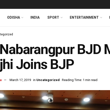
ODISHA
INDIA
SPORT
ENTERTAINMENT
tegorized
-Nabarangpur BJD 
hi Joins BJP
u
March 17, 2019
in
Uncategorized
Reading Time: 1 min read