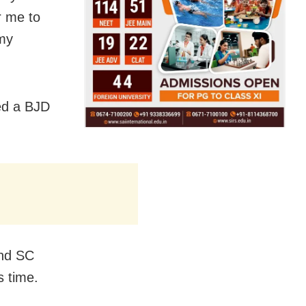
or me to
 my
ed a BJD
and SC
 time.