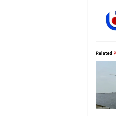
Related
P