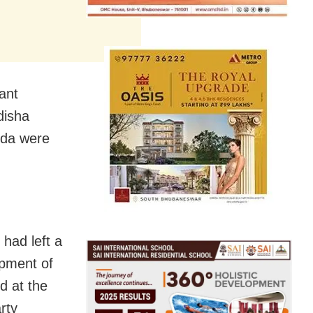
ant
disha
nda were
 had left a
opment of
d at the
rty