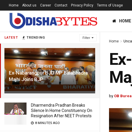
Home
About us
Career
Contact
Privacy Policy
Terms of Usage
HOME
LATEST
TRENDING
Filter
Home
Unca
Ex
Maj
Ex-Nabarangpur BJD MP Balabhadra
Majhi Joins BJP
7 YEARS AGO
by
OB Burea
Dharmendra Pradhan Breaks
Silence In Home Constituency On
Resignation After NEET Protests
8 MINUTES AGO