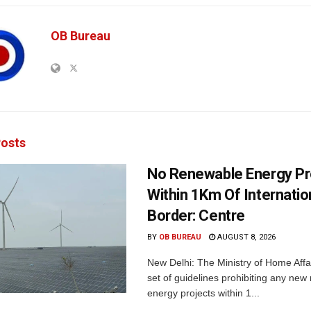
OB Bureau
osts
No Renewable Energy Pr
Within 1Km Of Internatio
Border: Centre
BY
OB BUREAU
AUGUST 8, 2026
New Delhi: The Ministry of Home Affa
set of guidelines prohibiting any ne
energy projects within 1...