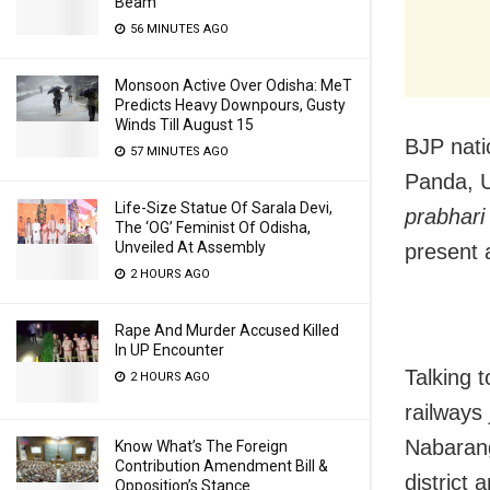
Beam
56 MINUTES AGO
Monsoon Active Over Odisha: MeT
Predicts Heavy Downpours, Gusty
Winds Till August 15
BJP nati
57 MINUTES AGO
Panda, U
Life-Size Statue Of Sarala Devi,
prabhari
The ‘OG’ Feminist Of Odisha,
Unveiled At Assembly
present a
2 HOURS AGO
Rape And Murder Accused Killed
In UP Encounter
Talking t
2 HOURS AGO
railways
Nabarang
Know What’s The Foreign
Contribution Amendment Bill &
district 
Opposition’s Stance