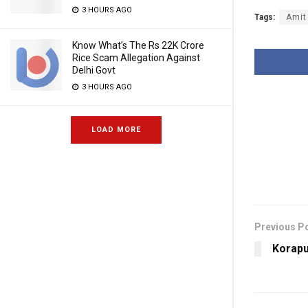
3 HOURS AGO
Tags:
Amit
Know What’s The Rs 22K Crore
Rice Scam Allegation Against
Delhi Govt
3 HOURS AGO
LOAD MORE
Previous P
Korapu