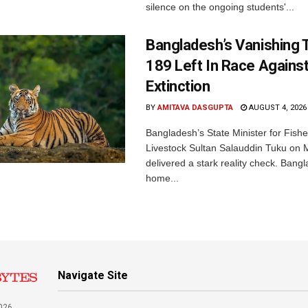
silence on the ongoing students'...
Bangladesh’s Vanishing T
189 Left In Race Agains
Extinction
BY
AMITAVA DASGUPTA
AUGUST 4, 2026
Bangladesh’s State Minister for Fishe
Livestock Sultan Salauddin Tuku on
delivered a stark reality check. Bangl
home...
Navigate Site
026