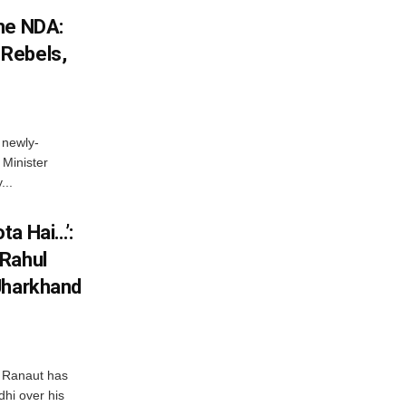
he NDA:
Rebels,
 newly-
Minister
...
ta Hai…’:
 Rahul
Jharkhand
 Ranaut has
hi over his