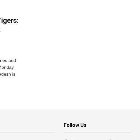
igers:
t
ries and
 Monday
adesh is
Follow Us