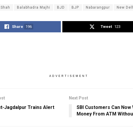
 Shah
Balabhadra Majhi
BJD
BJP
Nabarangpur
New Del
Share
196
Tweet
123
ADVERTISEMENT
ost
Next Post
t-Jagdalpur Trains Alert
SBI Customers Can Now 
Money From ATM Without