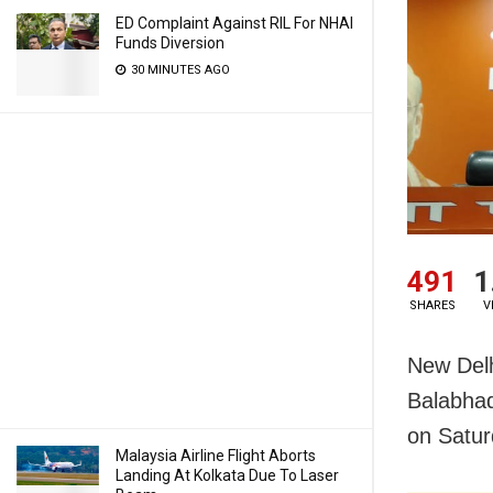
ED Complaint Against RIL For NHAI
Funds Diversion
30 MINUTES AGO
491
1
SHARES
V
New Delh
Balabhad
on Satur
Malaysia Airline Flight Aborts
Landing At Kolkata Due To Laser