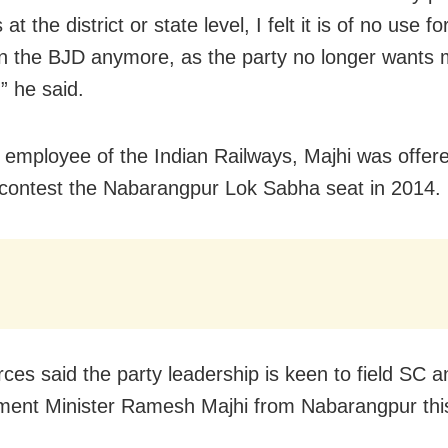
at the district or state level, I felt it is of no use f
in the BJD anymore, as the party no longer wants
” he said.
 employee of the Indian Railways, Majhi was offer
o contest the Nabarangpur Lok Sabha seat in 2014.
ces said the party leadership is keen to field SC 
ent Minister Ramesh Majhi from Nabarangpur this