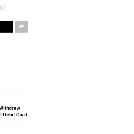
hi
Withdraw
 Debit Card