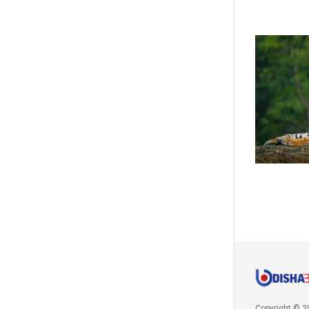
Copyright © 2