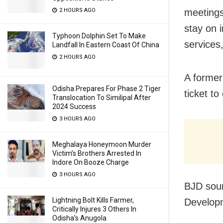
2 HOURS AGO
meetings 
stay on 
Typhoon Dolphin Set To Make
services,
Landfall In Eastern Coast Of China
2 HOURS AGO
A former
Odisha Prepares For Phase 2 Tiger
ticket t
Translocation To Similipal After
2024 Success
3 HOURS AGO
Meghalaya Honeymoon Murder
Victim’s Brothers Arrested In
Indore On Booze Charge
3 HOURS AGO
BJD sour
Lightning Bolt Kills Farmer,
Developm
Critically Injures 3 Others In
Odisha’s Anugola