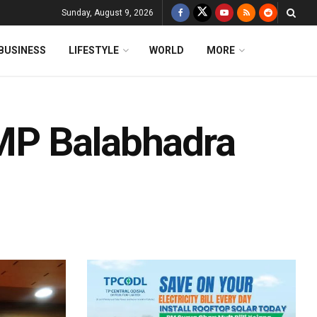
Sunday, August 9, 2026
BUSINESS
LIFESTYLE
WORLD
MORE
MP Balabhadra