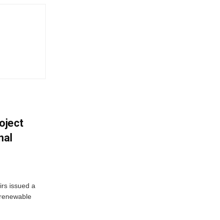
oject
nal
irs issued a
w renewable