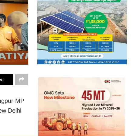
ter
angpur MP
ew Delhi