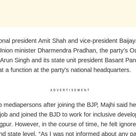
onal president Amit Shah and vice-president Baijay
nion minister Dharmendra Pradhan, the party’s O
Arun Singh and its state unit president Basant Pa
t a function at the party’s national headquarters.
ADVERTISEMENT
o mediapersons after joining the BJP, Majhi said he
 job and joined the BJD to work for inclusive devel
pur. However, in the course of time, he felt ignore
and state level. “As I was not informed about any pa