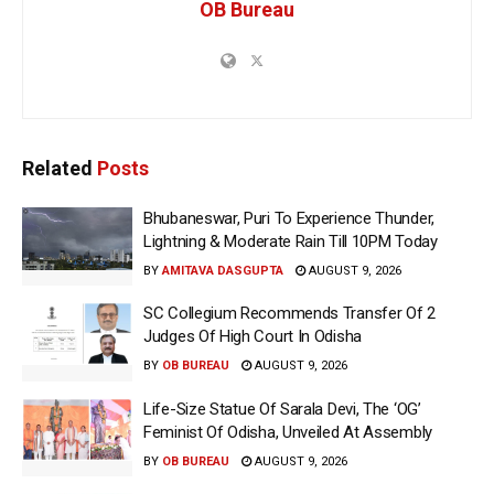
OB Bureau
Related
Posts
Bhubaneswar, Puri To Experience Thunder,
Lightning & Moderate Rain Till 10PM Today
BY
AMITAVA DASGUPTA
AUGUST 9, 2026
SC Collegium Recommends Transfer Of 2
Judges Of High Court In Odisha
BY
OB BUREAU
AUGUST 9, 2026
Life-Size Statue Of Sarala Devi, The ‘OG’
Feminist Of Odisha, Unveiled At Assembly
BY
OB BUREAU
AUGUST 9, 2026