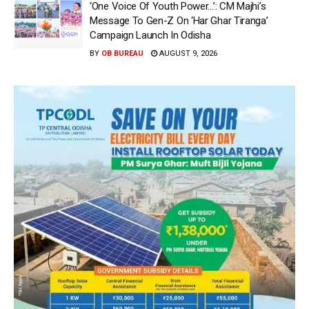
‘One Voice Of Youth Power…’: CM Majhi’s
Message To Gen-Z On ‘Har Ghar Tiranga’
Campaign Launch In Odisha
BY
OB BUREAU
AUGUST 9, 2026