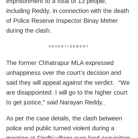
imprisonment to a total of 13 people,
including Reddy, in connection with the death
of Police Reserve Inspector Binay Meher
during the clash.
ADVERTISEMENT
The former Chhatrapur MLA expressed
unhappiness over the court’s decision and
said they will appeal against the verdict. “We
are disappointed. I will go to the higher court
to get justice,” said Narayan Reddy..
As per the case details, the clash between
police and public turned violent during a
meeting at Sindhi village over land acquisition