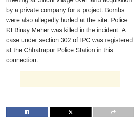
by a private company for a project. Bombs
were also allegedly hurled at the site. Police
RI Binay Meher was killed in the incident. A
case under section 302 of IPC was registered
at the Chhatrapur Police Station in this
connection.