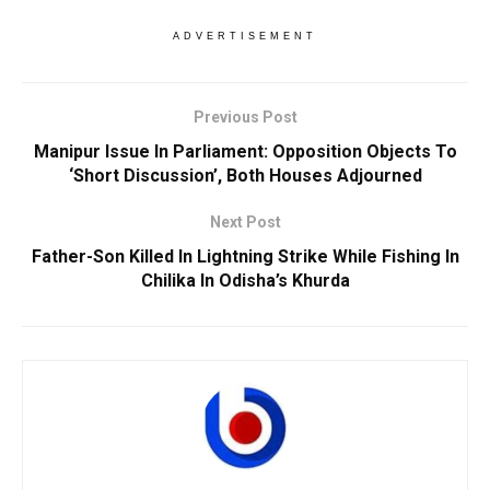
ADVERTISEMENT
Previous Post
Manipur Issue In Parliament: Opposition Objects To
‘Short Discussion’, Both Houses Adjourned
Next Post
Father-Son Killed In Lightning Strike While Fishing In
Chilika In Odisha’s Khurda