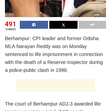
491
SHARES
Berhampur: CPI leader and former Odisha
MLA Narayan Reddy was on Monday
sentenced to life imprisonment in connection
with the death of a Reserve Inspector during
a police-public clash in 1998.
The court of Berhampur ADJ-3 awarded life