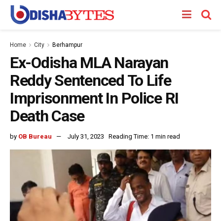
Home
City
Berhampur
Ex-Odisha MLA Narayan
Reddy Sentenced To Life
Imprisonment In Police RI
Death Case
by
OB Bureau
July 31, 2023
Reading Time: 1 min read