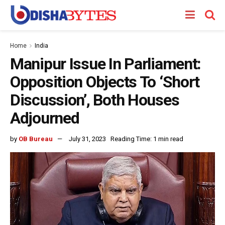
Home
India
Manipur Issue In Parliament:
Opposition Objects To ‘Short
Discussion’, Both Houses
Adjourned
by
OB Bureau
July 31, 2023
Reading Time: 1 min read