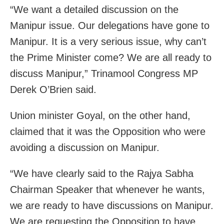
“We want a detailed discussion on the
Manipur issue. Our delegations have gone to
Manipur. It is a very serious issue, why can’t
the Prime Minister come? We are all ready to
discuss Manipur,” Trinamool Congress MP
Derek O’Brien said.
Union minister Goyal, on the other hand,
claimed that it was the Opposition who were
avoiding a discussion on Manipur.
“We have clearly said to the Rajya Sabha
Chairman Speaker that whenever he wants,
we are ready to have discussions on Manipur.
We are requesting the Opposition to have