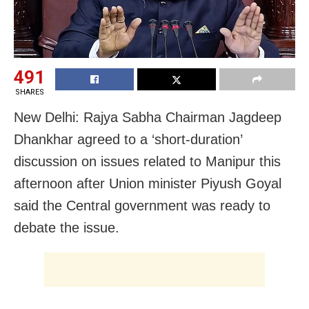
491
SHARES
New Delhi: Rajya Sabha Chairman Jagdeep
Dhankhar agreed to a ‘short-duration’
discussion on issues related to Manipur this
afternoon after Union minister Piyush Goyal
said the Central government was ready to
debate the issue.