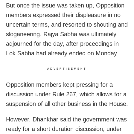
But once the issue was taken up, Opposition
members expressed their displeasure in no
uncertain terms, and resorted to shouting and
sloganeering. Rajya Sabha was ultimately
adjourned for the day, after proceedings in
Lok Sabha had already ended on Monday.
ADVERTISEMENT
Opposition members kept pressing for a
discussion under Rule 267, which allows for a
suspension of all other business in the House.
However, Dhankhar said the government was
ready for a short duration discussion, under