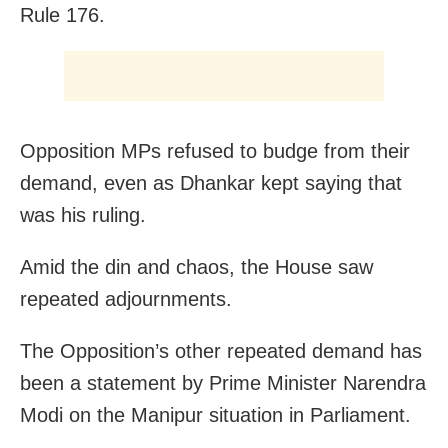
Rule 176.
Opposition MPs refused to budge from their
demand, even as Dhankar kept saying that
was his ruling.
Amid the din and chaos, the House saw
repeated adjournments.
The Opposition’s other repeated demand has
been a statement by Prime Minister Narendra
Modi on the Manipur situation in Parliament.