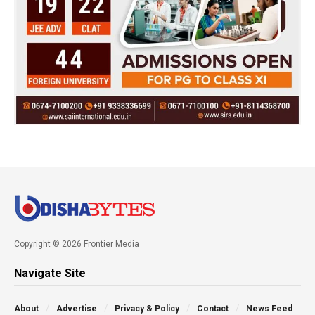
Copyright © 2026 Frontier Media
Navigate Site
About
Advertise
Privacy & Policy
Contact
News Feed