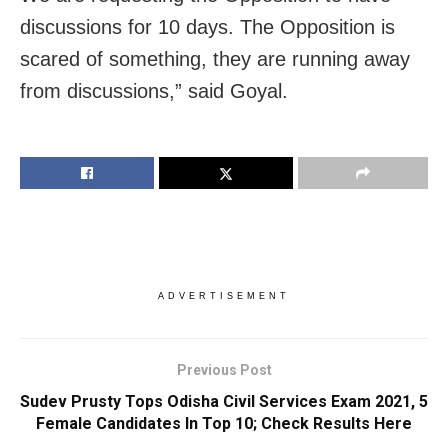
discussions for 10 days. The Opposition is
scared of something, they are running away
from discussions,” said Goyal.
ADVERTISEMENT
Previous Post
Sudev Prusty Tops Odisha Civil Services Exam 2021, 5
Female Candidates In Top 10; Check Results Here