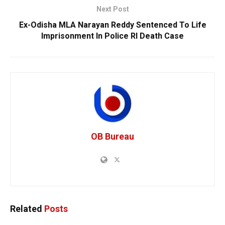
Next Post
Ex-Odisha MLA Narayan Reddy Sentenced To Life
Imprisonment In Police RI Death Case
OB Bureau
Related
Posts