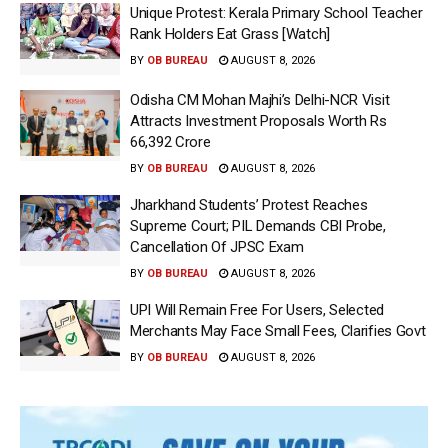
Unique Protest: Kerala Primary School Teacher
Rank Holders Eat Grass [Watch]
BY
OB BUREAU
AUGUST 8, 2026
Odisha CM Mohan Majhi’s Delhi-NCR Visit
Attracts Investment Proposals Worth Rs
66,392 Crore
BY
OB BUREAU
AUGUST 8, 2026
Jharkhand Students’ Protest Reaches
Supreme Court; PIL Demands CBI Probe,
Cancellation Of JPSC Exam
BY
OB BUREAU
AUGUST 8, 2026
UPI Will Remain Free For Users, Selected
Merchants May Face Small Fees, Clarifies Govt
BY
OB BUREAU
AUGUST 8, 2026